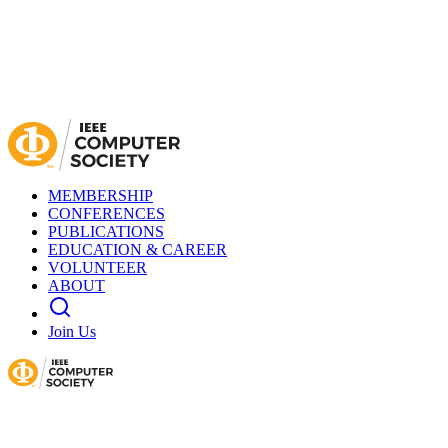
MEMBERSHIP
CONFERENCES
PUBLICATIONS
EDUCATION & CAREER
VOLUNTEER
ABOUT
Join Us