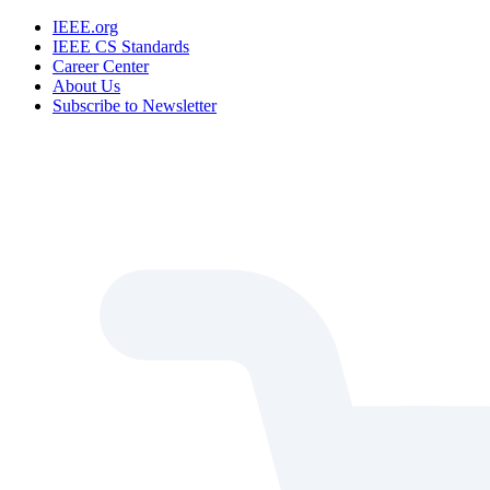
IEEE.org
IEEE CS Standards
Career Center
About Us
Subscribe to Newsletter