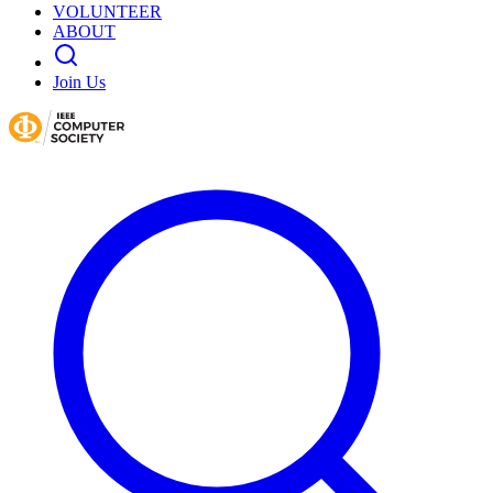
VOLUNTEER
ABOUT
Join Us