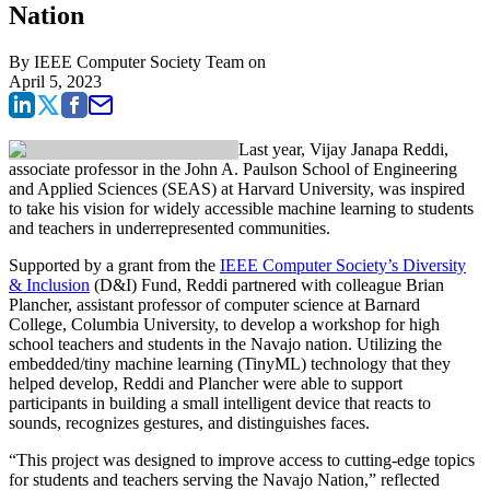
Nation
By
IEEE Computer Society Team
on
April 5, 2023
Last year, Vijay Janapa Reddi,
associate professor in the John A. Paulson School of Engineering
and Applied Sciences (SEAS) at Harvard University, was inspired
to take his vision for widely accessible machine learning to students
and teachers in underrepresented communities.
Supported by a grant from the
IEEE Computer Society’s Diversity
& Inclusion
(D&I) Fund, Reddi partnered with colleague Brian
Plancher, assistant professor of computer science at Barnard
College, Columbia University, to develop a workshop for high
school teachers and students in the Navajo nation. Utilizing the
embedded/tiny machine learning (TinyML) technology that they
helped develop, Reddi and Plancher were able to support
participants in building a small intelligent device that reacts to
sounds, recognizes gestures, and distinguishes faces.
“This project was designed to improve access to cutting-edge topics
for students and teachers serving the Navajo Nation,” reflected