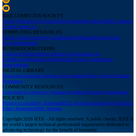
IEEE COMPUTER SOCIETY
About Us
Board of Governors
Newsletters
Press Room
IEEE Support
Center
Contact Us
COMPUTING RESOURCES
Career Center
Courses & Certifications
Webinars
Podcasts
Tech
News
Membership
BUSINESS SOLUTIONS
Corporate Partnerships
Conference Sponsorships &
Exhibits
Advertising
Recruiting
Digital Library Institutional
Subscriptions
DIGITAL LIBRARY
Magazines
Journals
Conference Proceedings
Video Library
Librarian
Resources
COMMUNITY RESOURCES
Governance
Conference Organizers
Authors
Chapters
Communities
POLICIES
Privacy
Accessibility Statement
IEEE Nondiscrimination Policy
IEEE
Ethics Reporting
XML Sitemap
Copyright 2026 IEEE - All rights reserved. A public charity, IEEE is
the world’s largest technical professional organization dedicated to
advancing technology for the benefit of humanity.