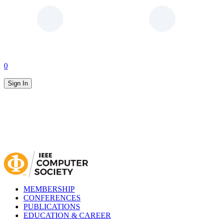
0
Sign In
MEMBERSHIP
CONFERENCES
PUBLICATIONS
EDUCATION & CAREER