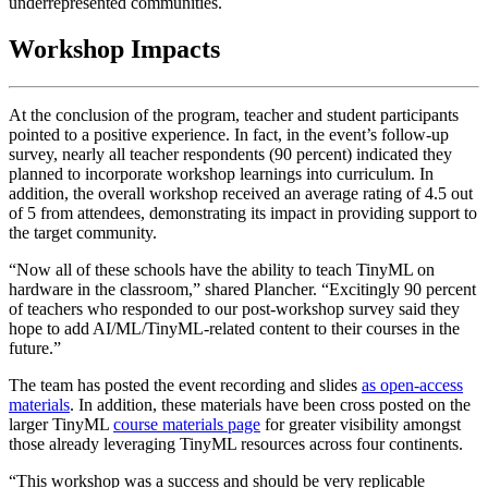
underrepresented communities.
Workshop Impacts
At the conclusion of the program, teacher and student participants
pointed to a positive experience. In fact, in the event’s follow-up
survey, nearly all teacher respondents (90 percent) indicated they
planned to incorporate workshop learnings into curriculum. In
addition, the overall workshop received an average rating of 4.5 out
of 5 from attendees, demonstrating its impact in providing support to
the target community.
“Now all of these schools have the ability to teach TinyML on
hardware in the classroom,” shared Plancher. “Excitingly 90 percent
of teachers who responded to our post-workshop survey said they
hope to add AI/ML/TinyML-related content to their courses in the
future.”
The team has posted the event recording and slides
as open-access
materials
. In addition, these materials have been cross posted on the
larger TinyML
course materials page
for greater visibility amongst
those already leveraging TinyML resources across four continents.
“This workshop was a success and should be very replicable