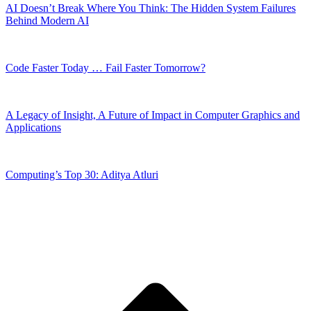
AI Doesn’t Break Where You Think: The Hidden System Failures
Behind Modern AI
Code Faster Today … Fail Faster Tomorrow?
A Legacy of Insight, A Future of Impact in Computer Graphics and
Applications
Computing’s Top 30: Aditya Atluri