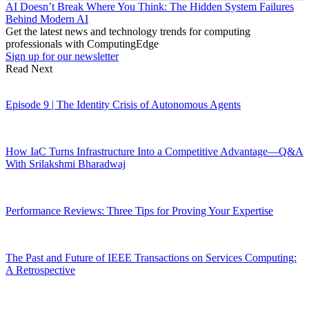
AI Doesn’t Break Where You Think: The Hidden System Failures
Behind Modern AI
Get the latest news and technology trends for computing
professionals with ComputingEdge
Sign up for our newsletter
Read Next
Episode 9 | The Identity Crisis of Autonomous Agents
How IaC Turns Infrastructure Into a Competitive Advantage—Q&A
With Srilakshmi Bharadwaj
Performance Reviews: Three Tips for Proving Your Expertise
The Past and Future of IEEE Transactions on Services Computing:
A Retrospective