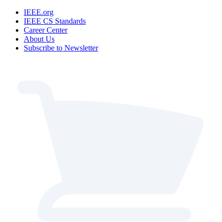
IEEE.org
IEEE CS Standards
Career Center
About Us
Subscribe to Newsletter