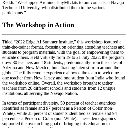
Reddi. “We shipped Arduino TinyML kits to our contacts at Navajo
Technical University, who distributed them to the various
participants.”
The Workshop in Action
Titled “2022 Edge AI Summer Institute,” this workshop featured a
train-the-trainer format, focusing on orienting attending teachers and
students to program materials, with the goal of empowering them to
educate others. Held virtually from 19 to 21 July 2022, the program
drew 30 teachers and 18 students, predominantly from the states of
Arizona and New Mexico, but attracting interest from around the
globe. The fully remote experience allowed the team to welcome
one teacher from New Jersey and one student from India who found
the workshop online. Overall, the workshop brought together
teachers from 26 different schools and students from 12 unique
institutions, all serving the Navajo Nation.
In terms of participant diversity, 50 percent of teacher attendees
identified as female and 97 percent as a Person of Color (non-
White), while 35 percent of students identified as female and 94
percent as a Person of Color (non-White). These demographics
supported the overarching goal of bringing this education to