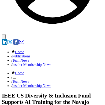
Home
/
Publications
/
Tech News
/
Insider Membership News
Home
/ ...
/
Tech News
/
Insider Membership News
IEEE CS Diversity & Inclusion Fund
Supports AI Training for the Navajo