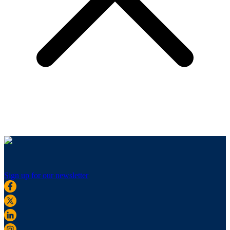
Sign up for our newsletter