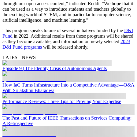
through our open access content,” indicated Reddi. “We hope that it
can be used as a way to introduce students and teachers globally to
the exciting world of STEM, and in particular to computer science,
artificial intelligence, and machine learning.”
This program speaks to one of several initiatives funded by the
D&I
Fund
in 2022. Additional results from these programs will be shared
as they become available, and information on newly selected
2023
D&I Fund programs
will be released shortly.
LATEST NEWS
Episode 9 | The Identity Crisis of Autonomous Agents
How IaC Turns Infrastructure Into a Competitive Advantage—Q&A
With Srilakshmi Bharadwaj
Performance Reviews: Three Tips for Proving Your Expertise
The Past and Future of IEEE Transactions on Services Computing:
A Retrospective