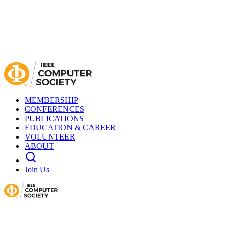
MEMBERSHIP
CONFERENCES
PUBLICATIONS
EDUCATION & CAREER
VOLUNTEER
ABOUT
Join Us