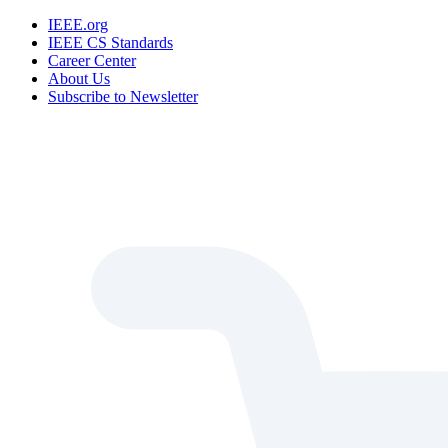
IEEE.org
IEEE CS Standards
Career Center
About Us
Subscribe to Newsletter