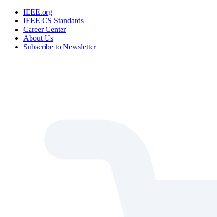
IEEE.org
IEEE CS Standards
Career Center
About Us
Subscribe to Newsletter