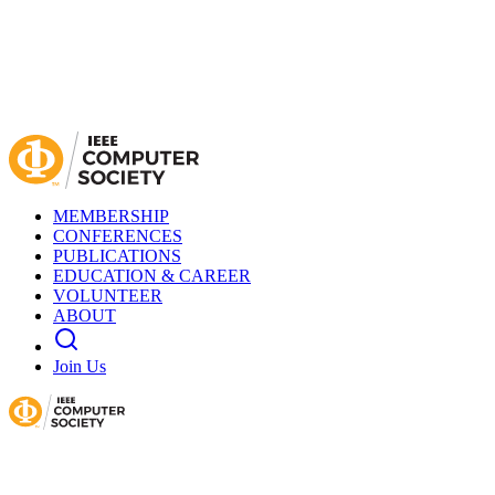
MEMBERSHIP
CONFERENCES
PUBLICATIONS
EDUCATION & CAREER
VOLUNTEER
ABOUT
Join Us