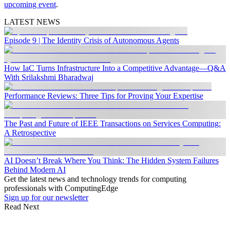
upcoming event
.
LATEST NEWS
Episode 9 | The Identity Crisis of Autonomous Agents
How IaC Turns Infrastructure Into a Competitive Advantage—Q&A
With Srilakshmi Bharadwaj
Performance Reviews: Three Tips for Proving Your Expertise
The Past and Future of IEEE Transactions on Services Computing:
A Retrospective
AI Doesn’t Break Where You Think: The Hidden System Failures
Behind Modern AI
Get the latest news and technology trends for computing
professionals with ComputingEdge
Sign up for our newsletter
Read Next