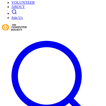
VOLUNTEER
ABOUT
Join Us