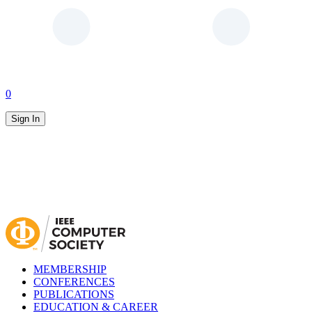
0
Sign In
MEMBERSHIP
CONFERENCES
PUBLICATIONS
EDUCATION & CAREER