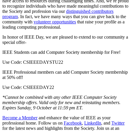
have access to resources during challenging times. And, we’re proud
to recognize individuals who have made meaningful contributions to
the Society and profession via our
distinguished contributors
program
. In fact, we have many ways that you can give back to the
community with
volunteer opportunities
that raise your profile as a
leading computing professional.
In honor of IEEE Day, we are pleased to extend to our community a
special offer-
IEEE Students can
add Computer Society membership for Free
!
Use Code: CSIEEEDAYSTU22
IEEE Professional members can
add Computer Society membership
at 50% off
!
Use Code: CSIEEEDAY22
*Cannot be combined with any other IEEE Computer Society
membership offers. Valid only for new and reinstating members.
Expires Sunday, 9 October at 11:59 pm ET.
Become a Member
and enhance the value of IEEE as your
professional home. Follow us on
Facebook
,
LinkedIn
, and
Twitter
for the latest news and highlights from the Society. Join us at an