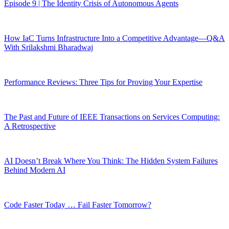
Episode 9 | The Identity Crisis of Autonomous Agents
How IaC Turns Infrastructure Into a Competitive Advantage—Q&A
With Srilakshmi Bharadwaj
Performance Reviews: Three Tips for Proving Your Expertise
The Past and Future of IEEE Transactions on Services Computing:
A Retrospective
AI Doesn’t Break Where You Think: The Hidden System Failures
Behind Modern AI
Code Faster Today … Fail Faster Tomorrow?