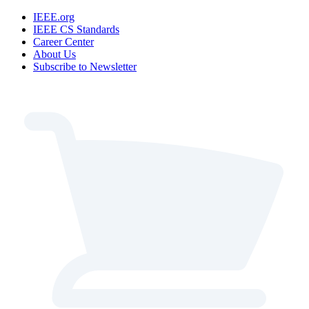
IEEE.org
IEEE CS Standards
Career Center
About Us
Subscribe to Newsletter