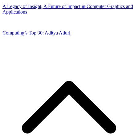
A Legacy of Insight, A Future of Impact in Computer Graphics and
Applications
Computing’s Top 30: Aditya Atluri