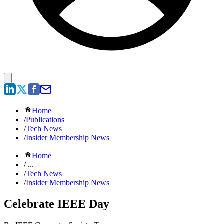
Home
/
Publications
/
Tech News
/
Insider Membership News
Home
/ ...
/
Tech News
/
Insider Membership News
Celebrate IEEE Day