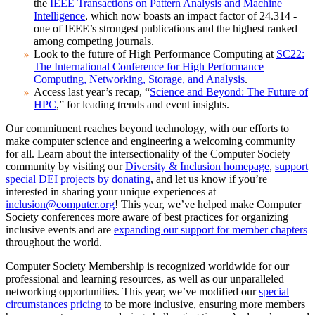
the
IEEE Transactions on Pattern Analysis and Machine
Intelligence
, which now boasts an impact factor of 24.314 -
one of IEEE’s strongest publications and the highest ranked
among competing journals.
Look to the future of High Performance Computing at
SC22:
The International Conference for High Performance
Computing, Networking, Storage, and Analysis
.
Access last year’s recap, “
Science and Beyond: The Future of
HPC
,” for leading trends and event insights.
Our commitment reaches beyond technology, with our efforts to
make computer science and engineering a welcoming community
for all. Learn about the intersectionality of the Computer Society
community by visiting our
Diversity & Inclusion homepage
,
support
special DEI projects by donating
, and let us know if you’re
interested in sharing your unique experiences at
inclusion@computer.org
! This year, we’ve helped make Computer
Society conferences more aware of best practices for organizing
inclusive events and are
expanding our support for member chapters
throughout the world.
Computer Society Membership is recognized worldwide for our
professional and learning resources, as well as our unparalleled
networking opportunities. This year, we’ve modified our
special
circumstances pricing
to be more inclusive, ensuring more members