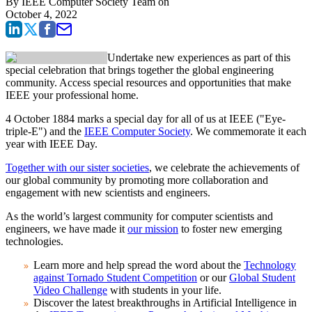
By
IEEE Computer Society Team
on
October 4, 2022
Undertake new experiences as part of this
special celebration that brings together the global engineering
community. Access special resources and opportunities that make
IEEE your professional home.
4 October 1884 marks a special day for all of us at IEEE ("Eye-
triple-E") and the
IEEE Computer Society
. We commemorate it each
year with IEEE Day.
Together with our sister societies
, we celebrate the achievements of
our global community by promoting more collaboration and
engagement with new scientists and engineers.
As the world’s largest community for computer scientists and
engineers, we have made it
our mission
to foster new emerging
technologies.
Learn more and help spread the word about the
Technology
against Tornado Student Competition
or our
Global Student
Video Challenge
with students in your life.
Discover the latest breakthroughs in Artificial Intelligence in