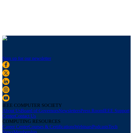
Sign up for our newsletter
IEEE COMPUTER SOCIETY
About Us
Board of Governors
Newsletters
Press Room
IEEE Support
Center
Contact Us
COMPUTING RESOURCES
Career Center
Courses & Certifications
Webinars
Podcasts
Tech
News
Membership