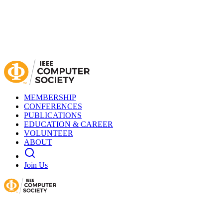
MEMBERSHIP
CONFERENCES
PUBLICATIONS
EDUCATION & CAREER
VOLUNTEER
ABOUT
Join Us