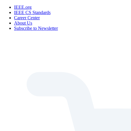
IEEE.org
IEEE CS Standards
Career Center
About Us
Subscribe to Newsletter