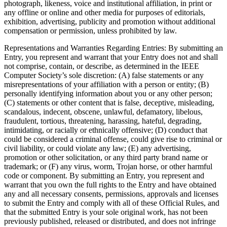
photograph, likeness, voice and institutional affiliation, in print or
any offline or online and other media for purposes of editorials,
exhibition, advertising, publicity and promotion without additional
compensation or permission, unless prohibited by law.
Representations and Warranties Regarding Entries
: By submitting an
Entry, you represent and warrant that your Entry does not and shall
not comprise, contain, or describe, as determined in the IEEE
Computer Society’s sole discretion: (A) false statements or any
misrepresentations of your affiliation with a person or entity; (B)
personally identifying information about you or any other person;
(C) statements or other content that is false, deceptive, misleading,
scandalous, indecent, obscene, unlawful, defamatory, libelous,
fraudulent, tortious, threatening, harassing, hateful, degrading,
intimidating, or racially or ethnically offensive; (D) conduct that
could be considered a criminal offense, could give rise to criminal or
civil liability, or could violate any law; (E) any advertising,
promotion or other solicitation, or any third party brand name or
trademark; or (F) any virus, worm, Trojan horse, or other harmful
code or component. By submitting an Entry, you represent and
warrant that you own the full rights to the Entry and have obtained
any and all necessary consents, permissions, approvals and licenses
to submit the Entry and comply with all of these Official Rules, and
that the submitted Entry is your sole original work, has not been
previously published, released or distributed, and does not infringe