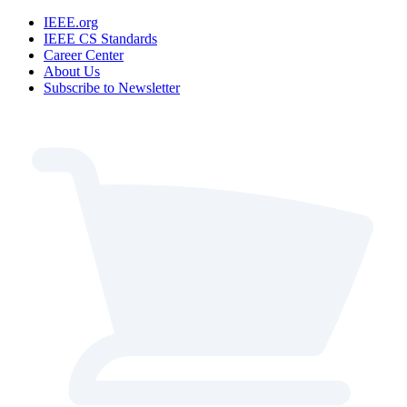
IEEE.org
IEEE CS Standards
Career Center
About Us
Subscribe to Newsletter