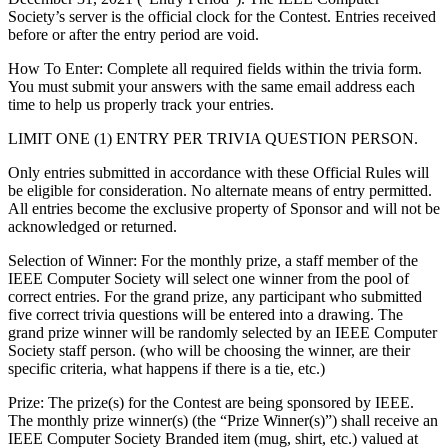
Society’s server is the official clock for the Contest. Entries received
before or after the entry period are void.
How To Enter
: Complete all required fields within the trivia form.
You must submit your answers with the same email address each
time to help us properly track your entries.
LIMIT ONE (1) ENTRY PER TRIVIA QUESTION PERSON.
Only entries submitted in accordance with these Official Rules will
be eligible for consideration. No alternate means of entry permitted.
All entries become the exclusive property of Sponsor and will not be
acknowledged or returned.
Selection of Winner: For the monthly prize, a staff member of the
IEEE Computer Society will select one winner from the pool of
correct entries. For the grand prize, any participant who submitted
five correct trivia questions will be entered into a drawing. The
grand prize winner will be randomly selected by an IEEE Computer
Society staff person. (who will be choosing the winner, are their
specific criteria, what happens if there is a tie, etc.)
Prize
: The prize(s) for the Contest are being sponsored by IEEE.
The monthly prize winner(s) (the “Prize Winner(s)”) shall receive an
IEEE Computer Society Branded item (mug, shirt, etc.) valued at