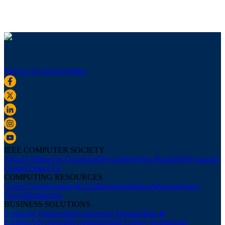
Sign up for our newsletter
IEEE COMPUTER SOCIETY
About Us
Board of Governors
Newsletters
Press Room
IEEE Support
Center
Contact Us
COMPUTING RESOURCES
Career Center
Courses & Certifications
Webinars
Podcasts
Tech
News
Membership
BUSINESS SOLUTIONS
Corporate Partnerships
Conference Sponsorships &
Exhibits
Advertising
Recruiting
Digital Library Institutional