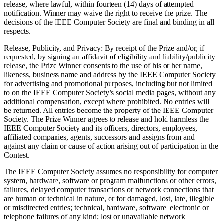
release, where lawful, within fourteen (14) days of attempted
notification. Winner may waive the right to receive the prize. The
decisions of the IEEE Computer Society are final and binding in all
respects.
Release, Publicity, and Privacy
: By receipt of the Prize and/or, if
requested, by signing an affidavit of eligibility and liability/publicity
release, the Prize Winner consents to the use of his or her name,
likeness, business name and address by the IEEE Computer Society
for advertising and promotional purposes, including but not limited
to on the IEEE Computer Society’s social media pages, without any
additional compensation, except where prohibited. No entries will
be returned. All entries become the property of the IEEE Computer
Society. The Prize Winner agrees to release and hold harmless the
IEEE Computer Society and its officers, directors, employees,
affiliated companies, agents, successors and assigns from and
against any claim or cause of action arising out of participation in the
Contest.
The IEEE Computer Society assumes no responsibility for computer
system, hardware, software or program malfunctions or other errors,
failures, delayed computer transactions or network connections that
are human or technical in nature, or for damaged, lost, late, illegible
or misdirected entries; technical, hardware, software, electronic or
telephone failures of any kind; lost or unavailable network