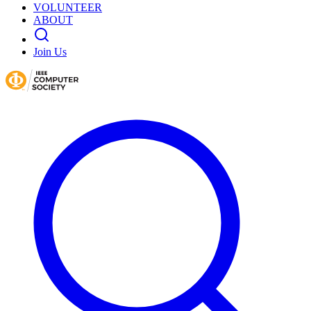
VOLUNTEER
ABOUT
Join Us