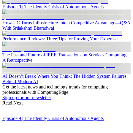
Episode 9 | The Identity Crisis of Autonomous Agents
How IaC Turns Infrastructure Into a Competitive Advantage—Q&A
With Srilakshmi Bharadwaj
Performance Reviews: Three Tips for Proving Your Expertise
The Past and Future of IEEE Transactions on Services Computing:
A Retrospective
AI Doesn’t Break Where You Think: The Hidden System Failures
Behind Modern AI
Get the latest news and technology trends for computing
professionals with ComputingEdge
Sign up for our newsletter
Read Next
Episode 9 | The Identity Crisis of Autonomous Agents