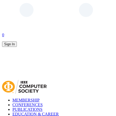
0
Sign In
MEMBERSHIP
CONFERENCES
PUBLICATIONS
EDUCATION & CAREER