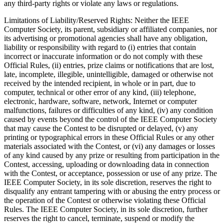
any third-party rights or violate any laws or regulations.
Limitations of Liability/Reserved Rights
: Neither the IEEE
Computer Society, its parent, subsidiary or affiliated companies, nor
its advertising or promotional agencies shall have any obligation,
liability or responsibility with regard to (i) entries that contain
incorrect or inaccurate information or do not comply with these
Official Rules, (ii) entries, prize claims or notifications that are lost,
late, incomplete, illegible, unintelligible, damaged or otherwise not
received by the intended recipient, in whole or in part, due to
computer, technical or other error of any kind, (iii) telephone,
electronic, hardware, software, network, Internet or computer
malfunctions, failures or difficulties of any kind, (iv) any condition
caused by events beyond the control of the IEEE Computer Society
that may cause the Contest to be disrupted or delayed, (v) any
printing or typographical errors in these Official Rules or any other
materials associated with the Contest, or (vi) any damages or losses
of any kind caused by any prize or resulting from participation in the
Contest, accessing, uploading or downloading data in connection
with the Contest, or acceptance, possession or use of any prize. The
IEEE Computer Society, in its sole discretion, reserves the right to
disqualify any entrant tampering with or abusing the entry process or
the operation of the Contest or otherwise violating these Official
Rules. The IEEE Computer Society, in its sole discretion, further
reserves the right to cancel, terminate, suspend or modify the