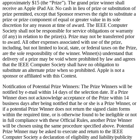
approximately $15 (the “Prize”). The grand prize winner shall
receive an Apple iPad Air. No cash in lieu of prize or substitution of
prize permitted, except that Sponsor reserves the right to substitute a
prize or prize component of equal or greater value in its sole
discretion for any reason at time of award. The IEEE Computer
Society shall not be responsible for service obligations or warranty
(if any) in relation to the prize(s). Prize may not be transferred prior
to award. All other expenses associated with use of the prize,
including, but not limited to local, state, or federal taxes on the Prize,
are the sole responsibility of the winner. Winner(s) understand that
delivery of a prize may be void where prohibited by law and agrees
that the IEEE Computer Society shall have no obligation to
substitute an alternate prize when so prohibited.
Apple
is not a
sponsor or affiliated with this Contest.
Notification of Potential Prize Winners
: The Prize Winners will be
notified by e-mail within 14 days of the selection date. If a Prize
Winner does not acknowledge acceptance of the Prize within 14
business days after being notified that he or she is a Prize Winner, or
if a potential Prize Winner does not return the signed claim forms
within the required time, or is otherwise found to be ineligible or not
in full compliance with these Official Rules, another Prize Winner
will be chosen using the same procedure specified above. Potential
Prize Winner may be asked to execute and return to the IEEE
Computer Society a declaration of eligibility and liability/publicity