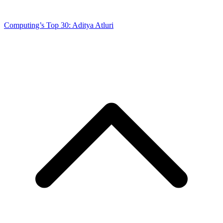
Computing’s Top 30: Aditya Atluri