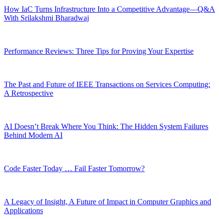
How IaC Turns Infrastructure Into a Competitive Advantage—Q&A
With Srilakshmi Bharadwaj
Performance Reviews: Three Tips for Proving Your Expertise
The Past and Future of IEEE Transactions on Services Computing:
A Retrospective
AI Doesn’t Break Where You Think: The Hidden System Failures
Behind Modern AI
Code Faster Today … Fail Faster Tomorrow?
A Legacy of Insight, A Future of Impact in Computer Graphics and
Applications