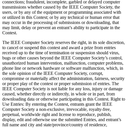
connections; fraudulent, incomplete, garbled or delayed computer
transmissions whether caused by the IEEE Computer Society, the
users, or by any of the equipment or programming associated with
or utilized in this Contest; or by any technical or human error that
may occur in the processing of submissions or downloading, that
may limit, delay or prevent an entrant’s ability to participate in the
Contest.
The IEEE Computer Society reserves the right, in its sole discretion,
to cancel or suspend this contest and award a prize from entries
received up to the time of termination or suspension should virus,
bugs or other causes beyond the IEEE Computer Society’s control,
unauthorized human intervention, malfunction, computer problems,
phone line or network hardware or software malfunction, which, in
the sole opinion of the IEEE Computer Society, corrupt,
compromise or materially affect the administration, fairness, security
or proper play of the contest or proper submission of entries. The
IEEE Computer Society is not liable for any loss, injury or damage
caused, whether directly or indirectly, in whole or in part, from
downloading data or otherwise participating in this Contest.
Right to
Use Entries
: By entering the Contest, entrants grant the IEEE
Computer Society a non-exclusive, irrevocable, royalty-free,
perpetual, worldwide right and license to reproduce, publish,
display, edit and otherwise use the submitted Entries, and entrant’s
full name and city and state/province/country of residence,