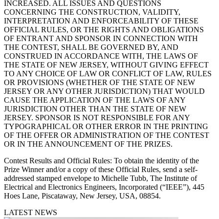
INCREASED. ALL ISSUES AND QUESTIONS
CONCERNING THE CONSTRUCTION, VALIDITY,
INTERPRETATION AND ENFORCEABILITY OF THESE
OFFICIAL RULES, OR THE RIGHTS AND OBLIGATIONS
OF ENTRANT AND SPONSOR IN CONNECTION WITH
THE CONTEST, SHALL BE GOVERNED BY, AND
CONSTRUED IN ACCORDANCE WITH, THE LAWS OF
THE STATE OF NEW JERSEY, WITHOUT GIVING EFFECT
TO ANY CHOICE OF LAW OR CONFLICT OF LAW, RULES
OR PROVISIONS (WHETHER OF THE STATE OF NEW
JERSEY OR ANY OTHER JURISDICTION) THAT WOULD
CAUSE THE APPLICATION OF THE LAWS OF ANY
JURISDICTION OTHER THAN THE STATE OF NEW
JERSEY. SPONSOR IS NOT RESPONSIBLE FOR ANY
TYPOGRAPHICAL OR OTHER ERROR IN THE PRINTING
OF THE OFFER OR ADMINISTRATION OF THE CONTEST
OR IN THE ANNOUNCEMENT OF THE PRIZES.
Contest Results and Official Rules
: To obtain the identity of the
Prize Winner and/or a copy of these Official Rules, send a self-
addressed stamped envelope to Michelle Tubb, The Institute of
Electrical and Electronics Engineers, Incorporated (“IEEE”), 445
Hoes Lane, Piscataway, New Jersey, USA, 08854.
LATEST NEWS