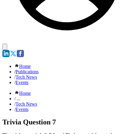
Home
/
Publications
/
Tech News
/
Events
Home
/ ...
/
Tech News
/
Events
Trivia Question 7