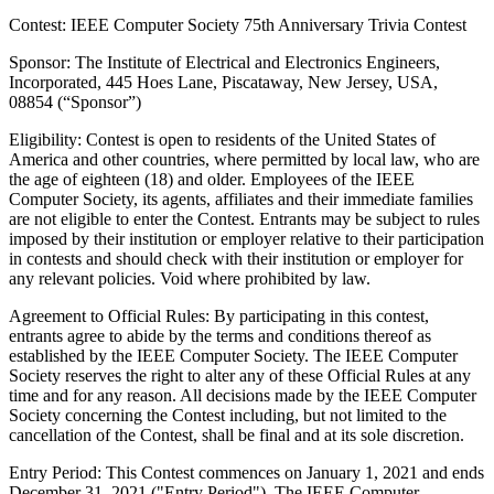
Contest: IEEE Computer Society 75th Anniversary Trivia Contest
Sponsor
: The Institute of Electrical and Electronics Engineers,
Incorporated, 445 Hoes Lane, Piscataway, New Jersey, USA,
08854 (“Sponsor”)
Eligibility
: Contest is open to residents of the United States of
America and other countries, where permitted by local law, who are
the age of eighteen (18) and older. Employees of the IEEE
Computer Society, its agents, affiliates and their immediate families
are not eligible to enter the Contest. Entrants may be subject to rules
imposed by their institution or employer relative to their participation
in contests and should check with their institution or employer for
any relevant policies. Void where prohibited by law.
Agreement to Official Rules
: By participating in this contest,
entrants agree to abide by the terms and conditions thereof as
established by the IEEE Computer Society. The IEEE Computer
Society reserves the right to alter any of these Official Rules at any
time and for any reason. All decisions made by the IEEE Computer
Society concerning the Contest including, but not limited to the
cancellation of the Contest, shall be final and at its sole discretion.
Entry Period
: This Contest commences on January 1, 2021 and ends
December 31, 2021 ("Entry Period"). The IEEE Computer