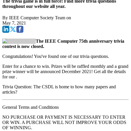
The trivia game is in full force! Find more trivia questions
throughout our website all year.
By
IEEE Computer Society Team
on
May 7, 2021
The IEEE Computer 75th anniversary trivia
contest is now closed.
Congratulations! You've found one of our trivia questions.
Enter for a chance to win. Prizes will be raffled monthly and a grand
prize winner will be announced December 2021! Get all the details
for our
.
Trivia Question: The CSDL is home to how many papers and
articles?
General Terms and Conditions
NO PURCHASE OR PAYMENT IS NECESSARY TO ENTER
OR WIN. A PURCHASE WILL NOT IMPROVE YOUR ODDS
OF WINNING.