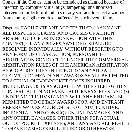
Contest if the Contest cannot be completed as planned because of
infection by computer virus, bugs, tampering, unauthorized
intervention or technical failures of any sort and to select a winner
from among eligible entries unaffected by such event, if any.
Disputes
: EACH ENTRANT AGREES THAT: (1) ANY AND
ALL DISPUTES, CLAIMS, AND CAUSES OF ACTION
ARISING OUT OF OR IN CONNECTION WITH THIS
CONTEST, OR ANY PRIZES AWARDED, SHALL BE
RESOLVED INDIVIDUALLY, WITHOUT RESORTING TO
ANY FORM OF CLASS ACTION, PURSUANT TO
ARBITRATION CONDUCTED UNDER THE COMMERCIAL
ARBITRATION RULES OF THE AMERICAN ARBITRATION
ASSOCIATION THEN IN EFFECT, (2) ANY AND ALL
CLAIMS, JUDGMENTS AND AWARDS SHALL BE LIMITED
TO ACTUAL OUT-OF-POCKET COSTS INCURRED,
INCLUDING COSTS ASSOCIATED WITH ENTERING THIS
CONTEST, BUT IN NO EVENT ATTORNEYS' FEES; AND (3)
UNDER NO CIRCUMSTANCES WILL ANY ENTRANT BE
PERMITTED TO OBTAIN AWARDS FOR, AND ENTRANT
HEREBY WAIVES ALL RIGHTS TO CLAIM, PUNITIVE,
INCIDENTAL, AND CONSEQUENTIAL DAMAGES, AND
ANY OTHER DAMAGES, OTHER THAN FOR ACTUAL
OUT-OF-POCKET EXPENSES, AND ANY AND ALL RIGHTS
TO HAVE DAMAGES MULTIPLIED OR OTHERWISE