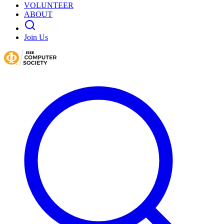
VOLUNTEER
ABOUT
Join Us