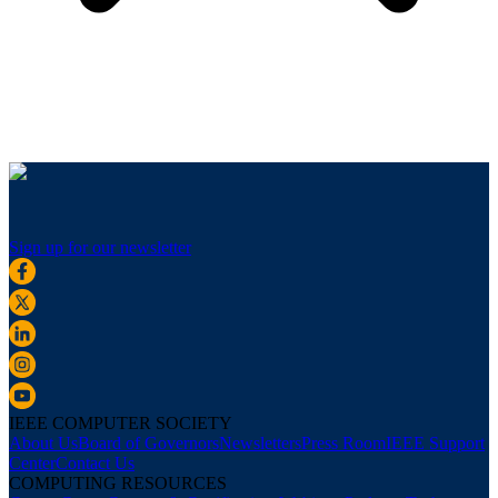
Sign up for our newsletter
IEEE COMPUTER SOCIETY
About Us
Board of Governors
Newsletters
Press Room
IEEE Support
Center
Contact Us
COMPUTING RESOURCES