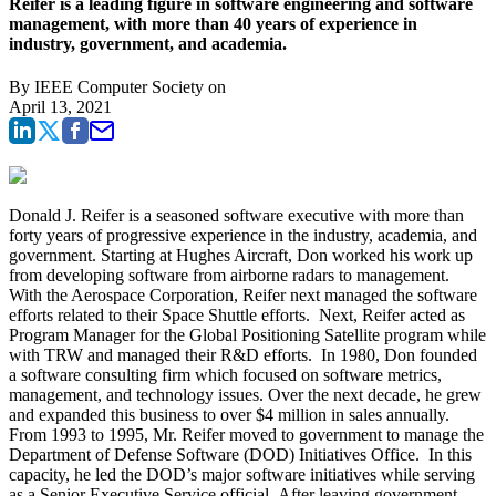
Reifer is a leading figure in software engineering and software
management, with more than 40 years of experience in
industry, government, and academia.
By
IEEE Computer Society
on
April 13, 2021
Donald J. Reifer
is a seasoned software executive with more than
forty years of progressive experience in the industry, academia, and
government. Starting at Hughes Aircraft, Don worked his work up
from developing software from airborne radars to management.
With the Aerospace Corporation, Reifer next managed the software
efforts related to their Space Shuttle efforts. Next, Reifer acted as
Program Manager for the Global Positioning Satellite program while
with TRW and managed their R&D efforts. In 1980, Don founded
a software consulting firm which focused on software metrics,
management, and technology issues. Over the next decade, he grew
and expanded this business to over $4 million in sales annually.
From 1993 to 1995, Mr. Reifer moved to government to manage the
Department of Defense Software (DOD) Initiatives Office. In this
capacity, he led the DOD’s major software initiatives while serving
as a Senior Executive Service official. After leaving government,