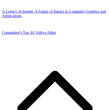
A Legacy of Insight, A Future of Impact in Computer Graphics and
Applications
Computing’s Top 30: Aditya Atluri