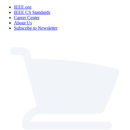
IEEE.org
IEEE CS Standards
Career Center
About Us
Subscribe to Newsletter