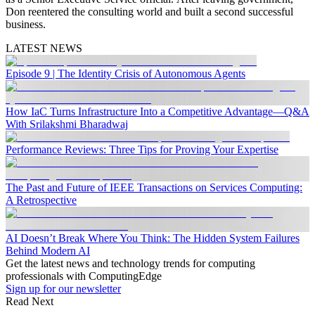
Don reentered the consulting world and built a second successful
business.
LATEST NEWS
Episode 9 | The Identity Crisis of Autonomous Agents
How IaC Turns Infrastructure Into a Competitive Advantage—Q&A
With Srilakshmi Bharadwaj
Performance Reviews: Three Tips for Proving Your Expertise
The Past and Future of IEEE Transactions on Services Computing:
A Retrospective
AI Doesn’t Break Where You Think: The Hidden System Failures
Behind Modern AI
Get the latest news and technology trends for computing
professionals with ComputingEdge
Sign up for our newsletter
Read Next