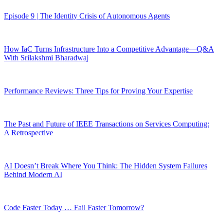
Episode 9 | The Identity Crisis of Autonomous Agents
How IaC Turns Infrastructure Into a Competitive Advantage—Q&A
With Srilakshmi Bharadwaj
Performance Reviews: Three Tips for Proving Your Expertise
The Past and Future of IEEE Transactions on Services Computing:
A Retrospective
AI Doesn’t Break Where You Think: The Hidden System Failures
Behind Modern AI
Code Faster Today … Fail Faster Tomorrow?