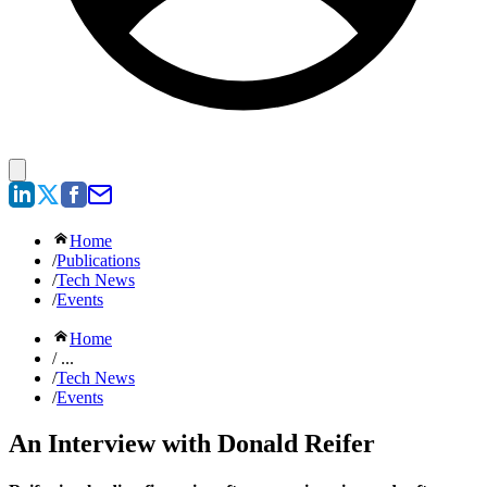
Home
/
Publications
/
Tech News
/
Events
Home
/ ...
/
Tech News
/
Events
An Interview with Donald Reifer