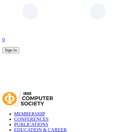
0
Sign In
MEMBERSHIP
CONFERENCES
PUBLICATIONS
EDUCATION & CAREER