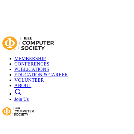
MEMBERSHIP
CONFERENCES
PUBLICATIONS
EDUCATION & CAREER
VOLUNTEER
ABOUT
Join Us