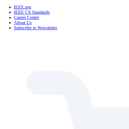
IEEE.org
IEEE CS Standards
Career Center
About Us
Subscribe to Newsletter