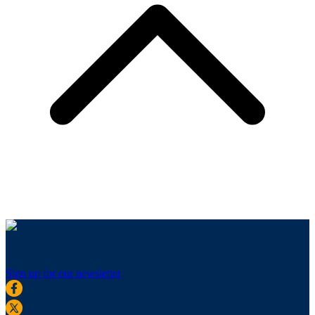
Sign up for our newsletter