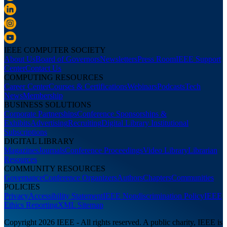
IEEE COMPUTER SOCIETY
About Us
Board of Governors
Newsletters
Press Room
IEEE Support
Center
Contact Us
COMPUTING RESOURCES
Career Center
Courses & Certifications
Webinars
Podcasts
Tech
News
Membership
BUSINESS SOLUTIONS
Corporate Partnerships
Conference Sponsorships &
Exhibits
Advertising
Recruiting
Digital Library Institutional
Subscriptions
DIGITAL LIBRARY
Magazines
Journals
Conference Proceedings
Video Library
Librarian
Resources
COMMUNITY RESOURCES
Governance
Conference Organizers
Authors
Chapters
Communities
POLICIES
Privacy
Accessibility Statement
IEEE Nondiscrimination Policy
IEEE
Ethics Reporting
XML Sitemap
Copyright 2026 IEEE - All rights reserved. A public charity, IEEE is