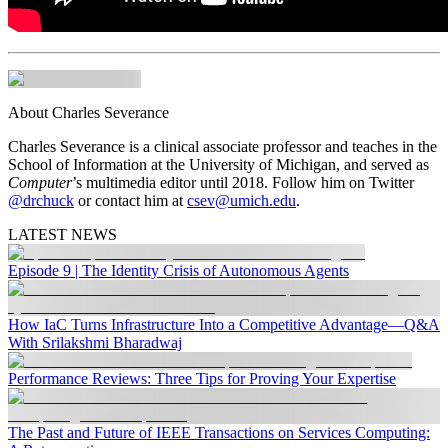
About Charles Severance
Charles Severance is a clinical associate professor and teaches in the
School of Information at the University of Michigan, and served as
Computer
’s multimedia editor until 2018. Follow him on Twitter
@drchuck
or contact him at
csev@umich.edu
.
LATEST NEWS
Episode 9 | The Identity Crisis of Autonomous Agents
How IaC Turns Infrastructure Into a Competitive Advantage—Q&A
With Srilakshmi Bharadwaj
Performance Reviews: Three Tips for Proving Your Expertise
The Past and Future of IEEE Transactions on Services Computing: