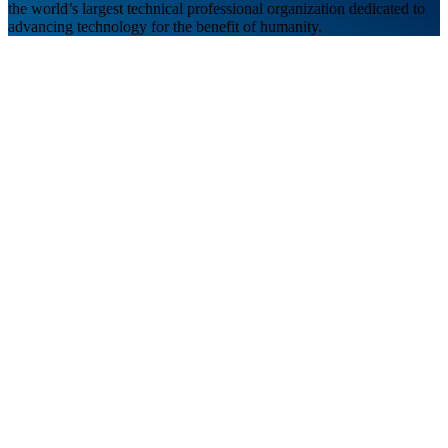
the world’s largest technical professional organization dedicated to
advancing technology for the benefit of humanity.