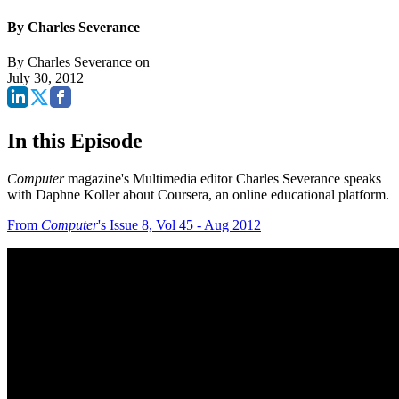
By Charles Severance
By
Charles Severance
on
July 30, 2012
In this Episode
Computer
magazine's Multimedia editor Charles Severance speaks
with Daphne Koller about Coursera, an online educational platform.
From
Computer
's Issue 8, Vol 45 - Aug 2012