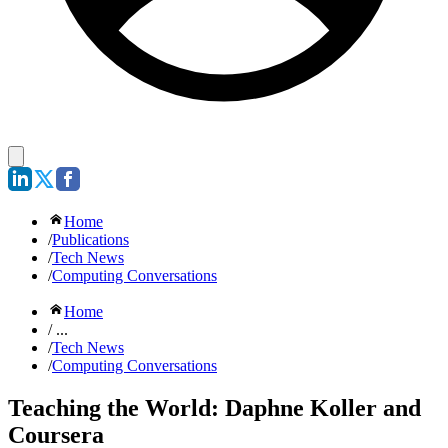
Home
/
Publications
/
Tech News
/
Computing Conversations
Home
/ ...
/
Tech News
/
Computing Conversations
Teaching the World: Daphne Koller and
Coursera