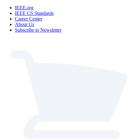
IEEE.org
IEEE CS Standards
Career Center
About Us
Subscribe to Newsletter