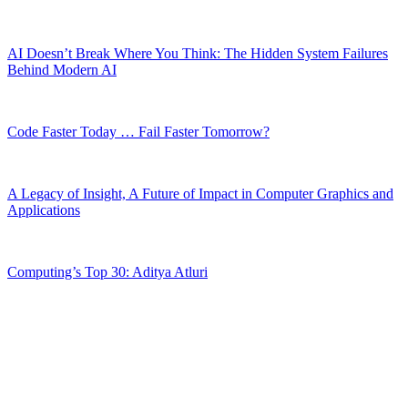
AI Doesn’t Break Where You Think: The Hidden System Failures
Behind Modern AI
Code Faster Today … Fail Faster Tomorrow?
A Legacy of Insight, A Future of Impact in Computer Graphics and
Applications
Computing’s Top 30: Aditya Atluri