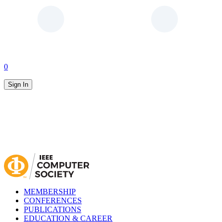
0
Sign In
MEMBERSHIP
CONFERENCES
PUBLICATIONS
EDUCATION & CAREER