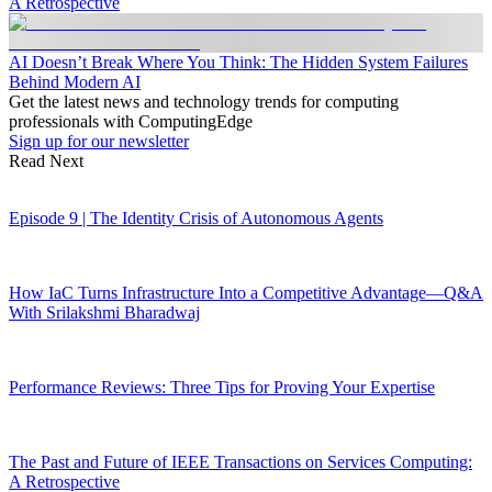
A Retrospective
AI Doesn’t Break Where You Think: The Hidden System Failures
Behind Modern AI
Get the latest news and technology trends for computing
professionals with ComputingEdge
Sign up for our newsletter
Read Next
Episode 9 | The Identity Crisis of Autonomous Agents
How IaC Turns Infrastructure Into a Competitive Advantage—Q&A
With Srilakshmi Bharadwaj
Performance Reviews: Three Tips for Proving Your Expertise
The Past and Future of IEEE Transactions on Services Computing:
A Retrospective