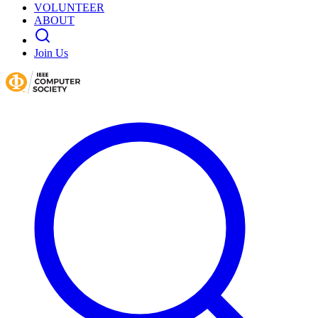
VOLUNTEER
ABOUT
Join Us