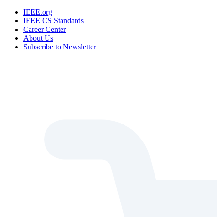
IEEE.org
IEEE CS Standards
Career Center
About Us
Subscribe to Newsletter