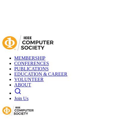
MEMBERSHIP
CONFERENCES
PUBLICATIONS
EDUCATION & CAREER
VOLUNTEER
ABOUT
Join Us