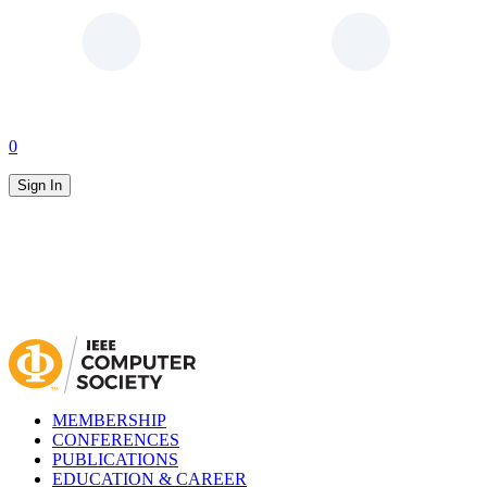
0
Sign In
MEMBERSHIP
CONFERENCES
PUBLICATIONS
EDUCATION & CAREER