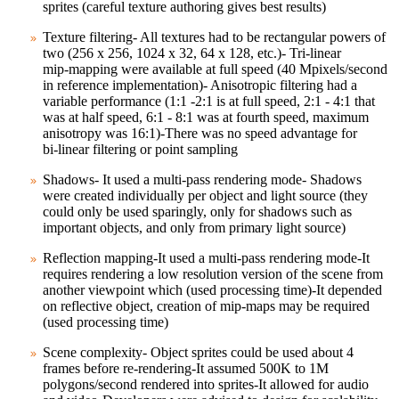
sprites (careful texture authoring gives best results)
Texture filtering- All textures had to be rectangular powers of
two (256 x 256, 1024 x 32, 64 x 128, etc.)- Tri‑linear
mip‑mapping were available at full speed (40 Mpixels/second
in reference implementation)- Anisotropic filtering had a
variable performance (1:1 ‑2:1 is at full speed, 2:1 ‑ 4:1 that
was at half speed, 6:1 ‑ 8:1 was at fourth speed, maximum
anisotropy was 16:1)-There was no speed advantage for
bi‑linear filtering or point sampling
Shadows- It used a multi‑pass rendering mode- Shadows
were created individually per object and light source (they
could only be used sparingly, only for shadows such as
important objects, and only from primary light source)
Reflection mapping-It used a multi‑pass rendering mode-It
requires rendering a low resolution version of the scene from
another viewpoint which (used processing time)-It depended
on reflective object, creation of mip‑maps may be required
(used processing time)
Scene complexity- Object sprites could be used about 4
frames before re‑rendering-It assumed 500K to 1M
polygons/second rendered into sprites-It allowed for audio