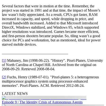
Several factors that were in motion at the time. Remember, the
project was started in 1991 and at that time, the impact of Moore’s
law wasn’t fully appreciated. As a result, CPUs got faster, RAM
increased in capacity, and speed, while dropping in price, and
overall bandwidth increased. Added to that Microsoft introduced
DirectX, Windows stabilized, and Windows 95, which supported
higher resolutions was introduced. Games became more efficient,
and first-person shooters became popular. So, tiling wasn’t a good
choice for PCs and workstation, but as mentioned, ideal for power
starved mobile devices.
___________________________________
[1]
Mahaney, Jim (1998-06-22). "History". Pixel-Planes. University
of North Carolina at Chapel Hill. Archived from the original on
2008-09-29. Retrieved 2008-08-04.
[2]
Fuchs, Henry (1989-07-01). "Pixel-planes 5: a heterogeneous
multiprocessor graphics system using processor-enhanced
memories". Pixel-Planes. ACM. Retrieved 2012-08-24.
LATEST NEWS
Episode 9 | The Identity Crisis of Autonomous Agents