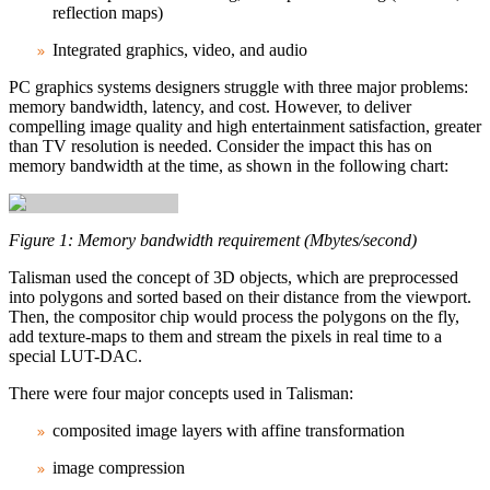
reflection maps)
Integrated graphics, video, and audio
PC graphics systems designers struggle with three major problems:
memory bandwidth, latency, and cost. However, to deliver
compelling image quality and high entertainment satisfaction, greater
than TV resolution is needed. Consider the impact this has on
memory bandwidth at the time, as shown in the following chart:
Figure 1: Memory bandwidth requirement (Mbytes/second)
Talisman used the concept of 3D objects, which are preprocessed
into polygons and sorted based on their distance from the viewport.
Then, the compositor chip would process the polygons on the fly,
add texture‑maps to them and stream the pixels in real time to a
special LUT-DAC.
There were four major concepts used in Talisman:
composited image layers with affine transformation
image compression