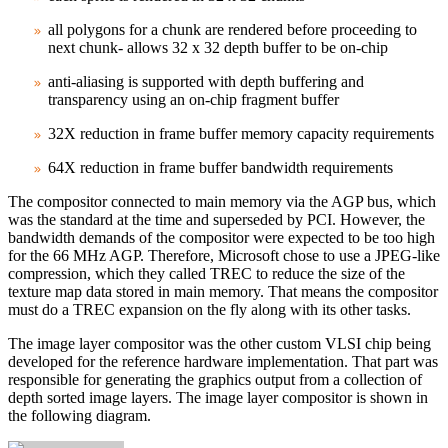
all polygons for a chunk are rendered before proceeding to
next chunk- allows 32 x 32 depth buffer to be on‑chip
anti‑aliasing is supported with depth buffering and
transparency using an on‑chip fragment buffer
32X reduction in frame buffer memory capacity requirements
64X reduction in frame buffer bandwidth requirements
The compositor connected to main memory via the AGP bus, which
was the standard at the time and superseded by PCI. However, the
bandwidth demands of the compositor were expected to be too high
for the 66 MHz AGP. Therefore, Microsoft chose to use a JPEG‑like
compression, which they called TREC to reduce the size of the
texture map data stored in main memory. That means the compositor
must do a TREC expansion on the fly along with its other tasks.
The image layer compositor was the other custom VLSI chip being
developed for the reference hardware implementation. That part was
responsible for generating the graphics output from a collection of
depth sorted image layers. The image layer compositor is shown in
the following diagram.