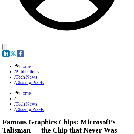
Home
/
Publications
/
Tech News
/
Chasing Pixels
Home
/ ...
/
Tech News
/
Chasing Pixels
Famous Graphics Chips: Microsoft’s
Talisman — the Chip that Never Was