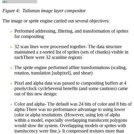
Figure 4: Talisman image layer compositor
The image or sprite engine carried out several objectives:
Performed addressing, filtering, and transformation of sprites
for compositing
32 scan lines were processed together- The data structure
maintained a z‑sorted list of sprites (sets of chunks) visible in
eachThere were 32 scanline regions
The sprite engine performed affine transformations (scaling,
rotation, translation [subpixel], and shear)
Pixel and alpha data was passed to compositing buffers at 4
pixels/clock cycleSeveral benefits (and some cautions) came
out of this new design:
Color and alpha- The default was 24 bits of color and 8 bits of
alpha-There was no performance advantage to using lower
color or alpha resolutions. (However, using lots of alpha
within a model, especially overlapping translucent polygons
would slow the system. Overlapping models or sprites with
translucency were fine.)- It compressed textures more than