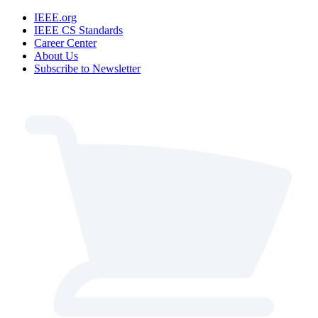
IEEE.org
IEEE CS Standards
Career Center
About Us
Subscribe to Newsletter