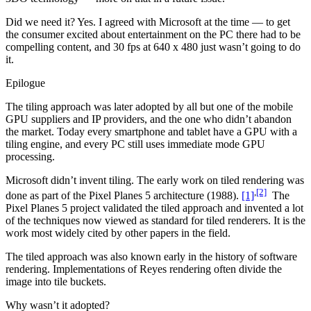
Did we need it? Yes. I agreed with Microsoft at the time — to get
the consumer excited about entertainment on the PC there had to be
compelling content, and 30 fps at 640 x 480 just wasn’t going to do
it.
Epilogue
The tiling approach was later adopted by all but one of the mobile
GPU suppliers and IP providers, and the one who didn’t abandon
the market. Today every smartphone and tablet have a GPU with a
tiling engine, and every PC still uses immediate mode GPU
processing.
Microsoft didn’t invent tiling. The early work on tiled rendering was
,
[2]
done as part of the Pixel Planes 5 architecture (1988).
[1]
The
Pixel Planes 5 project validated the tiled approach and invented a lot
of the techniques now viewed as standard for tiled renderers. It is the
work most widely cited by other papers in the field.
The tiled approach was also known early in the history of software
rendering. Implementations of Reyes rendering often divide the
image into tile buckets.
Why wasn’t it adopted?