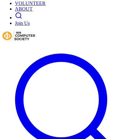
VOLUNTEER
ABOUT
Join Us