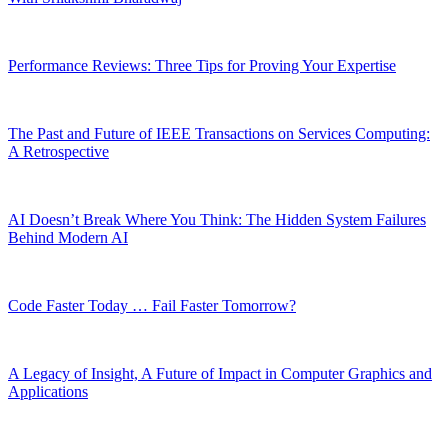
Performance Reviews: Three Tips for Proving Your Expertise
The Past and Future of IEEE Transactions on Services Computing:
A Retrospective
AI Doesn’t Break Where You Think: The Hidden System Failures
Behind Modern AI
Code Faster Today … Fail Faster Tomorrow?
A Legacy of Insight, A Future of Impact in Computer Graphics and
Applications