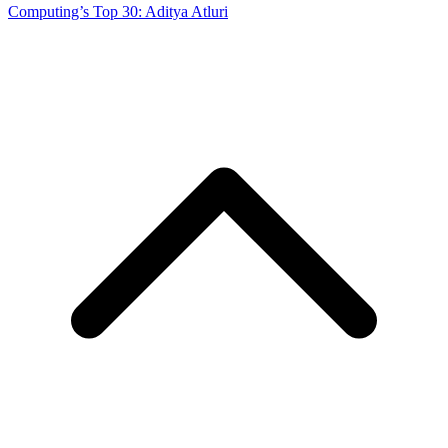
Computing’s Top 30: Aditya Atluri