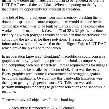
matter how dense the image, the row had to be rendered before the
LUT-DAC needed the pixel data. When computing on the fly like
that there’s no opportunity for graceful degradation.
The job of fetching polygons from main memory, breaking them
down into spans and texture‑mapping them would be done by the
compositor which was to be built by Cirrus Logic. The compositor
worked on one macroblock (i.e., “tile”) of 32 x 32 pixels at a time,
identifying which polygons would be visible in that macroblock and
computing the textures for those polygons. The macroblock
information was then forwarded to the intelligent Fujitsu LUT-DAC
which drove the pixels onto the screen.
In an operation known as “chunking,” macroblocks could conserve
graphics memory by splitting a picture into chunks, compressing,
and computing each one separately. Storage requirements for images
in chunks could be smaller by a factor of 60. That was the secret.
Every graphics architecture is constrained and struggling against
bandwidth limitations. Overcoming this bandwidth limitation was
the key to getting high performance 3D. Talisman was able to
perform multi‑pass rendering to generate reflections and shadows in
real time.
There were several objectives for the chunking:
each sprite is rendered in 32 x 32 chunks