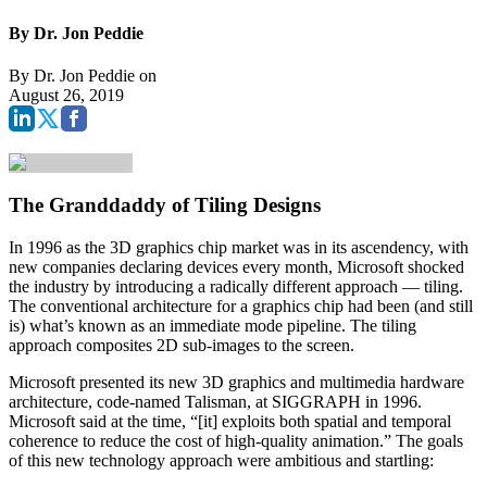
By Dr. Jon Peddie
By
Dr. Jon Peddie
on
August 26, 2019
The Granddaddy of Tiling Designs
In 1996 as the 3D graphics chip market was in its ascendency, with
new companies declaring devices every month, Microsoft shocked
the industry by introducing a radically different approach — tiling.
The conventional architecture for a graphics chip had been (and still
is) what’s known as an immediate mode pipeline. The tiling
approach composites 2D sub-images to the screen.
Microsoft presented its new 3D graphics and multimedia hardware
architecture, code‑named Talisman, at SIGGRAPH in 1996.
Microsoft said at the time, “[it] exploits both spatial and temporal
coherence to reduce the cost of high-quality animation.” The goals
of this new technology approach were ambitious and startling: