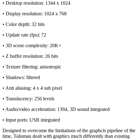
• Desktop resolution: 1344 x 1024
• Display resolution: 1024 x 768
• Color depth: 32 bits
• Update rate (fps): 72
• 3D scene complexity: 20K+
• Z buffer resolution: 26 bits
• Texture filtering: anisotropic
• Shadows: filtered
• Anti aliasing: 4 x 4 sub pixel
• Translucency: 256 levels
• Audio/video acceleration: 1394, 3D sound integrated
• Input ports: USB integrated
Designed to overcome the limitations of the graphcis pipeline of the
time, Talisman dealt with graphics much differently than existing