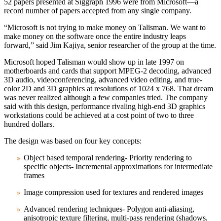
52 papers presented at Siggraph 1996 were from Microsoft—a
record number of papers accepted from any single company.
“Microsoft is not trying to make money on Talisman. We want to
make money on the software once the entire industry leaps
forward,” said Jim Kajiya, senior researcher of the group at the time.
Microsoft hoped Talisman would show up in late 1997 on
motherboards and cards that support MPEG‑2 decoding, advanced
3D audio, videoconferencing, advanced video editing, and true-
color 2D and 3D graphics at resolutions of 1024 x 768. That dream
was never realized although a few companies tried. The company
said with this design, performance rivaling high‑end 3D graphics
workstations could be achieved at a cost point of two to three
hundred dollars.
The design was based on four key concepts:
Object based temporal rendering- Priority rendering to
specific objects- Incremental approximations for intermediate
frames
Image compression used for textures and rendered images
Advanced rendering techniques- Polygon anti‑aliasing,
anisotropic texture filtering, multi‑pass rendering (shadows,