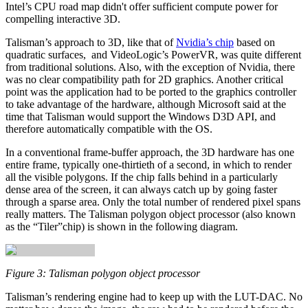
Intel’s CPU road map didn't offer sufficient compute power for
compelling interactive 3D.
Talisman’s approach to 3D, like that of
Nvidia’s chip
based on
quadratic surfaces, and VideoLogic’s PowerVR, was quite different
from traditional solutions. Also, with the exception of Nvidia, there
was no clear compatibility path for 2D graphics. Another critical
point was the application had to be ported to the graphics controller
to take advantage of the hardware, although Microsoft said at the
time that Talisman would support the Windows D3D API, and
therefore automatically compatible with the OS.
In a conventional frame‑buffer approach, the 3D hardware has one
entire frame, typically one‑thirtieth of a second, in which to render
all the visible polygons. If the chip falls behind in a particularly
dense area of the screen, it can always catch up by going faster
through a sparse area. Only the total number of rendered pixel spans
really matters. The Talisman polygon object processor (also known
as the “Tiler”chip) is shown in the following diagram.
Figure 3: Talisman polygon object processor
Talisman’s rendering engine had to keep up with the LUT-DAC. No