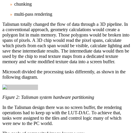
chunking
multi‑pass rendering
Talisman totally changed the flow of data through a 3D pipeline. In
a conventional approach, geometry calculations would create a
polygon list in main memory. Those polygons would be broken into
spans of pixels. A 3D chip would read the pixel spans, calculate
which pixels from each span would be visible, calculate lighting and
save these intermediate results. The intermediate data would then be
used by the chip to read texture maps from a dedicated texture
memory and write modified texture data into a screen buffer.
Microsoft divided the processing tasks differently, as shown in the
following diagram.
Figure 2: Talisman system hardware partitioning
In the Talisman design there was no screen buffer, the rendering
operations had to keep up with the LUT-DAC. To achieve that,
tasks were assigned to the tiles and control logic many of which
were new to the PC world.