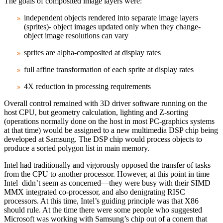
The goals of composited image layers were:
independent objects rendered into separate image layers
(sprites)- object images updated only when they change-
object image resolutions can vary
sprites are alpha‑composited at display rates
full affine transformation of each sprite at display rates
4X reduction in processing requirements
Overall control remained with 3D driver software running on the
host CPU, but geometry calculation, lighting and Z‑sorting
(operations normally done on the host in most PC‑graphics systems
at that time) would be assigned to a new multimedia DSP chip being
developed at Samsung. The DSP chip would process objects to
produce a sorted polygon list in main memory.
Intel had traditionally and vigorously opposed the transfer of tasks
from the CPU to another processor. However, at this point in time
Intel didn’t seem as concerned—they were busy with their SIMD
MMX integrated co-processor, and also denigrating RISC
processors. At this time, Intel’s guiding principle was that X86
should rule. At the time there were some people who suggested
Microsoft was working with Samsung’s chip out of a conern that