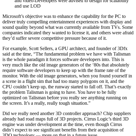
and video-Developers were advised to design for scalability
and use LOD
Microsoft’s objective was to enhance the capability for the PC to
deliver truly compelling entertainment experiences with display and
sound quality beyond what was currently available from TVs. Some
companies indicated they wanted to license it, and others were afraid
they’d suffer severe competitive pressure because of it.
For example, Scott Sellers, a GPU architect, and founder of 3Dfx
said at the time, “The fundamental problem we have with Talisman
is the whole paradigm it forces software developers into. This is
very much like the old image generators of the ‘80s that absolutely
require software developers to keep up with the frame rate of the
monitor. With the old image generators, when you found yourself in
a scene in a flight sim that had too many polygons on it, and the
CPU couldn’t keep up, the runway started to fall off. That’s exactly
the problem Talisman is going to have. You have to be fully
optimized on Talisman before you really see anything running on
the screen. It’s a really, really tough situation.”
Did we really need another 3D controller approach? Chip suppliers
already had road maps full of 3D projects. Cirrus Logic’s third 3D
engine was under development at the time, even though Cirrus
didn’t expect to see significant benefits from their acquisition of
3DO technology — more on that in a future issue.