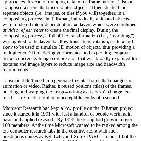
approaches. Instead of dumping data into a frame buffer, Talisman
composed a scene that incorporates objects. It then stitched the
separate objects (i.e., images, or tiles if you will) together, in a
compositing process. In Talisman, individually animated objects
were rendered into independent image layers which were combined
at video refresh rates
to create the final display. During the
compositing process, a full affine transformation (i.e., “morphing”)
was applied to the layers to allow translation, rotation, scaling and
skew to be used to simulate 3D motion of objects, thus providing a
multiplier on 3D rendering performance and exploiting temporal
image coherence. Image compression that was broadly exploited for
textures and image layers to reduce image size and bandwidth
requirements.
Talisman didn’t need to regenerate the total frame that changes in
animation or video. Rather, it reused portions (tiles) of the frames,
bending and warping the image–as long as it doesn’t change too
much — re‑rendering it in imperceptible tenths of a second.
Microsoft Research had kept a low profile on the Talisman project
since it started it in 1991 with just a handful of people working in
basic and applied research. By 1996 the group had grown to over
100 members. At the time Microsoft wanted to be ranked among the
top computer research labs in the country, along with such
prestigious names as Bell Labs and Xerox PARC. In fact, 10 of the