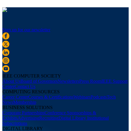
Sign up for our newsletter
IEEE COMPUTER SOCIETY
About Us
Board of Governors
Newsletters
Press Room
IEEE Support
Center
Contact Us
COMPUTING RESOURCES
Career Center
Courses & Certifications
Webinars
Podcasts
Tech
News
Membership
BUSINESS SOLUTIONS
Corporate Partnerships
Conference Sponsorships &
Exhibits
Advertising
Recruiting
Digital Library Institutional
Subscriptions
DIGITAL LIBRARY