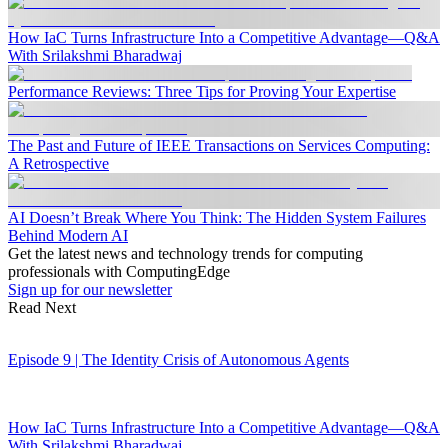
How IaC Turns Infrastructure Into a Competitive Advantage—Q&A
With Srilakshmi Bharadwaj
Performance Reviews: Three Tips for Proving Your Expertise
The Past and Future of IEEE Transactions on Services Computing:
A Retrospective
AI Doesn’t Break Where You Think: The Hidden System Failures
Behind Modern AI
Get the latest news and technology trends for computing
professionals with ComputingEdge
Sign up for our newsletter
Read Next
Episode 9 | The Identity Crisis of Autonomous Agents
How IaC Turns Infrastructure Into a Competitive Advantage—Q&A
With Srilakshmi Bharadwaj