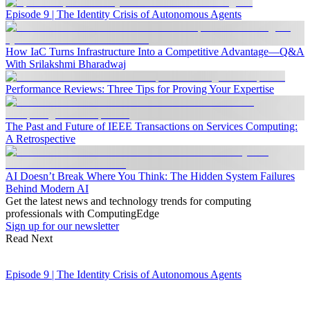
Episode 9 | The Identity Crisis of Autonomous Agents
How IaC Turns Infrastructure Into a Competitive Advantage—Q&A
With Srilakshmi Bharadwaj
Performance Reviews: Three Tips for Proving Your Expertise
The Past and Future of IEEE Transactions on Services Computing:
A Retrospective
AI Doesn’t Break Where You Think: The Hidden System Failures
Behind Modern AI
Get the latest news and technology trends for computing
professionals with ComputingEdge
Sign up for our newsletter
Read Next
Episode 9 | The Identity Crisis of Autonomous Agents