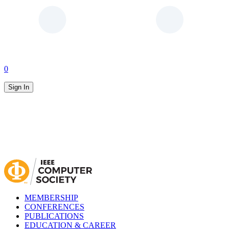
0
Sign In
MEMBERSHIP
CONFERENCES
PUBLICATIONS
EDUCATION & CAREER