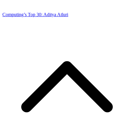
Computing’s Top 30: Aditya Atluri