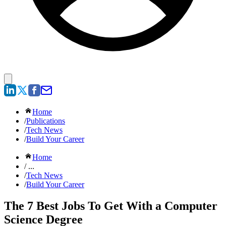
Home
/
Publications
/
Tech News
/
Build Your Career
Home
/ ...
/
Tech News
/
Build Your Career
The 7 Best Jobs To Get With a Computer
Science Degree