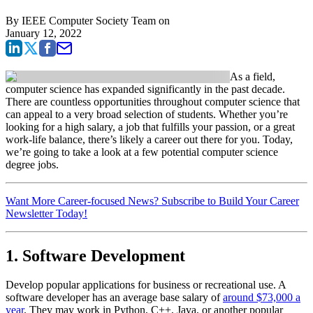
By
IEEE Computer Society Team
on
January 12, 2022
As a field,
computer science has expanded significantly in the past decade.
There are countless opportunities throughout computer science that
can appeal to a very broad selection of students. Whether you’re
looking for a high salary, a job that fulfills your passion, or a great
work-life balance, there’s likely a career out there for you. Today,
we’re going to take a look at a few potential computer science
degree jobs.
Want More Career-focused News? Subscribe to Build Your Career
Newsletter Today!
1. Software Development
Develop popular applications for business or recreational use. A
software developer has an average base salary of
around $73,000 a
year
. They may work in Python, C++, Java, or another popular