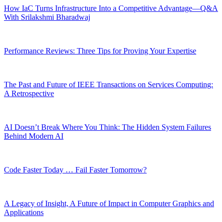
How IaC Turns Infrastructure Into a Competitive Advantage—Q&A
With Srilakshmi Bharadwaj
Performance Reviews: Three Tips for Proving Your Expertise
The Past and Future of IEEE Transactions on Services Computing:
A Retrospective
AI Doesn’t Break Where You Think: The Hidden System Failures
Behind Modern AI
Code Faster Today … Fail Faster Tomorrow?
A Legacy of Insight, A Future of Impact in Computer Graphics and
Applications