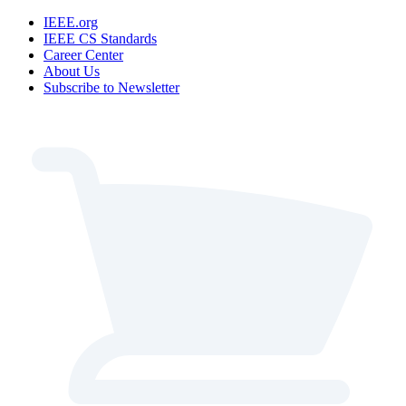
IEEE.org
IEEE CS Standards
Career Center
About Us
Subscribe to Newsletter