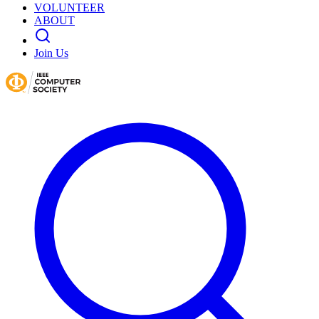
VOLUNTEER
ABOUT
Join Us