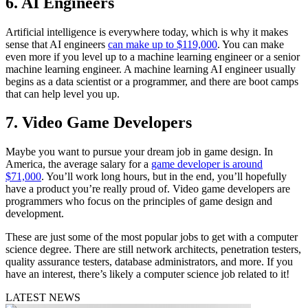
6. AI Engineers
Artificial intelligence is everywhere today, which is why it makes
sense that AI engineers
can make up to $119,000
. You can make
even more if you level up to a machine learning engineer or a senior
machine learning engineer. A machine learning AI engineer usually
begins as a data scientist or a programmer, and there are boot camps
that can help level you up.
7. Video Game Developers
Maybe you want to pursue your dream job in game design. In
America, the average salary for a
game developer is around
$71,000
. You’ll work long hours, but in the end, you’ll hopefully
have a product you’re really proud of. Video game developers are
programmers who focus on the principles of game design and
development.
These are just some of the most popular jobs to get with a computer
science degree. There are still network architects, penetration testers,
quality assurance testers, database administrators, and more. If you
have an interest, there’s likely a computer science job related to it!
LATEST NEWS