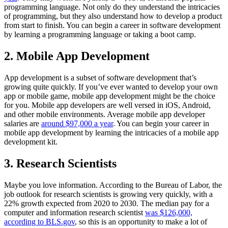
programming language. Not only do they understand the intricacies
of programming, but they also understand how to develop a product
from start to finish. You can begin a career in software development
by learning a programming language or taking a boot camp.
2. Mobile App Development
App development is a subset of software development that’s
growing quite quickly. If you’ve ever wanted to develop your own
app or mobile game, mobile app development might be the choice
for you. Mobile app developers are well versed in iOS, Android,
and other mobile environments. Average mobile app developer
salaries are
around $97,000 a year
. You can begin your career in
mobile app development by learning the intricacies of a mobile app
development kit.
3. Research Scientists
Maybe you love information. According to the Bureau of Labor, the
job outlook for research scientists is growing very quickly, with a
22% growth expected from 2020 to 2030. The median pay for a
computer and information research scientist
was $126,000,
according to BLS.gov
, so this is an opportunity to make a lot of