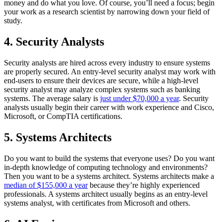
money and do what you love. Of course, you’ll need a focus; begin
your work as a research scientist by narrowing down your field of
study.
4. Security Analysts
Security analysts are hired across every industry to ensure systems
are properly secured. An entry-level security analyst may work with
end-users to ensure their devices are secure, while a high-level
security analyst may analyze complex systems such as banking
systems. The average salary is
just under $70,000 a year
. Security
analysts usually begin their career with work experience and Cisco,
Microsoft, or CompTIA certifications.
5. Systems Architects
Do you want to build the systems that everyone uses? Do you want
in-depth knowledge of computing technology and environments?
Then you want to be a systems architect. Systems architects make a
median of $155,000 a year
because they’re highly experienced
professionals. A systems architect usually begins as an entry-level
systems analyst, with certificates from Microsoft and others.