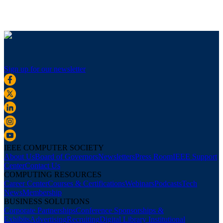
Sign up for our newsletter
IEEE COMPUTER SOCIETY
About Us
Board of Governors
Newsletters
Press Room
IEEE Support
Center
Contact Us
COMPUTING RESOURCES
Career Center
Courses & Certifications
Webinars
Podcasts
Tech
News
Membership
BUSINESS SOLUTIONS
Corporate Partnerships
Conference Sponsorships &
Exhibits
Advertising
Recruiting
Digital Library Institutional