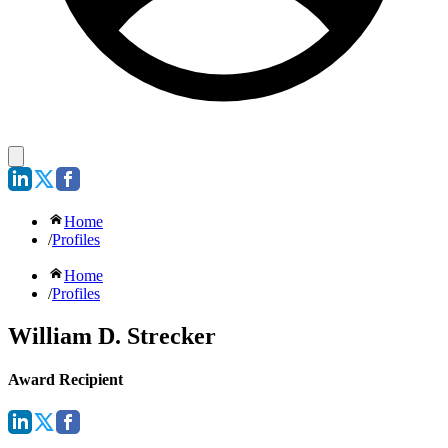
Home
/
Profiles
Home
/
Profiles
William D. Strecker
Award Recipient