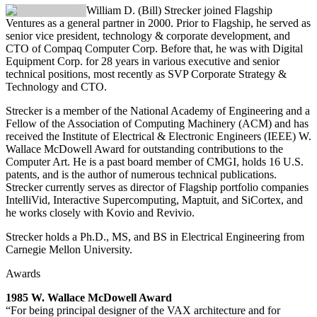
William D. (Bill) Strecker
joined Flagship
Ventures as a general partner in 2000. Prior to Flagship, he served as
senior vice president, technology & corporate development, and
CTO of Compaq Computer Corp. Before that, he was with Digital
Equipment Corp. for 28 years in various executive and senior
technical positions, most recently as SVP Corporate Strategy &
Technology and CTO.
Strecker is a member of the National Academy of Engineering and a
Fellow of the Association of Computing Machinery (ACM) and has
received the Institute of Electrical & Electronic Engineers (IEEE) W.
Wallace McDowell Award for outstanding contributions to the
Computer Art. He is a past board member of CMGI, holds 16 U.S.
patents, and is the author of numerous technical publications.
Strecker currently serves as director of Flagship portfolio companies
IntelliVid, Interactive Supercomputing, Maptuit, and SiCortex, and
he works closely with Kovio and Revivio.
Strecker holds a Ph.D., MS, and BS in Electrical Engineering from
Carnegie Mellon University.
Awards
1985 W. Wallace McDowell Award
“For being principal designer of the VAX architecture and for