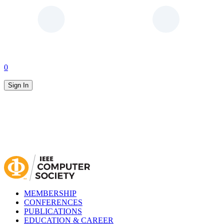
0
Sign In
MEMBERSHIP
CONFERENCES
PUBLICATIONS
EDUCATION & CAREER