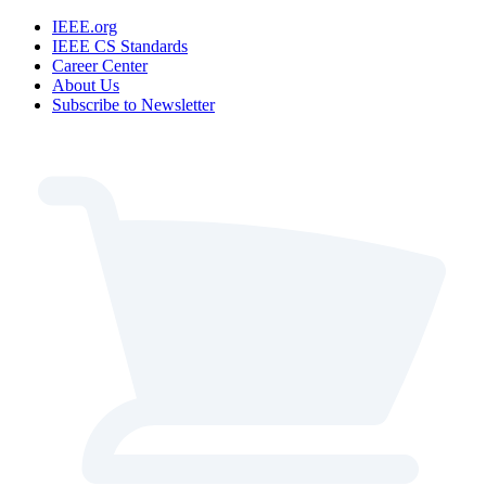
IEEE.org
IEEE CS Standards
Career Center
About Us
Subscribe to Newsletter