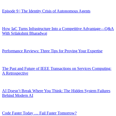
Episode 9 | The Identity Crisis of Autonomous Agents
How IaC Turns Infrastructure Into a Competitive Advantage—Q&A
With Srilakshmi Bharadwaj
Performance Reviews: Three Tips for Proving Your Expertise
The Past and Future of IEEE Transactions on Services Computing:
A Retrospective
AI Doesn’t Break Where You Think: The Hidden System Failures
Behind Modern AI
Code Faster Today … Fail Faster Tomorrow?