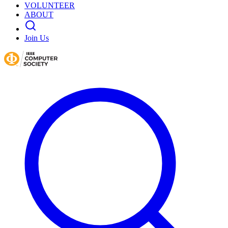
VOLUNTEER
ABOUT
Join Us