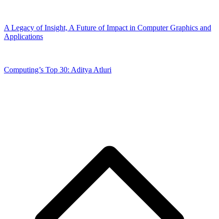
A Legacy of Insight, A Future of Impact in Computer Graphics and
Applications
Computing’s Top 30: Aditya Atluri