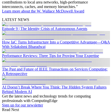
contributions to local area networks, high-performance
interconnects, caches, and memory hierarchies.”
Learn more about the W. Wallace McDowell Award
LATEST NEWS
Episode 9 | The Identity Crisis of Autonomous Agents
How IaC Turns Infrastructure Into a Competitive Advantage—Q&A
With Srilakshmi Bharadwaj
Performance Reviews: Three Tips for Proving Your Expertise
The Past and Future of IEEE Transactions on Services Computing:
A Retrospective
AI Doesn’t Break Where You Think: The Hidden System Failures
Behind Modern AI
Get the latest news and technology trends for computing
professionals with ComputingEdge
Sign up for our newsletter
Read Next