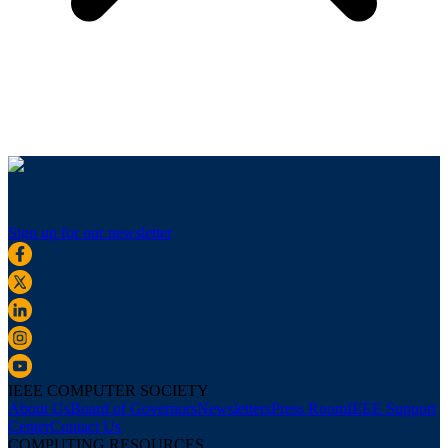
Sign up for our newsletter
IEEE COMPUTER SOCIETY
About Us
Board of Governors
Newsletters
Press Room
IEEE Support
Center
Contact Us
COMPUTING RESOURCES