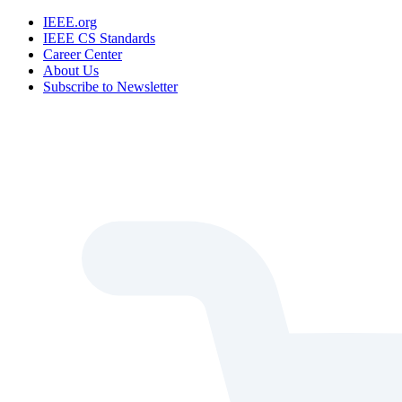
IEEE.org
IEEE CS Standards
Career Center
About Us
Subscribe to Newsletter