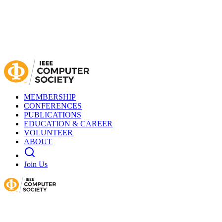
MEMBERSHIP
CONFERENCES
PUBLICATIONS
EDUCATION & CAREER
VOLUNTEER
ABOUT
Join Us