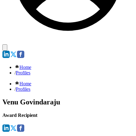
Home
/
Profiles
Home
/
Profiles
Venu Govindaraju
Award Recipient