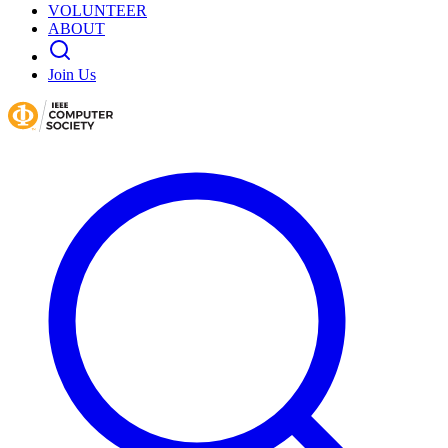
VOLUNTEER
ABOUT
Join Us