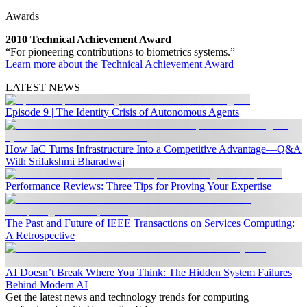
Awards
2010 Technical Achievement Award
“For pioneering contributions to biometrics systems.”
Learn more about the Technical Achievement Award
LATEST NEWS
Episode 9 | The Identity Crisis of Autonomous Agents
How IaC Turns Infrastructure Into a Competitive Advantage—Q&A
With Srilakshmi Bharadwaj
Performance Reviews: Three Tips for Proving Your Expertise
The Past and Future of IEEE Transactions on Services Computing:
A Retrospective
AI Doesn’t Break Where You Think: The Hidden System Failures
Behind Modern AI
Get the latest news and technology trends for computing