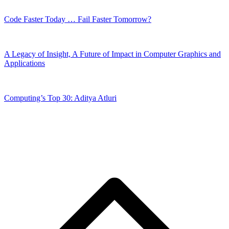
Code Faster Today … Fail Faster Tomorrow?
A Legacy of Insight, A Future of Impact in Computer Graphics and
Applications
Computing’s Top 30: Aditya Atluri