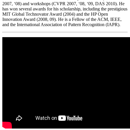
2007, ‘08) and workshops (CVPR 2007, ‘08, ‘09, DAS 2010). He
has won several awards for his scholarship, including the prestigious
MIT Global Technovator Award (2004) and the HP Open
Innovation Award (2008, 09). He is a Fellow of the ACM, IEEE,
and the International Association of Pattern Recognition (IAPR).