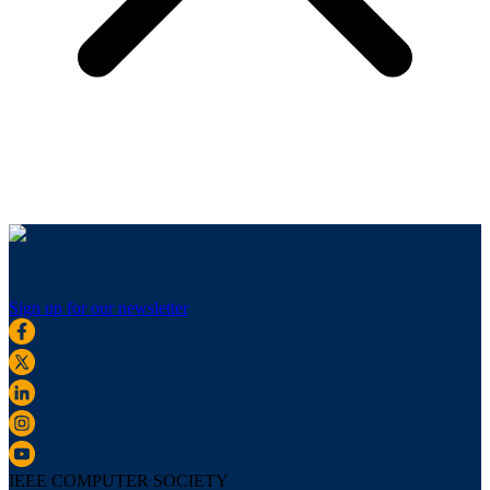
Sign up for our newsletter
IEEE COMPUTER SOCIETY