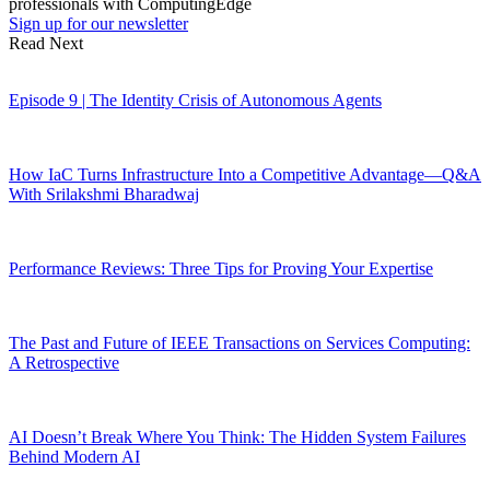
professionals with ComputingEdge
Sign up for our newsletter
Read Next
Episode 9 | The Identity Crisis of Autonomous Agents
How IaC Turns Infrastructure Into a Competitive Advantage—Q&A
With Srilakshmi Bharadwaj
Performance Reviews: Three Tips for Proving Your Expertise
The Past and Future of IEEE Transactions on Services Computing:
A Retrospective
AI Doesn’t Break Where You Think: The Hidden System Failures
Behind Modern AI