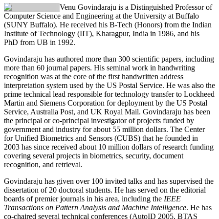
Venu Govindaraju
is a Distinguished Professor of
Computer Science and Engineering at the University at Buffalo
(SUNY Buffalo). He received his B-Tech (Honors) from the Indian
Institute of Technology (IIT), Kharagpur, India in 1986, and his
PhD from UB in 1992.
Govindaraju has authored more than 300 scientific papers, including
more than 60 journal papers. His seminal work in handwriting
recognition was at the core of the first handwritten address
interpretation system used by the US Postal Service. He was also the
prime technical lead responsible for technology transfer to Lockheed
Martin and Siemens Corporation for deployment by the US Postal
Service, Australia Post, and UK Royal Mail. Govindaraju has been
the principal or co-principal investigator of projects funded by
government and industry for about 55 million dollars. The Center
for Unified Biometrics and Sensors (CUBS) that he founded in
2003 has since received about 10 million dollars of research funding
covering several projects in biometrics, security, document
recognition, and retrieval.
Govindaraju has given over 100 invited talks and has supervised the
dissertation of 20 doctoral students. He has served on the editorial
boards of premier journals in his area, including the
IEEE
Transactions on Pattern Analysis and Machine Intelligence
. He has
co-chaired several technical conferences (AutoID 2005, BTAS