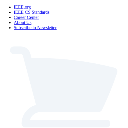
IEEE.org
IEEE CS Standards
Career Center
About Us
Subscribe to Newsletter