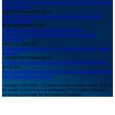
About Us
Board of Governors
Newsletters
Press Room
IEEE Support
Center
Contact Us
COMPUTING RESOURCES
Career Center
Courses & Certifications
Webinars
Podcasts
Tech
News
Membership
BUSINESS SOLUTIONS
Corporate Partnerships
Conference Sponsorships &
Exhibits
Advertising
Recruiting
Digital Library Institutional
Subscriptions
DIGITAL LIBRARY
Magazines
Journals
Conference Proceedings
Video Library
Librarian
Resources
COMMUNITY RESOURCES
Governance
Conference Organizers
Authors
Chapters
Communities
POLICIES
Privacy
Accessibility Statement
IEEE Nondiscrimination Policy
IEEE
Ethics Reporting
XML Sitemap
Copyright 2026 IEEE - All rights reserved. A public charity, IEEE is
the world’s largest technical professional organization dedicated to
advancing technology for the benefit of humanity.