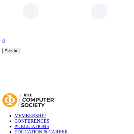
0
Sign In
MEMBERSHIP
CONFERENCES
PUBLICATIONS
EDUCATION & CAREER