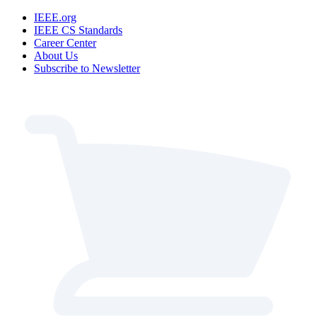
IEEE.org
IEEE CS Standards
Career Center
About Us
Subscribe to Newsletter