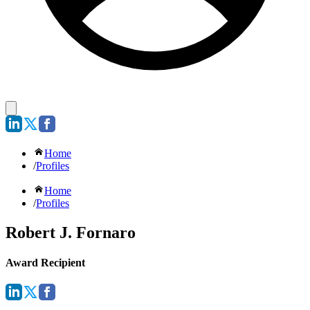
Home
/
Profiles
Home
/
Profiles
Robert J. Fornaro
Award Recipient