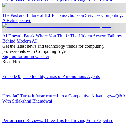
The Past and Future of IEEE Transactions on Services Computing:
A Retrospective
AI Doesn’t Break Where You Think: The Hidden System Failures
Behind Modern AI
Get the latest news and technology trends for computing
professionals with ComputingEdge
Sign up for our newsletter
Read Next
Episode 9 | The Identity Crisis of Autonomous Agents
How IaC Turns Infrastructure Into a Competitive Advantage—Q&A
With Srilakshmi Bharadwaj
Performance Reviews: Three Tips for Proving Your Expertise