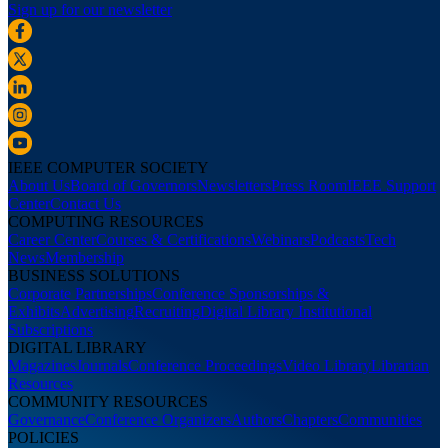
Sign up for our newsletter
IEEE COMPUTER SOCIETY
About Us
Board of Governors
Newsletters
Press Room
IEEE Support
Center
Contact Us
COMPUTING RESOURCES
Career Center
Courses & Certifications
Webinars
Podcasts
Tech
News
Membership
BUSINESS SOLUTIONS
Corporate Partnerships
Conference Sponsorships &
Exhibits
Advertising
Recruiting
Digital Library Institutional
Subscriptions
DIGITAL LIBRARY
Magazines
Journals
Conference Proceedings
Video Library
Librarian
Resources
COMMUNITY RESOURCES
Governance
Conference Organizers
Authors
Chapters
Communities
POLICIES