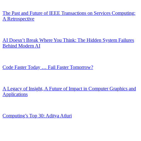
The Past and Future of IEEE Transactions on Services Computing:
A Retrospective
AI Doesn’t Break Where You Think: The Hidden System Failures
Behind Modern AI
Code Faster Today … Fail Faster Tomorrow?
A Legacy of Insight, A Future of Impact in Computer Graphics and
Applications
Computing’s Top 30: Aditya Atluri