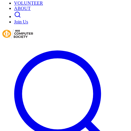
VOLUNTEER
ABOUT
Join Us