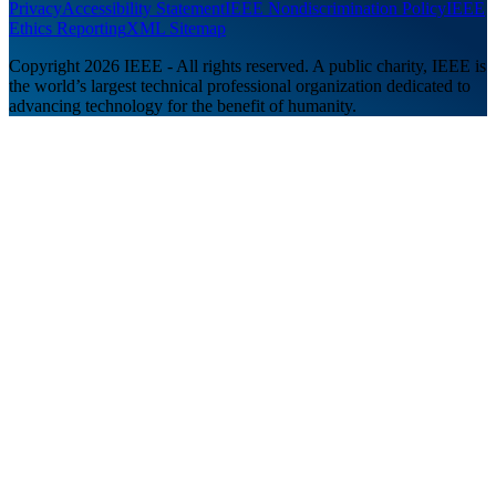
Privacy
Accessibility Statement
IEEE Nondiscrimination Policy
IEEE
Ethics Reporting
XML Sitemap
Copyright 2026 IEEE - All rights reserved. A public charity, IEEE is
the world’s largest technical professional organization dedicated to
advancing technology for the benefit of humanity.