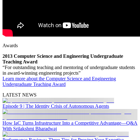
Awards
2013 Computer Science and Engineering Undergraduate
Teaching Award
“For outstanding teaching and mentoring of undergraduate students
in award-winning engineering projects”
Learn more about the Computer Science and Engineering
Undergraduate Teaching Award
LATEST NEWS
Episode 9 | The Identity Crisis of Autonomous Agents
How IaC Turns Infrastructure Into a Competitive Advantage—Q&A
With Srilakshmi Bharadwaj
Performance Reviews: Three Tips for Proving Your Expertise