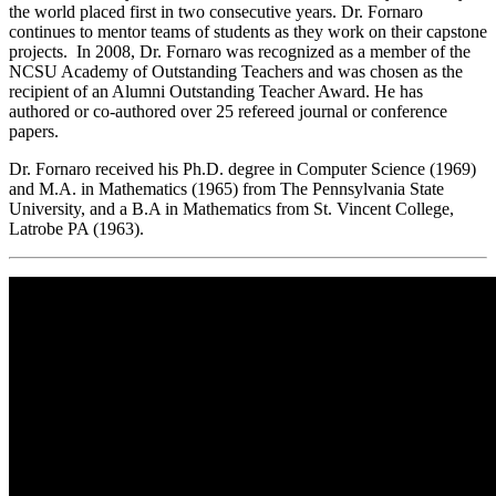
the world placed first in two consecutive years. Dr. Fornaro
continues to mentor teams of students as they work on their capstone
projects. In 2008, Dr. Fornaro was recognized as a member of the
NCSU Academy of Outstanding Teachers and was chosen as the
recipient of an Alumni Outstanding Teacher Award. He has
authored or co-authored over 25 refereed journal or conference
papers.
Dr. Fornaro received his Ph.D. degree in Computer Science (1969)
and M.A. in Mathematics (1965) from The Pennsylvania State
University, and a B.A in Mathematics from St. Vincent College,
Latrobe PA (1963).