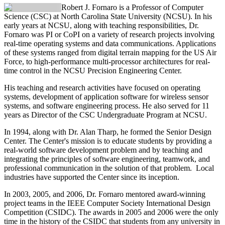
Robert J. Fornaro
is a Professor of Computer
Science (CSC) at North Carolina State University (NCSU). In his
early years at NCSU, along with teaching responsibilities, Dr.
Fornaro was PI or CoPI on a variety of research projects involving
real-time operating systems and data communications. Applications
of these systems ranged from digital terrain mapping for the US Air
Force, to high-performance multi-processor architectures for real-
time control in the NCSU Precision Engineering Center.
His teaching and research activities have focused on operating
systems, development of application software for wireless sensor
systems, and software engineering process. He also served for 11
years as Director of the CSC Undergraduate Program at NCSU.
In 1994, along with Dr. Alan Tharp, he formed the Senior Design
Center. The Center's mission is to educate students by providing a
real-world software development problem and by teaching and
integrating the principles of software engineering, teamwork, and
professional communication in the solution of that problem. Local
industries have supported the Center since its inception.
In 2003, 2005, and 2006, Dr. Fornaro mentored award-winning
project teams in the IEEE Computer Society International Design
Competition (CSIDC). The awards in 2005 and 2006 were the only
time in the history of the CSIDC that students from any university in