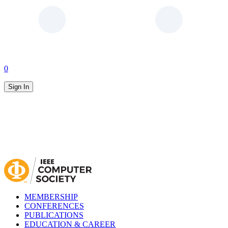
0
Sign In
MEMBERSHIP
CONFERENCES
PUBLICATIONS
EDUCATION & CAREER