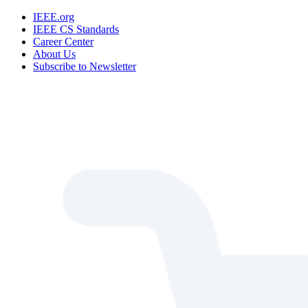
IEEE.org
IEEE CS Standards
Career Center
About Us
Subscribe to Newsletter