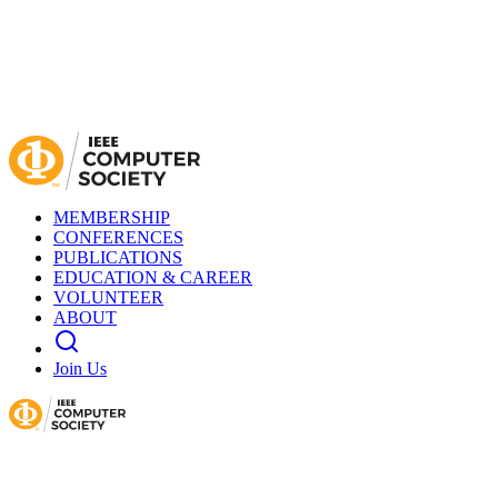
MEMBERSHIP
CONFERENCES
PUBLICATIONS
EDUCATION & CAREER
VOLUNTEER
ABOUT
Join Us