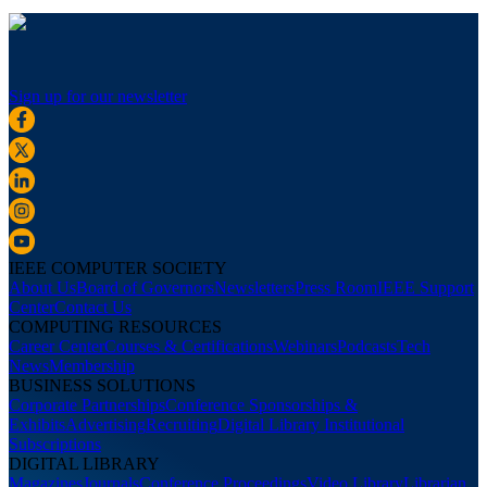
Sign up for our newsletter
IEEE COMPUTER SOCIETY
About Us
Board of Governors
Newsletters
Press Room
IEEE Support
Center
Contact Us
COMPUTING RESOURCES
Career Center
Courses & Certifications
Webinars
Podcasts
Tech
News
Membership
BUSINESS SOLUTIONS
Corporate Partnerships
Conference Sponsorships &
Exhibits
Advertising
Recruiting
Digital Library Institutional
Subscriptions
DIGITAL LIBRARY
Magazines
Journals
Conference Proceedings
Video Library
Librarian