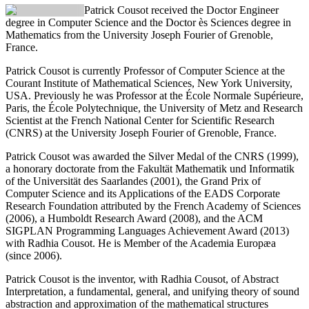
Patrick Cousot
received the Doctor Engineer
degree in Computer Science and the Doctor ès Sciences degree in
Mathematics from the University Joseph Fourier of Grenoble,
France.
Patrick Cousot is currently Professor of Computer Science at the
Courant Institute of Mathematical Sciences, New York University,
USA. Previously he was Professor at the École Normale Supérieure,
Paris, the École Polytechnique, the University of Metz and Research
Scientist at the French National Center for Scientific Research
(CNRS) at the University Joseph Fourier of Grenoble, France.
Patrick Cousot was awarded the Silver Medal of the CNRS (1999),
a honorary doctorate from the Fakultät Mathematik und Informatik
of the Universität des Saarlandes (2001), the Grand Prix of
Computer Science and its Applications of the EADS Corporate
Research Foundation attributed by the French Academy of Sciences
(2006), a Humboldt Research Award (2008), and the ACM
SIGPLAN Programming Languages Achievement Award (2013)
with Radhia Cousot. He is Member of the Academia Europæa
(since 2006).
Patrick Cousot is the inventor, with Radhia Cousot, of Abstract
Interpretation, a fundamental, general, and unifying theory of sound
abstraction and approximation of the mathematical structures