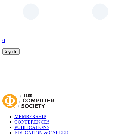
0
Sign In
MEMBERSHIP
CONFERENCES
PUBLICATIONS
EDUCATION & CAREER