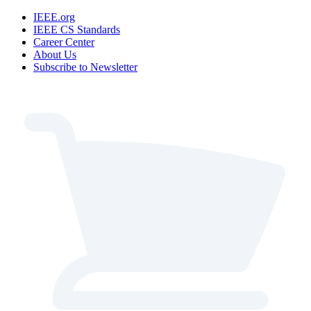
IEEE.org
IEEE CS Standards
Career Center
About Us
Subscribe to Newsletter