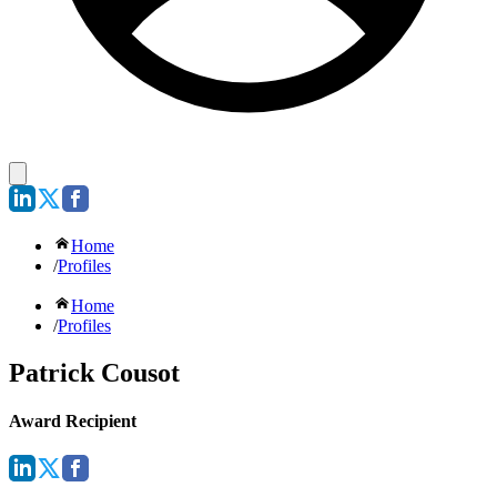
Home
/
Profiles
Home
/
Profiles
Patrick Cousot
Award Recipient