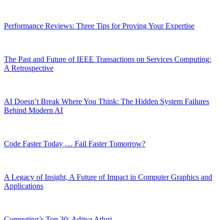
Performance Reviews: Three Tips for Proving Your Expertise
The Past and Future of IEEE Transactions on Services Computing:
A Retrospective
AI Doesn’t Break Where You Think: The Hidden System Failures
Behind Modern AI
Code Faster Today … Fail Faster Tomorrow?
A Legacy of Insight, A Future of Impact in Computer Graphics and
Applications
Computing’s Top 30: Aditya Atluri