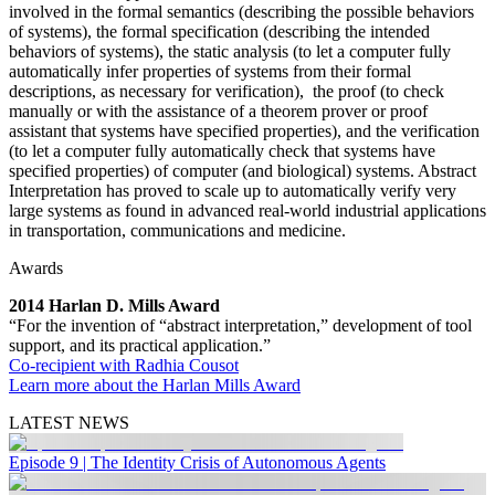
involved in the formal semantics (describing the possible behaviors
of systems), the formal specification (describing the intended
behaviors of systems), the static analysis (to let a computer fully
automatically infer properties of systems from their formal
descriptions, as necessary for verification), the proof (to check
manually or with the assistance of a theorem prover or proof
assistant that systems have specified properties), and the verification
(to let a computer fully automatically check that systems have
specified properties) of computer (and biological) systems. Abstract
Interpretation has proved to scale up to automatically verify very
large systems as found in advanced real-world industrial applications
in transportation, communications and medicine.
Awards
2014 Harlan D. Mills Award
“For the invention of “abstract interpretation,” development of tool
support, and its practical application.”
Co-recipient with Radhia Cousot
Learn more about the Harlan Mills Award
LATEST NEWS
Episode 9 | The Identity Crisis of Autonomous Agents