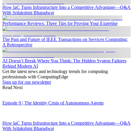
How IaC Turns Infrastructure Into a Competitive Advantage—Q&A
With Srilakshmi Bharadwaj
Performance Reviews: Three Tips for Proving Your Expertise
The Past and Future of IEEE Transactions on Services Computing:
A Retrospective
AI Doesn’t Break Where You Think: The Hidden System Failures
Behind Modern AI
Get the latest news and technology trends for computing
professionals with ComputingEdge
Sign up for our newsletter
Read Next
Episode 9 | The Identity Crisis of Autonomous Agents
How IaC Turns Infrastructure Into a Competitive Advantage—Q&A
With Srilakshmi Bharadwaj