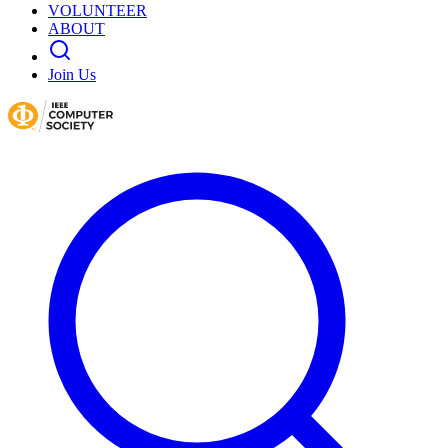
VOLUNTEER
ABOUT
Join Us