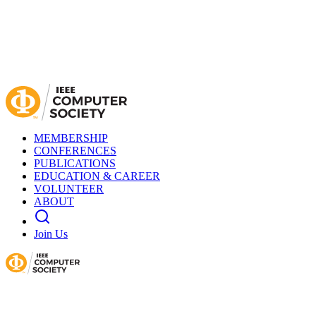
MEMBERSHIP
CONFERENCES
PUBLICATIONS
EDUCATION & CAREER
VOLUNTEER
ABOUT
Join Us