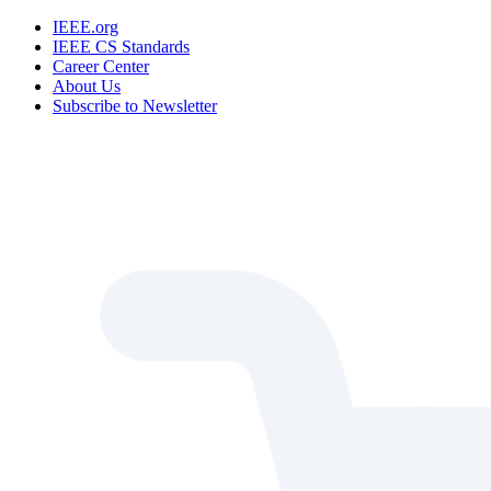
IEEE.org
IEEE CS Standards
Career Center
About Us
Subscribe to Newsletter