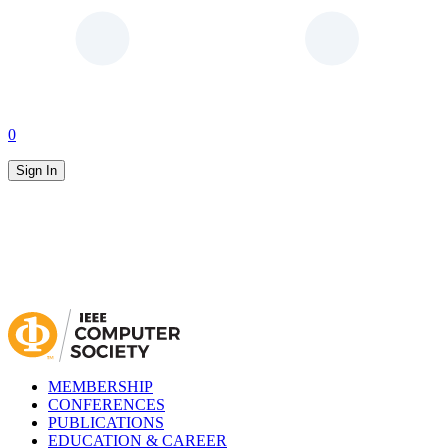
0
Sign In
MEMBERSHIP
CONFERENCES
PUBLICATIONS
EDUCATION & CAREER