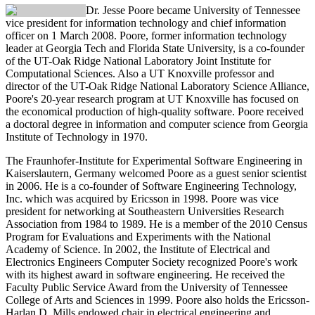
Dr. Jesse Poore
became University of Tennessee
vice president for information technology and chief information
officer on 1 March 2008. Poore, former information technology
leader at Georgia Tech and Florida State University, is a co-founder
of the UT-Oak Ridge National Laboratory Joint Institute for
Computational Sciences. Also a UT Knoxville professor and
director of the UT-Oak Ridge National Laboratory Science Alliance,
Poore's 20-year research program at UT Knoxville has focused on
the economical production of high-quality software. Poore received
a doctoral degree in information and computer science from Georgia
Institute of Technology in 1970.
The Fraunhofer-Institute for Experimental Software Engineering in
Kaiserslautern, Germany welcomed Poore as a guest senior scientist
in 2006. He is a co-founder of Software Engineering Technology,
Inc. which was acquired by Ericsson in 1998. Poore was vice
president for networking at Southeastern Universities Research
Association from 1984 to 1989. He is a member of the 2010 Census
Program for Evaluations and Experiments with the National
Academy of Science. In 2002, the Institute of Electrical and
Electronics Engineers Computer Society recognized Poore's work
with its highest award in software engineering. He received the
Faculty Public Service Award from the University of Tennessee
College of Arts and Sciences in 1999. Poore also holds the Ericsson-
Harlan D. Mills endowed chair in electrical engineering and