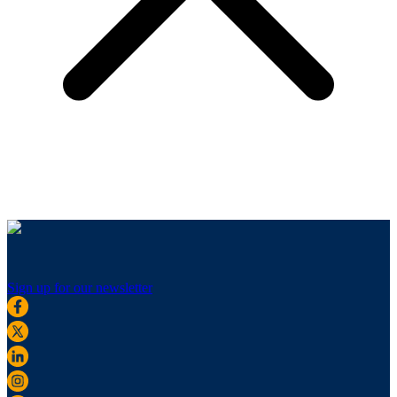
Sign up for our newsletter