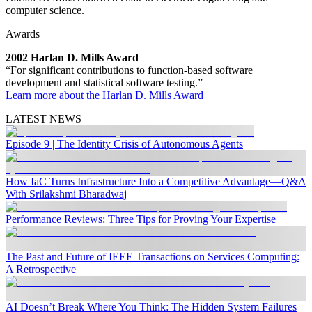
computer science.
Awards
2002 Harlan D. Mills Award
“For significant contributions to function-based software
development and statistical software testing.”
Learn more about the Harlan D. Mills Award
LATEST NEWS
Episode 9 | The Identity Crisis of Autonomous Agents
How IaC Turns Infrastructure Into a Competitive Advantage—Q&A
With Srilakshmi Bharadwaj
Performance Reviews: Three Tips for Proving Your Expertise
The Past and Future of IEEE Transactions on Services Computing:
A Retrospective
AI Doesn’t Break Where You Think: The Hidden System Failures