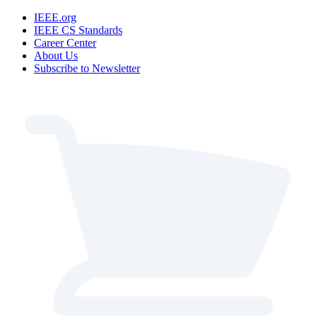
IEEE.org
IEEE CS Standards
Career Center
About Us
Subscribe to Newsletter