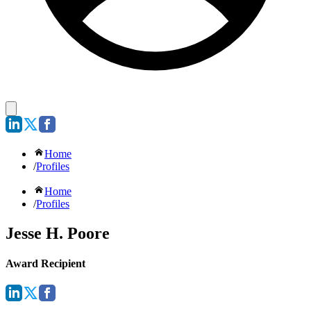
Home
/
Profiles
Home
/
Profiles
Jesse H. Poore
Award Recipient