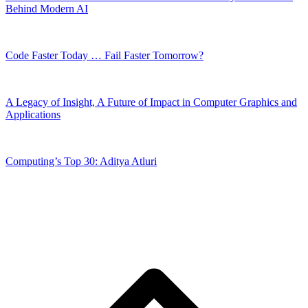
Behind Modern AI
Code Faster Today … Fail Faster Tomorrow?
A Legacy of Insight, A Future of Impact in Computer Graphics and
Applications
Computing’s Top 30: Aditya Atluri