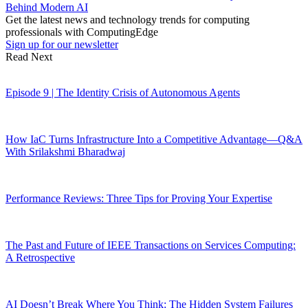
Behind Modern AI
Get the latest news and technology trends for computing
professionals with ComputingEdge
Sign up for our newsletter
Read Next
Episode 9 | The Identity Crisis of Autonomous Agents
How IaC Turns Infrastructure Into a Competitive Advantage—Q&A
With Srilakshmi Bharadwaj
Performance Reviews: Three Tips for Proving Your Expertise
The Past and Future of IEEE Transactions on Services Computing:
A Retrospective
AI Doesn’t Break Where You Think: The Hidden System Failures