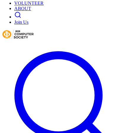
VOLUNTEER
ABOUT
Join Us