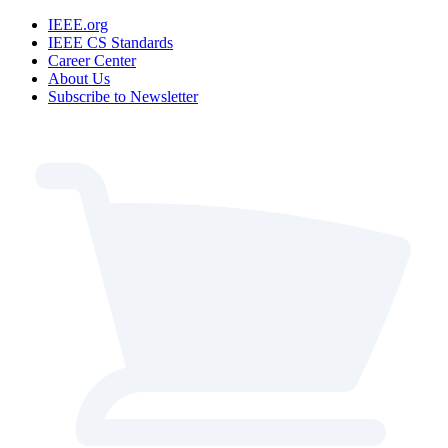
IEEE.org
IEEE CS Standards
Career Center
About Us
Subscribe to Newsletter