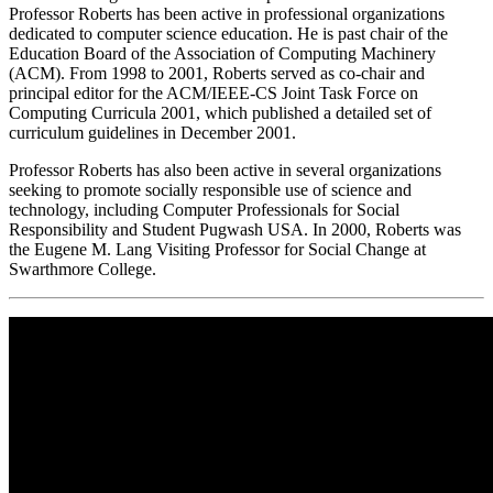
Professor Roberts has been active in professional organizations
dedicated to computer science education. He is past chair of the
Education Board of the Association of Computing Machinery
(ACM). From 1998 to 2001, Roberts served as co-chair and
principal editor for the ACM/IEEE-CS Joint Task Force on
Computing Curricula 2001, which published a detailed set of
curriculum guidelines in December 2001.
Professor Roberts has also been active in several organizations
seeking to promote socially responsible use of science and
technology, including Computer Professionals for Social
Responsibility and Student Pugwash USA. In 2000, Roberts was
the Eugene M. Lang Visiting Professor for Social Change at
Swarthmore College.