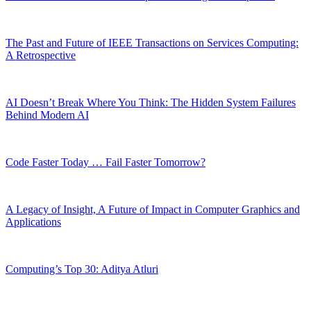
The Past and Future of IEEE Transactions on Services Computing:
A Retrospective
AI Doesn’t Break Where You Think: The Hidden System Failures
Behind Modern AI
Code Faster Today … Fail Faster Tomorrow?
A Legacy of Insight, A Future of Impact in Computer Graphics and
Applications
Computing’s Top 30: Aditya Atluri