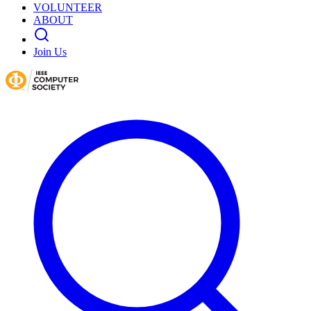
VOLUNTEER
ABOUT
Join Us