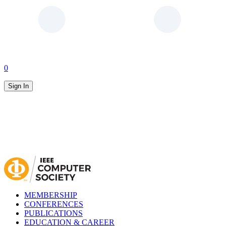
0
Sign In
MEMBERSHIP
CONFERENCES
PUBLICATIONS
EDUCATION & CAREER