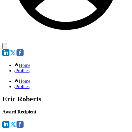
Home
/
Profiles
Home
/
Profiles
Eric Roberts
Award Recipient