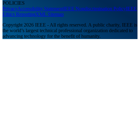
POLICIES
Privacy
Accessibility Statement
IEEE Nondiscrimination Policy
IEEE
Ethics Reporting
XML Sitemap
Copyright 2026 IEEE - All rights reserved. A public charity, IEEE is
the world’s largest technical professional organization dedicated to
advancing technology for the benefit of humanity.