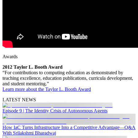
Awards
2012 Taylor L. Booth Award
“For contributions to computing education as demonstrated by
teaching excellence, education publications, curricula development,
and student mentoring.”
Learn more about the Taylor L. Booth Award
LATEST NEWS
Episode 9 | The Identity Crisis of Autonomous Agents
How IaC Turns Infrastructure Into a Competitive Advantage—Q&A
With Srilakshmi Bharadwaj