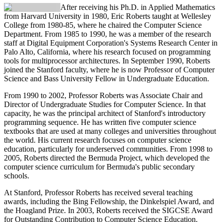
After receiving his Ph.D. in Applied Mathematics
from Harvard University in 1980,
Eric Roberts
taught at Wellesley
College from 1980-85, where he chaired the Computer Science
Department. From 1985 to 1990, he was a member of the research
staff at Digital Equipment Corporation's Systems Research Center in
Palo Alto, California, where his research focused on programming
tools for multiprocessor architectures. In September 1990, Roberts
joined the Stanford faculty, where he is now Professor of Computer
Science and Bass University Fellow in Undergraduate Education.
From 1990 to 2002, Professor Roberts was Associate Chair and
Director of Undergraduate Studies for Computer Science. In that
capacity, he was the principal architect of Stanford's introductory
programming sequence. He has written five computer science
textbooks that are used at many colleges and universities throughout
the world. His current research focuses on computer science
education, particularly for underserved communities. From 1998 to
2005, Roberts directed the Bermuda Project, which developed the
computer science curriculum for Bermuda's public secondary
schools.
At Stanford, Professor Roberts has received several teaching
awards, including the Bing Fellowship, the Dinkelspiel Award, and
the Hoagland Prize. In 2003, Roberts received the SIGCSE Award
for Outstanding Contribution to Computer Science Education.