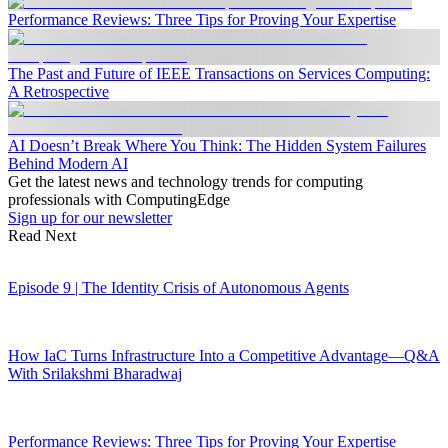
Performance Reviews: Three Tips for Proving Your Expertise
The Past and Future of IEEE Transactions on Services Computing:
A Retrospective
AI Doesn’t Break Where You Think: The Hidden System Failures
Behind Modern AI
Get the latest news and technology trends for computing
professionals with ComputingEdge
Sign up for our newsletter
Read Next
Episode 9 | The Identity Crisis of Autonomous Agents
How IaC Turns Infrastructure Into a Competitive Advantage—Q&A
With Srilakshmi Bharadwaj
Performance Reviews: Three Tips for Proving Your Expertise