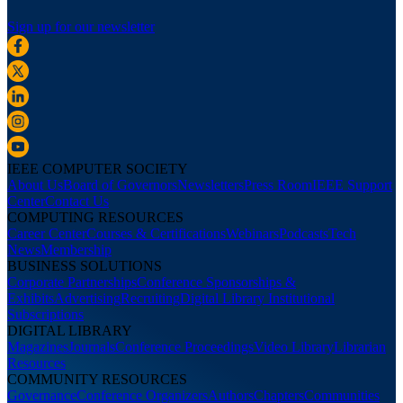
Sign up for our newsletter
IEEE COMPUTER SOCIETY
About Us
Board of Governors
Newsletters
Press Room
IEEE Support
Center
Contact Us
COMPUTING RESOURCES
Career Center
Courses & Certifications
Webinars
Podcasts
Tech
News
Membership
BUSINESS SOLUTIONS
Corporate Partnerships
Conference Sponsorships &
Exhibits
Advertising
Recruiting
Digital Library Institutional
Subscriptions
DIGITAL LIBRARY
Magazines
Journals
Conference Proceedings
Video Library
Librarian
Resources
COMMUNITY RESOURCES
Governance
Conference Organizers
Authors
Chapters
Communities