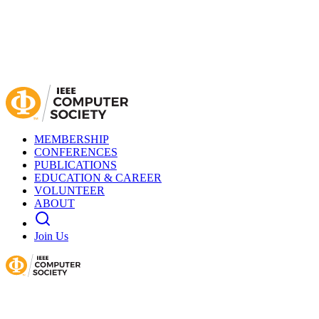
MEMBERSHIP
CONFERENCES
PUBLICATIONS
EDUCATION & CAREER
VOLUNTEER
ABOUT
Join Us