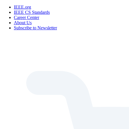
IEEE.org
IEEE CS Standards
Career Center
About Us
Subscribe to Newsletter