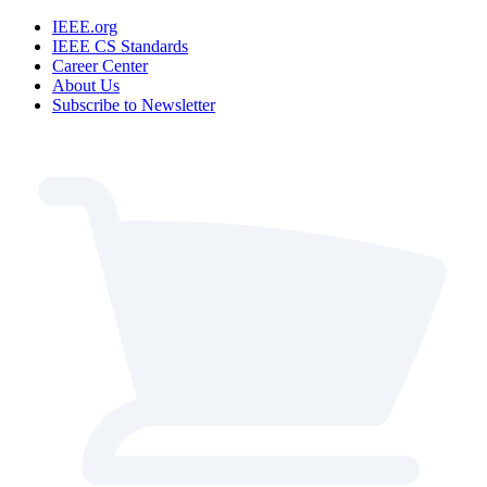
IEEE.org
IEEE CS Standards
Career Center
About Us
Subscribe to Newsletter