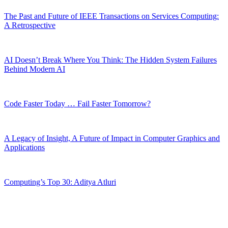
The Past and Future of IEEE Transactions on Services Computing:
A Retrospective
AI Doesn’t Break Where You Think: The Hidden System Failures
Behind Modern AI
Code Faster Today … Fail Faster Tomorrow?
A Legacy of Insight, A Future of Impact in Computer Graphics and
Applications
Computing’s Top 30: Aditya Atluri