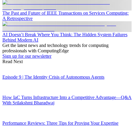
The Past and Future of IEEE Transactions on Services Computing:
A Retrospective
AI Doesn’t Break Where You Think: The Hidden System Failures
Behind Modern AI
Get the latest news and technology trends for computing
professionals with ComputingEdge
Sign up for our newsletter
Read Next
Episode 9 | The Identity Crisis of Autonomous Agents
How IaC Turns Infrastructure Into a Competitive Advantage—Q&A
With Srilakshmi Bharadwaj
Performance Reviews: Three Tips for Proving Your Expertise