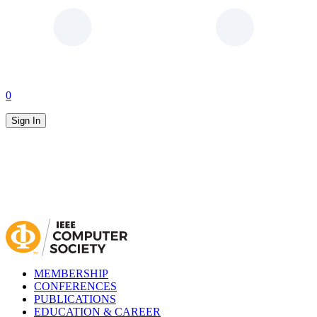
0
Sign In
MEMBERSHIP
CONFERENCES
PUBLICATIONS
EDUCATION & CAREER