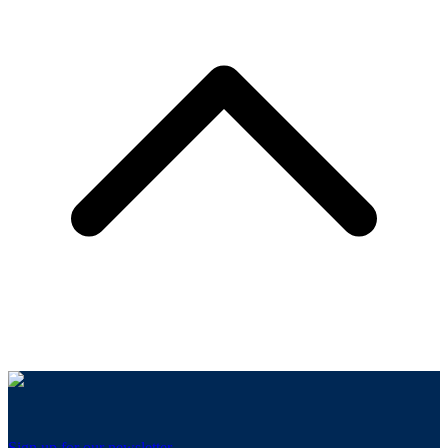
Sign up for our newsletter