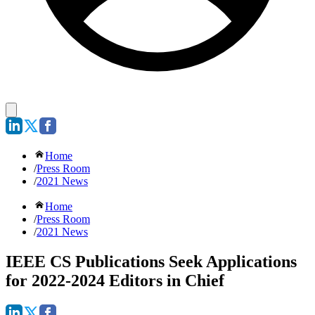
Home
/
Press Room
/
2021 News
Home
/
Press Room
/
2021 News
IEEE CS Publications Seek Applications
for 2022-2024 Editors in Chief