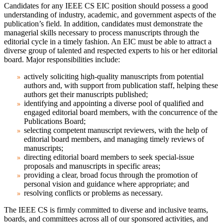
Candidates for any IEEE CS EIC position should possess a good
understanding of industry, academic, and government aspects of the
publication’s field. In addition, candidates must demonstrate the
managerial skills necessary to process manuscripts through the
editorial cycle in a timely fashion. An EIC must be able to attract a
diverse group of talented and respected experts to his or her editorial
board. Major responsibilities include:
actively soliciting high-quality manuscripts from potential
authors and, with support from publication staff, helping these
authors get their manuscripts published;
identifying and appointing a diverse pool of qualified and
engaged editorial board members, with the concurrence of the
Publications Board;
selecting competent manuscript reviewers, with the help of
editorial board members, and managing timely reviews of
manuscripts;
directing editorial board members to seek special-issue
proposals and manuscripts in specific areas;
providing a clear, broad focus through the promotion of
personal vision and guidance where appropriate; and
resolving conflicts or problems as necessary.
The IEEE CS is firmly committed to diverse and inclusive teams,
boards, and committees across all of our sponsored activities, and