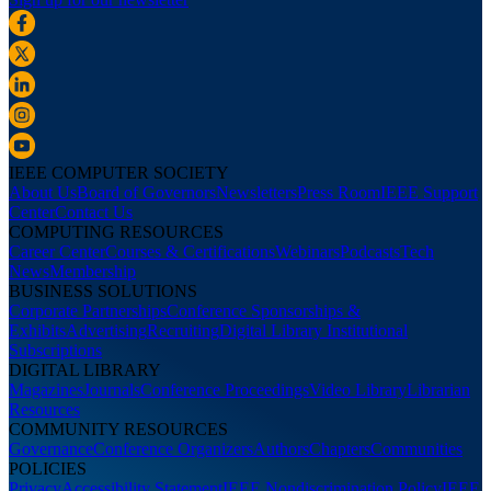
IEEE COMPUTER SOCIETY
About Us
Board of Governors
Newsletters
Press Room
IEEE Support
Center
Contact Us
COMPUTING RESOURCES
Career Center
Courses & Certifications
Webinars
Podcasts
Tech
News
Membership
BUSINESS SOLUTIONS
Corporate Partnerships
Conference Sponsorships &
Exhibits
Advertising
Recruiting
Digital Library Institutional
Subscriptions
DIGITAL LIBRARY
Magazines
Journals
Conference Proceedings
Video Library
Librarian
Resources
COMMUNITY RESOURCES
Governance
Conference Organizers
Authors
Chapters
Communities
POLICIES
Privacy
Accessibility Statement
IEEE Nondiscrimination Policy
IEEE