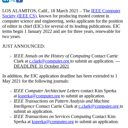
LOS ALAMITOS, Calif., 18 March 2021
– The
IEEE Computer
Society (IEEE CS),
known for producing trusted content in
computer science and engineering, seeks applicants for the position
of editor in chief (EIC) for several of its leading publications. EIC
terms begin 1 January 2022 and are for three years, renewable for
two years.
JUST ANNOUNCED:
IEEE Annals on the History of Computing
Contact Carrie
Clark at
c.clark@computer.org
to submit an application. ---
DEADLINE 31 October 2021
In addition, the EIC application deadline has been extended to
1
May 2021
for the following journals:
IEEE Computer Architecture Letters
contact Kim Sperka
at
ksperka@computer.org
to submit an application.
IEEE Transactions on Pattern Analysis and Machine
Intelligence
Contact Carrie Clark at
c.clark@computer.org
to
submit an application.
IEEE Transactions on Services Computing
Contact Kim
Sperka at
ksperka@computer.org
to submit an application.