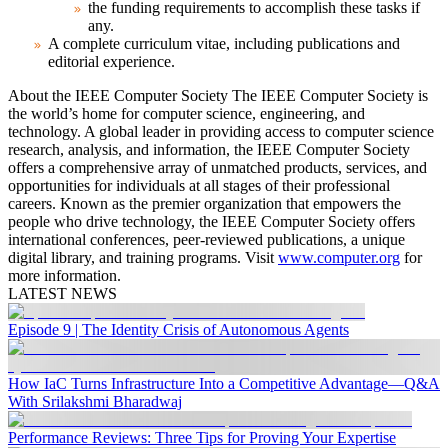
the funding requirements to accomplish these tasks if
any.
A complete curriculum vitae, including publications and
editorial experience.
About the IEEE Computer Society
The IEEE Computer Society is
the world’s home for computer science, engineering, and
technology. A global leader in providing access to computer science
research, analysis, and information, the IEEE Computer Society
offers a comprehensive array of unmatched products, services, and
opportunities for individuals at all stages of their professional
careers. Known as the premier organization that empowers the
people who drive technology, the IEEE Computer Society offers
international conferences, peer-reviewed publications, a unique
digital library, and training programs. Visit
www.computer.org
for
more information.
LATEST NEWS
Episode 9 | The Identity Crisis of Autonomous Agents
How IaC Turns Infrastructure Into a Competitive Advantage—Q&A
With Srilakshmi Bharadwaj
Performance Reviews: Three Tips for Proving Your Expertise