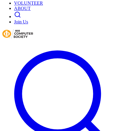
VOLUNTEER
ABOUT
Join Us