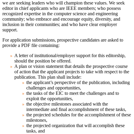
we are seeking leaders who will champion these values. We seek
editor in chief applicants who are IEEE members; who possess
recognized expertise in the computer science and engineering
community; who embrace and encourage equity, diversity, and
inclusion in their communities; and who have clear employer
support.
For application submissions, prospective candidates are asked to
provide a PDF file containing:
A letter of institutional/employer support for this editorship,
should the position be offered.
A plan or vision statement that details the prospective course
of action that the applicant projects to take with respect to the
publication. This plan shall include:
the applicant’s perspective of the publication, including
challenges and opportunities,
the tasks of the EIC to meet the challenges and to
exploit the opportunities,
the objective milestones associated with the
intermediate and final accomplishment of these tasks,
the projected schedules for the accomplishment of these
milestones,
the projected organization that will accomplish these
tasks, and