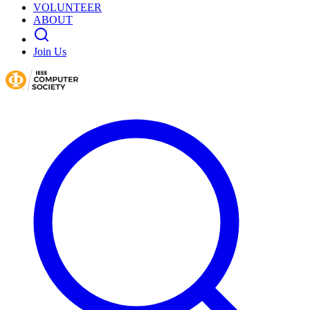
VOLUNTEER
ABOUT
Join Us