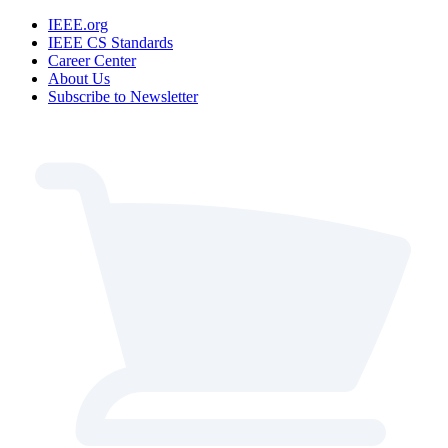
IEEE.org
IEEE CS Standards
Career Center
About Us
Subscribe to Newsletter