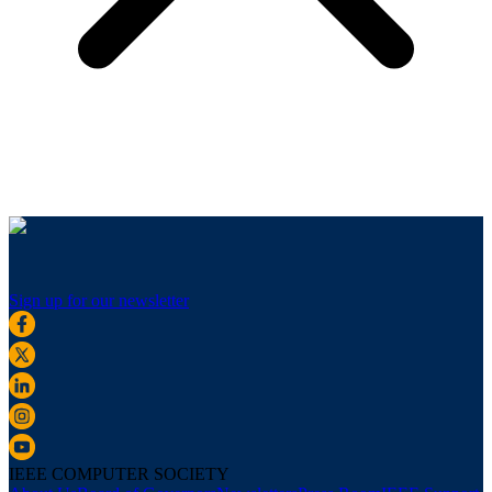
Sign up for our newsletter
IEEE COMPUTER SOCIETY