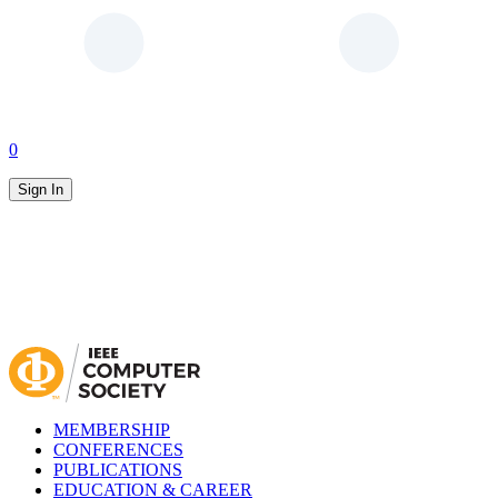
0
Sign In
MEMBERSHIP
CONFERENCES
PUBLICATIONS
EDUCATION & CAREER