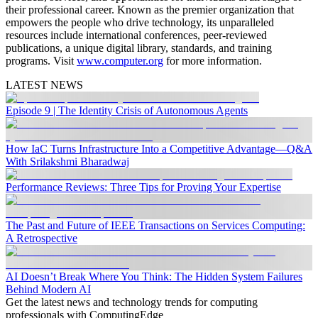
their professional career. Known as the premier organization that
empowers the people who drive technology, its unparalleled
resources include international conferences, peer-reviewed
publications, a unique digital library, standards, and training
programs. Visit
www.computer.org
for more information.
LATEST NEWS
Episode 9 | The Identity Crisis of Autonomous Agents
How IaC Turns Infrastructure Into a Competitive Advantage—Q&A
With Srilakshmi Bharadwaj
Performance Reviews: Three Tips for Proving Your Expertise
The Past and Future of IEEE Transactions on Services Computing:
A Retrospective
AI Doesn’t Break Where You Think: The Hidden System Failures
Behind Modern AI
Get the latest news and technology trends for computing
professionals with ComputingEdge