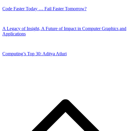
Code Faster Today … Fail Faster Tomorrow?
A Legacy of Insight, A Future of Impact in Computer Graphics and
Applications
Computing’s Top 30: Aditya Atluri