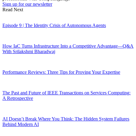
Sign up for our newsletter
Read Next
Episode 9 | The Identity Crisis of Autonomous Agents
How IaC Turns Infrastructure Into a Competitive Advantage—Q&A
With Srilakshmi Bharadwaj
Performance Reviews: Three Tips for Proving Your Expertise
The Past and Future of IEEE Transactions on Services Computing:
A Retrospective
AI Doesn’t Break Where You Think: The Hidden System Failures
Behind Modern AI