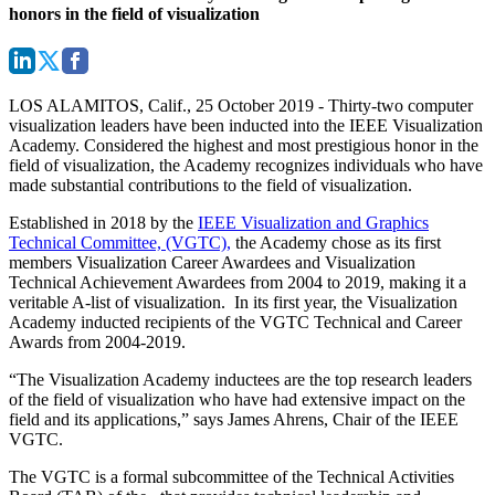
honors in the field of visualization
LOS ALAMITOS, Calif., 25 October 2019
- Thirty-two computer
visualization leaders have been inducted into the IEEE Visualization
Academy. Considered the highest and most prestigious honor in the
field of visualization, the Academy recognizes individuals who have
made substantial contributions to the field of visualization.
Established in 2018 by the
IEEE Visualization and Graphics
Technical Committee, (VGTC),
the Academy chose as its first
members Visualization Career Awardees and Visualization
Technical Achievement Awardees from 2004 to 2019, making it a
veritable A-list of visualization. In its first year, the Visualization
Academy inducted recipients of the VGTC Technical and Career
Awards from 2004-2019.
“The Visualization Academy inductees are the top research leaders
of the field of visualization who have had extensive impact on the
field and its applications,” says James Ahrens, Chair of the IEEE
VGTC.
The VGTC is a formal subcommittee of the Technical Activities