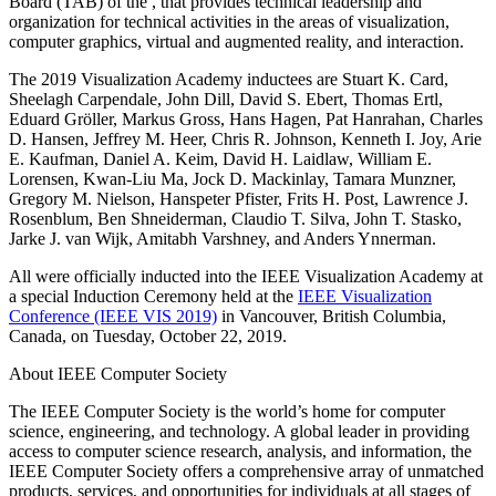
Board (TAB) of the
, that provides technical leadership and
organization for technical activities in the areas of visualization,
computer graphics, virtual and augmented reality, and interaction.
The 2019 Visualization Academy inductees are Stuart K. Card,
Sheelagh Carpendale, John Dill, David S. Ebert, Thomas Ertl,
Eduard Gröller, Markus Gross, Hans Hagen, Pat Hanrahan, Charles
D. Hansen, Jeffrey M. Heer, Chris R. Johnson, Kenneth I. Joy, Arie
E. Kaufman, Daniel A. Keim, David H. Laidlaw, William E.
Lorensen, Kwan-Liu Ma, Jock D. Mackinlay, Tamara Munzner,
Gregory M. Nielson, Hanspeter Pfister, Frits H. Post, Lawrence J.
Rosenblum, Ben Shneiderman, Claudio T. Silva, John T. Stasko,
Jarke J. van Wijk, Amitabh Varshney, and Anders Ynnerman.
All were officially inducted into the IEEE Visualization Academy at
a special Induction Ceremony held at the
IEEE Visualization
Conference (IEEE VIS 2019)
in Vancouver, British Columbia,
Canada, on Tuesday, October 22, 2019.
About IEEE Computer Society
The IEEE Computer Society is the world’s home for computer
science, engineering, and technology. A global leader in providing
access to computer science research, analysis, and information, the
IEEE Computer Society offers a comprehensive array of unmatched
products, services, and opportunities for individuals at all stages of