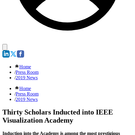
Home
/
Press Room
/
2019 News
Home
/
Press Room
/
2019 News
Thirty Scholars Inducted into IEEE
Visualization Academy
Induction into the Academy is among the most prestigious