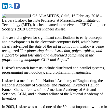
LOS ALAMITOS, Calif., 16 February 2018
–
Barbara Liskov
, Institute Professor at Massachusetts Institute of
Technology (MIT), has been named to receive the
IEEE Computer
Society’s 2018 Computer Pioneer Award
.
The award is given for significant contributions to early concepts
and developments in the electronic computer field, which have
clearly advanced the state-of-the-art in computing. Liskov is being
recognized “
for pioneering data abstraction, polymorphism, and
support for fault tolerance and distributed computing in the
programming languages CLU and Argus."
Liskov’s research interests include distributed and parallel systems,
programming methodology, and programming languages.
Liskov is a member of the National Academy of Engineering, the
National Academy of Sciences, and National Inventors Hall of
Fame. She is a fellow of the American Academy of Arts and
Sciences, ACM, and a charter fellow of the National Academy of
Inventors.
In 2003, Liskov was named one of the 50 most important women in