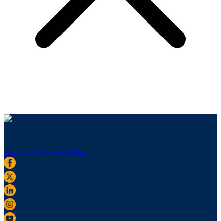
Sign up for our newsletter