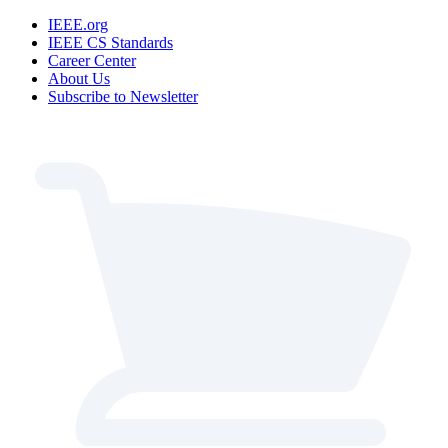
IEEE.org
IEEE CS Standards
Career Center
About Us
Subscribe to Newsletter