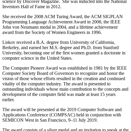
science by Discover Magazine. She was inducted into the National
Inventors Hall of Fame in 2012.
She received the 2008 ACM Turing Award, the ACM SIGPLAN
Programming Language Achievement Award in 2008, the IEEE
John von Neumann medal in 2004, and a lifetime achievement
award from the Society of Women Engineers in 1996.
Liskov received a B.A. degree from University of California,
Berkeley, and earned her M.S. degree and Ph.D. from Stanford
University, becoming one of the first women granted a doctorate in
computer science in the United States.
The Computer Pioneer Award was established in 1981 by the IEEE
Computer Society Board of Governors to recognize and honor the
vision of those whose efforts resulted in the creation and continued
vitality of the computer industry. The award is presented to
outstanding individuals whose main contribution to the concepts and
development of the computer field was made at least 15 years
earlier.
The award will be presented at the 2019 Computer Software and
Applications Conference (COMPSAC) held in conjunction with
SEMICON West in San Francisco, 9–11 July 2019.
The award consists of a silver medal and an invitation to speak at the