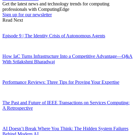
Get the latest news and technology trends for computing
professionals with ComputingEdge
Sign up for our newsletter
Read Next
Episode 9 | The Identity Crisis of Autonomous Agents
How IaC Turns Infrastructure Into a Competitive Advantage—Q&A
With Srilakshmi Bharadwaj
Performance Reviews: Three Tips for Proving Your Expertise
The Past and Future of IEEE Transactions on Services Computing:
A Retrospective
AI Doesn’t Break Where You Think: The Hidden System Failures
Behind Modern AI