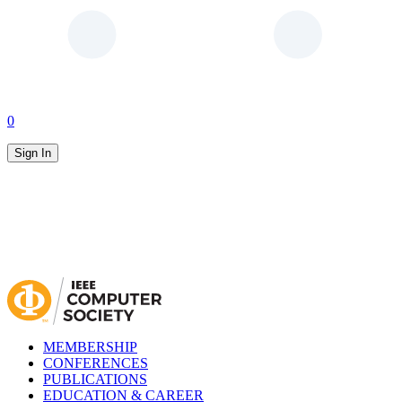
0
Sign In
MEMBERSHIP
CONFERENCES
PUBLICATIONS
EDUCATION & CAREER