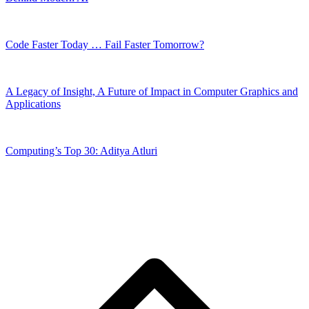
Code Faster Today … Fail Faster Tomorrow?
A Legacy of Insight, A Future of Impact in Computer Graphics and
Applications
Computing’s Top 30: Aditya Atluri