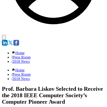
Home
/
Press Room
/
2018 News
Home
/
Press Room
/
2018 News
Prof. Barbara Liskov Selected to Receive
the 2018 IEEE Computer Society’s
Computer Pioneer Award