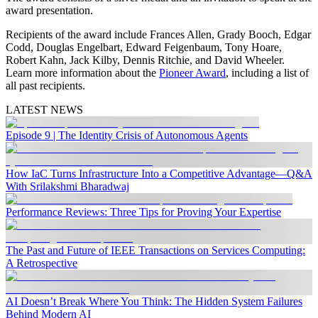
award presentation.
Recipients of the award include Frances Allen, Grady Booch, Edgar
Codd, Douglas Engelbart, Edward Feigenbaum, Tony Hoare,
Robert Kahn, Jack Kilby, Dennis Ritchie, and David Wheeler.
Learn more information about the
Pioneer Award
, including a list of
all past recipients.
LATEST NEWS
Episode 9 | The Identity Crisis of Autonomous Agents
How IaC Turns Infrastructure Into a Competitive Advantage—Q&A
With Srilakshmi Bharadwaj
Performance Reviews: Three Tips for Proving Your Expertise
The Past and Future of IEEE Transactions on Services Computing:
A Retrospective
AI Doesn’t Break Where You Think: The Hidden System Failures
Behind Modern AI