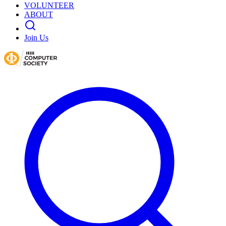
VOLUNTEER
ABOUT
Join Us