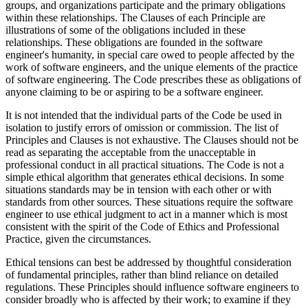
groups, and organizations participate and the primary obligations
within these relationships. The Clauses of each Principle are
illustrations of some of the obligations included in these
relationships. These obligations are founded in the software
engineer's humanity, in special care owed to people affected by the
work of software engineers, and the unique elements of the practice
of software engineering. The Code prescribes these as obligations of
anyone claiming to be or aspiring to be a software engineer.
It is not intended that the individual parts of the Code be used in
isolation to justify errors of omission or commission. The list of
Principles and Clauses is not exhaustive. The Clauses should not be
read as separating the acceptable from the unacceptable in
professional conduct in all practical situations. The Code is not a
simple ethical algorithm that generates ethical decisions. In some
situations standards may be in tension with each other or with
standards from other sources. These situations require the software
engineer to use ethical judgment to act in a manner which is most
consistent with the spirit of the Code of Ethics and Professional
Practice, given the circumstances.
Ethical tensions can best be addressed by thoughtful consideration
of fundamental principles, rather than blind reliance on detailed
regulations. These Principles should influence software engineers to
consider broadly who is affected by their work; to examine if they