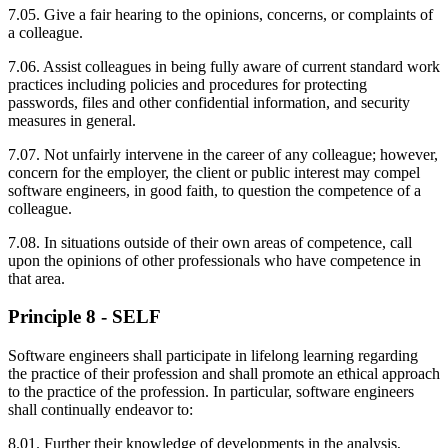
7.05. Give a fair hearing to the opinions, concerns, or complaints of
a colleague.
7.06. Assist colleagues in being fully aware of current standard work
practices including policies and procedures for protecting
passwords, files and other confidential information, and security
measures in general.
7.07. Not unfairly intervene in the career of any colleague; however,
concern for the employer, the client or public interest may compel
software engineers, in good faith, to question the competence of a
colleague.
7.08. In situations outside of their own areas of competence, call
upon the opinions of other professionals who have competence in
that area.
Principle 8 - SELF
Software engineers shall participate in lifelong learning regarding
the practice of their profession and shall promote an ethical approach
to the practice of the profession. In particular, software engineers
shall continually endeavor to:
8.01. Further their knowledge of developments in the analysis,