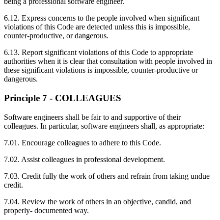
being a professional software engineer.
6.12. Express concerns to the people involved when significant
violations of this Code are detected unless this is impossible,
counter-productive, or dangerous.
6.13. Report significant violations of this Code to appropriate
authorities when it is clear that consultation with people involved in
these significant violations is impossible, counter-productive or
dangerous.
Principle 7 - COLLEAGUES
Software engineers shall be fair to and supportive of their
colleagues. In particular, software engineers shall, as appropriate:
7.01. Encourage colleagues to adhere to this Code.
7.02. Assist colleagues in professional development.
7.03. Credit fully the work of others and refrain from taking undue
credit.
7.04. Review the work of others in an objective, candid, and
properly- documented way.