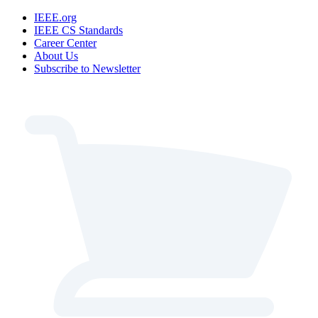
IEEE.org
IEEE CS Standards
Career Center
About Us
Subscribe to Newsletter