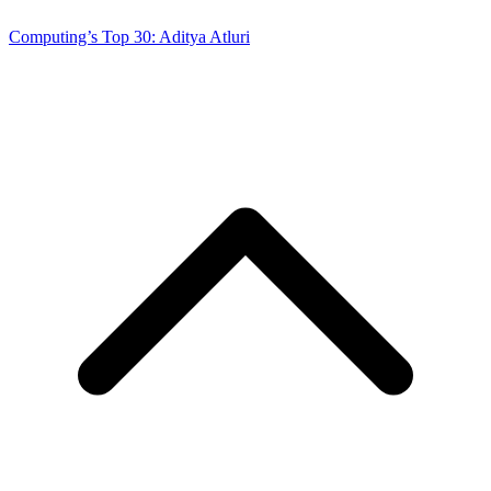
Computing’s Top 30: Aditya Atluri