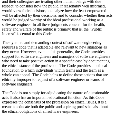
and their colleagues are treating other human beings with due
respect; to consider how the public, if reasonably well informed,
would view their decisions; to analyze how the least empowered
will be affected by their decisions; and to consider whether their acts
would be judged worthy of the ideal professional working as a
software engineer. In all these judgments concern for the health,
safety and welfare of the public is primary; that is, the "Public
Interest" is central to this Code.
The dynamic and demanding context of software engineering
requires a code that is adaptable and relevant to new situations as
they occur. However, even in this generality, the Code provides
support for software engineers and managers of software engineers
who need to take positive action in a specific case by documenting
the ethical stance of the profession. The Code provides an ethical
foundation to which individuals within teams and the team as a
whole can appeal. The Code helps to define those actions that are
ethically improper to request of a software engineer or teams of
software engineers.
The Code is not simply for adjudicating the nature of questionable
acts; it also has an important educational function. As this Code
expresses the consensus of the profession on ethical issues, it is a
means to educate both the public and aspiring professionals about
the ethical obligations of all software engineers.