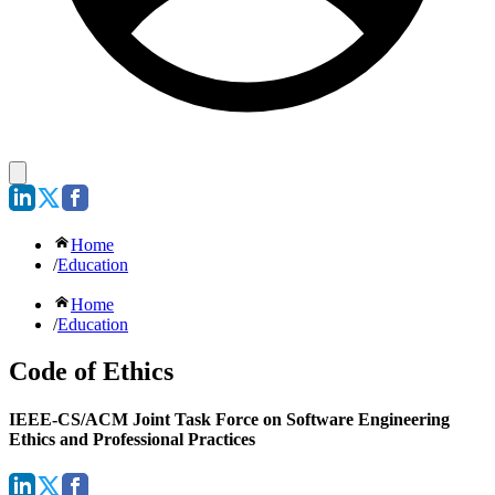
Home
/
Education
Home
/
Education
Code of Ethics
IEEE-CS/ACM Joint Task Force on Software Engineering
Ethics and Professional Practices