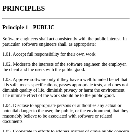
PRINCIPLES
Principle 1 - PUBLIC
Software engineers shall act consistently with the public interest. In
particular, software engineers shall, as appropriate:
1.01. Accept full responsibility for their own work.
1.02. Moderate the interests of the software engineer, the employer,
the client and the users with the public good.
1.03. Approve software only if they have a well-founded belief that
it is safe, meets specifications, passes appropriate tests, and does not
diminish quality of life, diminish privacy or harm the environment.
The ultimate effect of the work should be to the public good.
1.04. Disclose to appropriate persons or authorities any actual or
potential danger to the user, the public, or the environment, that they
reasonably believe to be associated with software or related
documents.
1.05. Cooperate in efforts to address matters of grave public concern