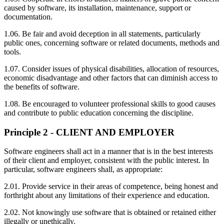
caused by software, its installation, maintenance, support or
documentation.
1.06. Be fair and avoid deception in all statements, particularly
public ones, concerning software or related documents, methods and
tools.
1.07. Consider issues of physical disabilities, allocation of resources,
economic disadvantage and other factors that can diminish access to
the benefits of software.
1.08. Be encouraged to volunteer professional skills to good causes
and contribute to public education concerning the discipline.
Principle 2 - CLIENT AND EMPLOYER
Software engineers shall act in a manner that is in the best interests
of their client and employer, consistent with the public interest. In
particular, software engineers shall, as appropriate:
2.01. Provide service in their areas of competence, being honest and
forthright about any limitations of their experience and education.
2.02. Not knowingly use software that is obtained or retained either
illegally or unethically.