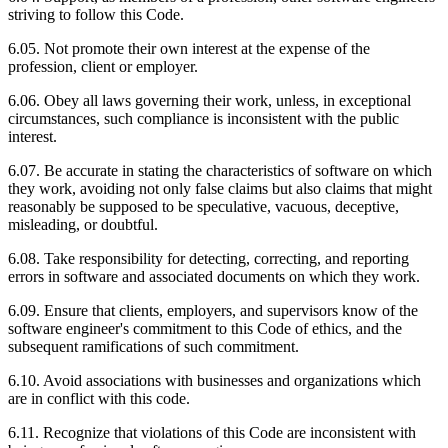
striving to follow this Code.
6.05. Not promote their own interest at the expense of the
profession, client or employer.
6.06. Obey all laws governing their work, unless, in exceptional
circumstances, such compliance is inconsistent with the public
interest.
6.07. Be accurate in stating the characteristics of software on which
they work, avoiding not only false claims but also claims that might
reasonably be supposed to be speculative, vacuous, deceptive,
misleading, or doubtful.
6.08. Take responsibility for detecting, correcting, and reporting
errors in software and associated documents on which they work.
6.09. Ensure that clients, employers, and supervisors know of the
software engineer's commitment to this Code of ethics, and the
subsequent ramifications of such commitment.
6.10. Avoid associations with businesses and organizations which
are in conflict with this code.
6.11. Recognize that violations of this Code are inconsistent with