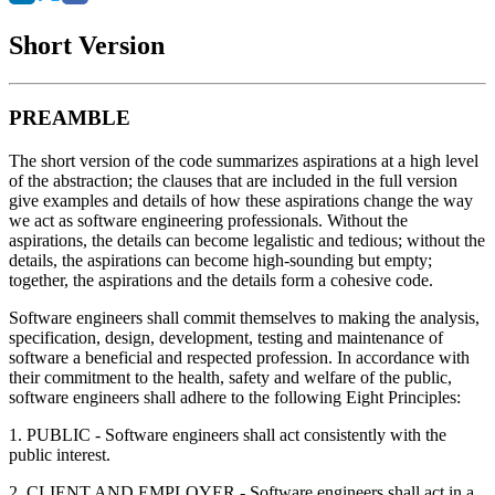
Short Version
PREAMBLE
The short version of the code summarizes aspirations at a high level
of the abstraction; the clauses that are included in the full version
give examples and details of how these aspirations change the way
we act as software engineering professionals. Without the
aspirations, the details can become legalistic and tedious; without the
details, the aspirations can become high-sounding but empty;
together, the aspirations and the details form a cohesive code.
Software engineers shall commit themselves to making the analysis,
specification, design, development, testing and maintenance of
software a beneficial and respected profession. In accordance with
their commitment to the health, safety and welfare of the public,
software engineers shall adhere to the following Eight Principles:
1. PUBLIC - Software engineers shall act consistently with the
public interest.
2. CLIENT AND EMPLOYER - Software engineers shall act in a