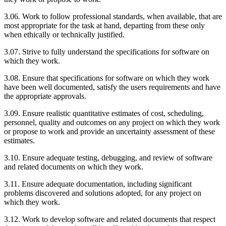
3.06. Work to follow professional standards, when available, that are
most appropriate for the task at hand, departing from these only
when ethically or technically justified.
3.07. Strive to fully understand the specifications for software on
which they work.
3.08. Ensure that specifications for software on which they work
have been well documented, satisfy the users requirements and have
the appropriate approvals.
3.09. Ensure realistic quantitative estimates of cost, scheduling,
personnel, quality and outcomes on any project on which they work
or propose to work and provide an uncertainty assessment of these
estimates.
3.10. Ensure adequate testing, debugging, and review of software
and related documents on which they work.
3.11. Ensure adequate documentation, including significant
problems discovered and solutions adopted, for any project on
which they work.
3.12. Work to develop software and related documents that respect