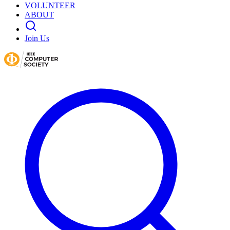
VOLUNTEER
ABOUT
Join Us