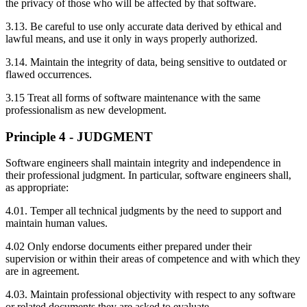
the privacy of those who will be affected by that software.
3.13. Be careful to use only accurate data derived by ethical and
lawful means, and use it only in ways properly authorized.
3.14. Maintain the integrity of data, being sensitive to outdated or
flawed occurrences.
3.15 Treat all forms of software maintenance with the same
professionalism as new development.
Principle 4 - JUDGMENT
Software engineers shall maintain integrity and independence in
their professional judgment. In particular, software engineers shall,
as appropriate:
4.01. Temper all technical judgments by the need to support and
maintain human values.
4.02 Only endorse documents either prepared under their
supervision or within their areas of competence and with which they
are in agreement.
4.03. Maintain professional objectivity with respect to any software
or related documents they are asked to evaluate.