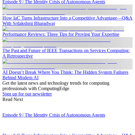
Episode 9 | The Identity Crisis of Autonomous Agents
How IaC Turns Infrastructure Into a Competitive Advantage—Q&A
With Srilakshmi Bharadwaj
Performance Reviews: Three Tips for Proving Your Expertise
The Past and Future of IEEE Transactions on Services Computing:
A Retrospective
AI Doesn’t Break Where You Think: The Hidden System Failures
Behind Modern AI
Get the latest news and technology trends for computing
professionals with ComputingEdge
Sign up for our newsletter
Read Next
Episode 9 | The Identity Crisis of Autonomous Agents