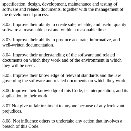
specification, design, development, maintenance and testing of
software and related documents, together with the management of
the development process.
8.02. Improve their ability to create safe, reliable, and useful quality
software at reasonable cost and within a reasonable time.
8.03. Improve their ability to produce accurate, informative, and
well-written documentation.
8.04. Improve their understanding of the software and related
documents on which they work and of the environment in which
they will be used.
8.05. Improve their knowledge of relevant standards and the law
governing the software and related documents on which they work.
8.06 Improve their knowledge of this Code, its interpretation, and its
application to their work.
8.07 Not give unfair treatment to anyone because of any irrelevant
prejudices.
8.08. Not influence others to undertake any action that involves a
breach of this Code.