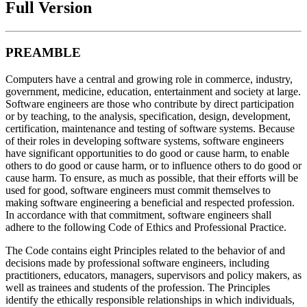
Full Version
PREAMBLE
Computers have a central and growing role in commerce, industry,
government, medicine, education, entertainment and society at large.
Software engineers are those who contribute by direct participation
or by teaching, to the analysis, specification, design, development,
certification, maintenance and testing of software systems. Because
of their roles in developing software systems, software engineers
have significant opportunities to do good or cause harm, to enable
others to do good or cause harm, or to influence others to do good or
cause harm. To ensure, as much as possible, that their efforts will be
used for good, software engineers must commit themselves to
making software engineering a beneficial and respected profession.
In accordance with that commitment, software engineers shall
adhere to the following Code of Ethics and Professional Practice.
The Code contains eight Principles related to the behavior of and
decisions made by professional software engineers, including
practitioners, educators, managers, supervisors and policy makers, as
well as trainees and students of the profession. The Principles
identify the ethically responsible relationships in which individuals,