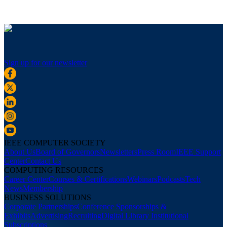
Sign up for our newsletter
IEEE COMPUTER SOCIETY
About Us
Board of Governors
Newsletters
Press Room
IEEE Support
Center
Contact Us
COMPUTING RESOURCES
Career Center
Courses & Certifications
Webinars
Podcasts
Tech
News
Membership
BUSINESS SOLUTIONS
Corporate Partnerships
Conference Sponsorships &
Exhibits
Advertising
Recruiting
Digital Library Institutional
Subscriptions