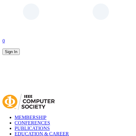
0
Sign In
MEMBERSHIP
CONFERENCES
PUBLICATIONS
EDUCATION & CAREER