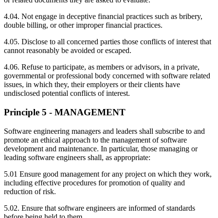
4.04. Not engage in deceptive financial practices such as bribery,
double billing, or other improper financial practices.
4.05. Disclose to all concerned parties those conflicts of interest that
cannot reasonably be avoided or escaped.
4.06. Refuse to participate, as members or advisors, in a private,
governmental or professional body concerned with software related
issues, in which they, their employers or their clients have
undisclosed potential conflicts of interest.
Principle 5 - MANAGEMENT
Software engineering managers and leaders shall subscribe to and
promote an ethical approach to the management of software
development and maintenance. In particular, those managing or
leading software engineers shall, as appropriate:
5.01 Ensure good management for any project on which they work,
including effective procedures for promotion of quality and
reduction of risk.
5.02. Ensure that software engineers are informed of standards
before being held to them.