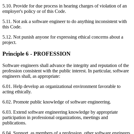
5.10. Provide for due process in hearing charges of violation of an
employer's policy or of this Code.
5.11. Not ask a software engineer to do anything inconsistent with
this Code.
5.12. Not punish anyone for expressing ethical concerns about a
project.
Principle 6 - PROFESSION
Software engineers shall advance the integrity and reputation of the
profession consistent with the public interest. In particular, software
engineers shall, as appropriate:
6.01. Help develop an organizational environment favorable to
acting ethically.
6.02. Promote public knowledge of software engineering.
6.03. Extend software engineering knowledge by appropriate
participation in professional organizations, meetings and
publications.
6.04. Support, as members of a profession, other software engineers