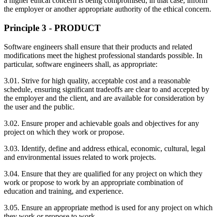
a higher ethical concern is being compromised; in that case, inform
the employer or another appropriate authority of the ethical concern.
Principle 3 - PRODUCT
Software engineers shall ensure that their products and related
modifications meet the highest professional standards possible. In
particular, software engineers shall, as appropriate:
3.01. Strive for high quality, acceptable cost and a reasonable
schedule, ensuring significant tradeoffs are clear to and accepted by
the employer and the client, and are available for consideration by
the user and the public.
3.02. Ensure proper and achievable goals and objectives for any
project on which they work or propose.
3.03. Identify, define and address ethical, economic, cultural, legal
and environmental issues related to work projects.
3.04. Ensure that they are qualified for any project on which they
work or propose to work by an appropriate combination of
education and training, and experience.
3.05. Ensure an appropriate method is used for any project on which
they work or propose to work.