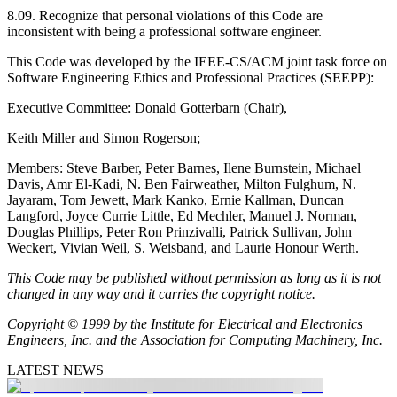
8.09. Recognize that personal violations of this Code are
inconsistent with being a professional software engineer.
This Code was developed by the IEEE-CS/ACM joint task force on
Software Engineering Ethics and Professional Practices (SEEPP):
Executive Committee: Donald Gotterbarn (Chair),
Keith Miller and Simon Rogerson;
Members: Steve Barber, Peter Barnes, Ilene Burnstein, Michael
Davis, Amr El-Kadi, N. Ben Fairweather, Milton Fulghum, N.
Jayaram, Tom Jewett, Mark Kanko, Ernie Kallman, Duncan
Langford, Joyce Currie Little, Ed Mechler, Manuel J. Norman,
Douglas Phillips, Peter Ron Prinzivalli, Patrick Sullivan, John
Weckert, Vivian Weil, S. Weisband, and Laurie Honour Werth.
This Code may be published without permission as long as it is not
changed in any way and it carries the copyright notice.
Copyright
© 1999 by the Institute for Electrical and Electronics
Engineers, Inc. and the Association for Computing Machinery, Inc.
LATEST NEWS