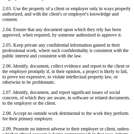
2.03. Use the property of a client or employer only in ways properly
authorized, and with the client's or employer's knowledge and
consent.
2.04. Ensure that any document upon which they rely has been
approved, when required, by someone authorized to approve it.
2.05. Keep private any confidential information gained in their
professional work, where such confidentiality is consistent with the
public interest and consistent with the law.
2.06. Identify, document, collect evidence and report to the client or
the employer promptly if, in their opinion, a project is likely to fail,
to prove too expensive, to violate intellectual property law, or
otherwise to be problematic.
2.07. Identify, document, and report significant issues of social
concern, of which they are aware, in software or related documents,
to the employer or the client.
2.08. Accept no outside work detrimental to the work they perform
for their primary employer.
2.09. Promote no interest adverse to their employer or client, unless