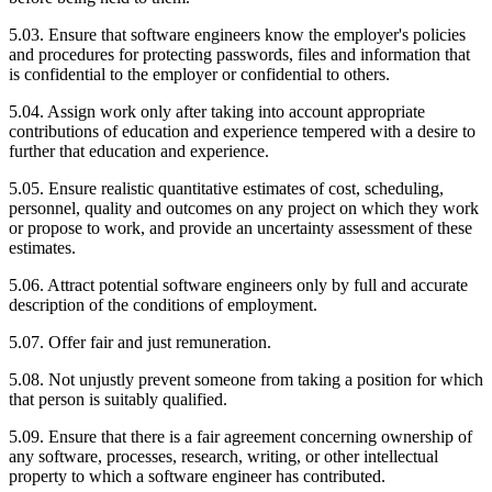
5.03. Ensure that software engineers know the employer's policies
and procedures for protecting passwords, files and information that
is confidential to the employer or confidential to others.
5.04. Assign work only after taking into account appropriate
contributions of education and experience tempered with a desire to
further that education and experience.
5.05. Ensure realistic quantitative estimates of cost, scheduling,
personnel, quality and outcomes on any project on which they work
or propose to work, and provide an uncertainty assessment of these
estimates.
5.06. Attract potential software engineers only by full and accurate
description of the conditions of employment.
5.07. Offer fair and just remuneration.
5.08. Not unjustly prevent someone from taking a position for which
that person is suitably qualified.
5.09. Ensure that there is a fair agreement concerning ownership of
any software, processes, research, writing, or other intellectual
property to which a software engineer has contributed.