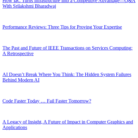
How IaC Turns Infrastructure Into a Competitive Advantage—Q&A
With Srilakshmi Bharadwaj
Performance Reviews: Three Tips for Proving Your Expertise
The Past and Future of IEEE Transactions on Services Computing:
A Retrospective
AI Doesn’t Break Where You Think: The Hidden System Failures
Behind Modern AI
Code Faster Today … Fail Faster Tomorrow?
A Legacy of Insight, A Future of Impact in Computer Graphics and
Applications