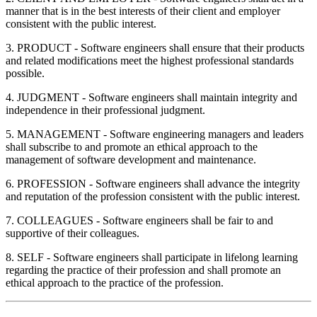
manner that is in the best interests of their client and employer
consistent with the public interest.
3. PRODUCT - Software engineers shall ensure that their products
and related modifications meet the highest professional standards
possible.
4. JUDGMENT - Software engineers shall maintain integrity and
independence in their professional judgment.
5. MANAGEMENT - Software engineering managers and leaders
shall subscribe to and promote an ethical approach to the
management of software development and maintenance.
6. PROFESSION - Software engineers shall advance the integrity
and reputation of the profession consistent with the public interest.
7. COLLEAGUES - Software engineers shall be fair to and
supportive of their colleagues.
8. SELF - Software engineers shall participate in lifelong learning
regarding the practice of their profession and shall promote an
ethical approach to the practice of the profession.