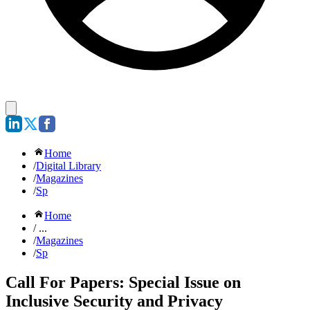
Home
/
Digital Library
/
Magazines
/
Sp
Home
/ ...
/
Magazines
/
Sp
Call For Papers: Special Issue on
Inclusive Security and Privacy