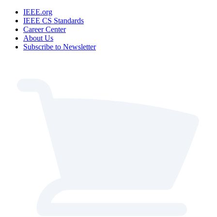
IEEE.org
IEEE CS Standards
Career Center
About Us
Subscribe to Newsletter