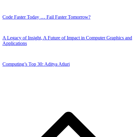
Code Faster Today … Fail Faster Tomorrow?
A Legacy of Insight, A Future of Impact in Computer Graphics and
Applications
Computing’s Top 30: Aditya Atluri