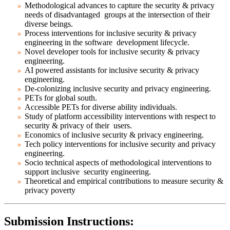
Methodological advances to capture the security & privacy
needs of disadvantaged groups at the intersection of their
diverse beings.
Process interventions for inclusive security & privacy
engineering in the software development lifecycle.
Novel developer tools for inclusive security & privacy
engineering.
AI powered assistants for inclusive security & privacy
engineering.
De-colonizing inclusive security and privacy engineering.
PETs for global south.
Accessible PETs for diverse ability individuals.
Study of platform accessibility interventions with respect to
security & privacy of their users.
Economics of inclusive security & privacy engineering.
Tech policy interventions for inclusive security and privacy
engineering.
Socio technical aspects of methodological interventions to
support inclusive security engineering.
Theoretical and empirical contributions to measure security &
privacy poverty
Submission Instructions: