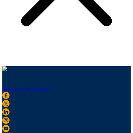
Sign up for our newsletter