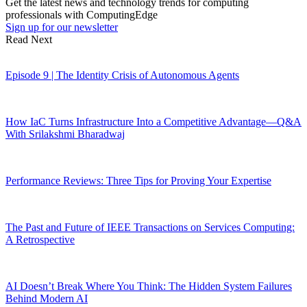
Get the latest news and technology trends for computing
professionals with ComputingEdge
Sign up for our newsletter
Read Next
Episode 9 | The Identity Crisis of Autonomous Agents
How IaC Turns Infrastructure Into a Competitive Advantage—Q&A
With Srilakshmi Bharadwaj
Performance Reviews: Three Tips for Proving Your Expertise
The Past and Future of IEEE Transactions on Services Computing:
A Retrospective
AI Doesn’t Break Where You Think: The Hidden System Failures
Behind Modern AI