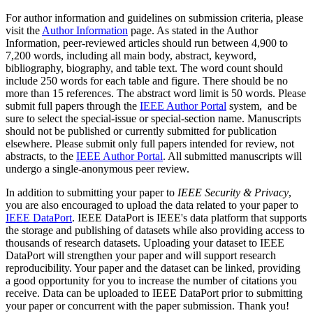
For author information and guidelines on submission criteria, please
visit the
Author Information
page. As stated in the Author
Information, peer-reviewed articles should run between 4,900 to
7,200 words, including all main body, abstract, keyword,
bibliography, biography, and table text. The word count should
include 250 words for each table and figure. There should be no
more than 15 references. The abstract word limit is 50 words. Please
submit full papers through the
IEEE Author Portal
system, and be
sure to select the special-issue or special-section name. Manuscripts
should not be published or currently submitted for publication
elsewhere. Please submit only full papers intended for review, not
abstracts, to the
IEEE Author Portal
. All submitted manuscripts will
undergo a single-anonymous peer review.
In addition to submitting your paper to
IEEE Security & Privacy
,
you are also encouraged to upload the data related to your paper to
IEEE DataPort
. IEEE DataPort is IEEE's data platform that supports
the storage and publishing of datasets while also providing access to
thousands of research datasets. Uploading your dataset to IEEE
DataPort will strengthen your paper and will support research
reproducibility. Your paper and the dataset can be linked, providing
a good opportunity for you to increase the number of citations you
receive. Data can be uploaded to IEEE DataPort prior to submitting
your paper or concurrent with the paper submission. Thank you!