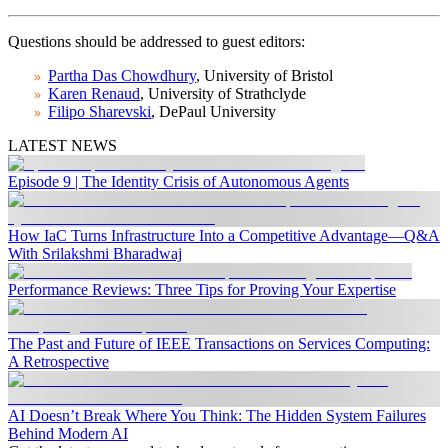
Questions should be addressed to guest editors:
Partha Das Chowdhury
, University of Bristol
Karen Renaud
, University of Strathclyde
Filipo Sharevski
, DePaul University
LATEST NEWS
Episode 9 | The Identity Crisis of Autonomous Agents
How IaC Turns Infrastructure Into a Competitive Advantage—Q&A
With Srilakshmi Bharadwaj
Performance Reviews: Three Tips for Proving Your Expertise
The Past and Future of IEEE Transactions on Services Computing:
A Retrospective
AI Doesn’t Break Where You Think: The Hidden System Failures
Behind Modern AI