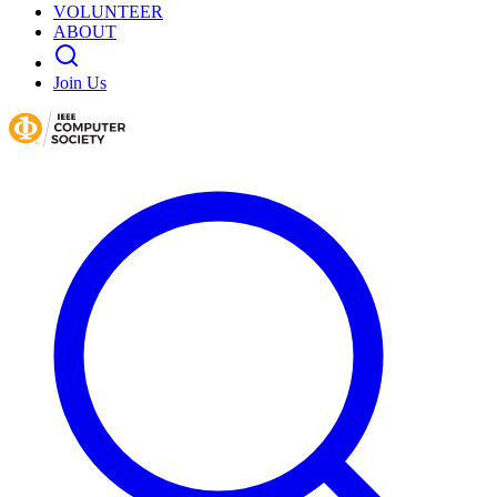
VOLUNTEER
ABOUT
Join Us