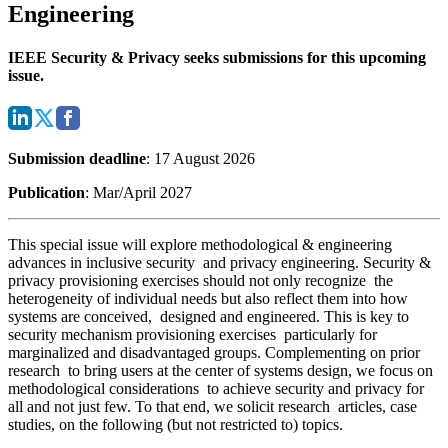
Engineering
IEEE Security & Privacy seeks submissions for this upcoming
issue.
Submission deadline
: 17 August 2026
Publication
: Mar/April 2027
This special issue will explore methodological & engineering
advances in inclusive security and privacy engineering. Security &
privacy provisioning exercises should not only recognize the
heterogeneity of individual needs but also reflect them into how
systems are conceived, designed and engineered. This is key to
security mechanism provisioning exercises particularly for
marginalized and disadvantaged groups. Complementing on prior
research to bring users at the center of systems design, we focus on
methodological considerations to achieve security and privacy for
all and not just few. To that end, we solicit research articles, case
studies, on the following (but not restricted to) topics.