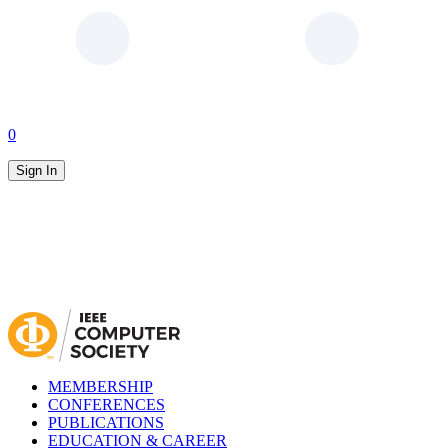
0
Sign In
MEMBERSHIP
CONFERENCES
PUBLICATIONS
EDUCATION & CAREER