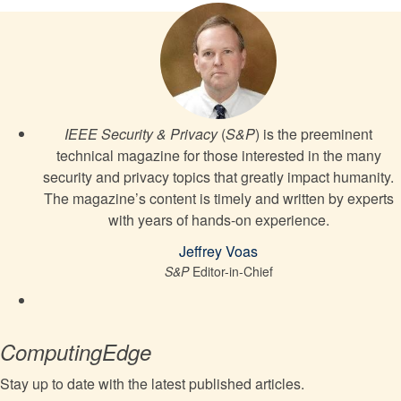
IEEE Security & Privacy
(
S&P
) is the preeminent
technical magazine for those interested in the many
security and privacy topics that greatly impact humanity.
The magazine’s content is timely and written by experts
with years of hands-on experience.
Jeffrey Voas
S&P
Editor-in-Chief
ComputingEdge
Stay up to date with the latest published articles.