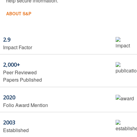
help secure information.
ABOUT S&P
2.9
Impact Factor
2,000+
Peer Reviewed
Papers Published
2020
Folio Award Mention
2003
Established