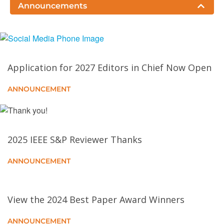
Blockchain State Storage via MPT Manipulation
Announcements
From Chatbots to Phishbots?: Phishing Scam
Generation in Commercial Large Language Models
Application for 2027 Editors in Chief Now Open
CA–CI: Integrating Contextual Integrity and the
Capabilities Approach for Dignity Considerations in
ANNOUNCEMENT
AI Governance
Threshold Signatures
2025 IEEE S&P Reviewer Thanks
Invade the Walled Garden: Evaluating GTP Security
ANNOUNCEMENT
in Cellular Networks
Formally Verified Cryptographic Web Applications in
View the 2024 Best Paper Award Winners
WebAssembly
ANNOUNCEMENT