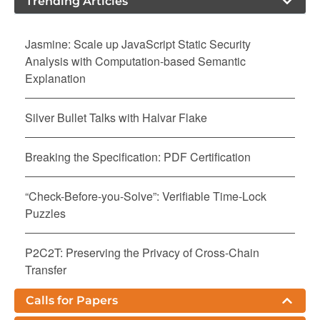
Trending Articles
Jasmine: Scale up JavaScript Static Security
Analysis with Computation-based Semantic
Explanation
Silver Bullet Talks with Halvar Flake
Breaking the Specification: PDF Certification
“Check-Before-you-Solve”: Verifiable Time-Lock
Puzzles
P2C2T: Preserving the Privacy of Cross-Chain
Transfer
Calls for Papers
Nurgle: Exacerbating Resource Consumption in