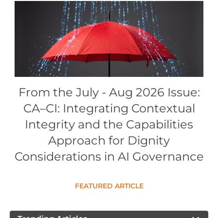
Conference Proceedings
Individual CSDL Subscriptions
Institutional CSDL
Subscriptions
From the July - Aug 2026 Issue:
CA–CI: Integrating Contextual
Resources
Integrity and the Capabilities
Approach for Dignity
Considerations in AI Governance
FEATURED ARTICLE