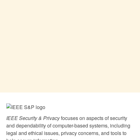
IEEE Security & Privacy
focuses on aspects of security
and dependability of computer-based systems, including
legal and ethical issues, privacy concerns, and tools to