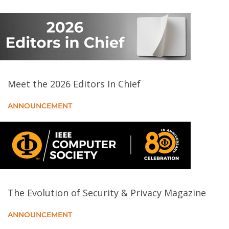
Flash Boys 2.0: Frontrunning in Decentralized
Exchanges, Miner Extractable Value, and Consensus
Instability
Conning the Crypto Conman: End-to-End Analysis of
Cryptocurrency-based Technical Support Scams
Meet the 2026 Editors In Chief
Understanding the Efficacy of Phishing Training in
ANNOUNCEMENT
Practice
Private Eye: On the Limits of Textual Screen Peeking
via Eyeglass Reflections in Video Conferencing
“Why Would Money Protect me from Cyber
Bullying?”: A Mixed-Methods Study of Personal
The Evolution of Security & Privacy Magazine
Cyber Insurance
ANNOUNCEMENT