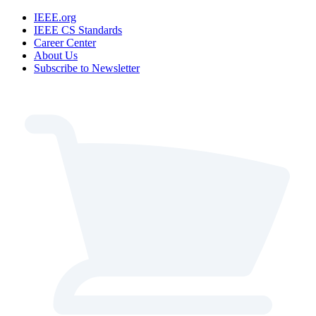
IEEE.org
IEEE CS Standards
Career Center
About Us
Subscribe to Newsletter