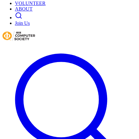
VOLUNTEER
ABOUT
Join Us