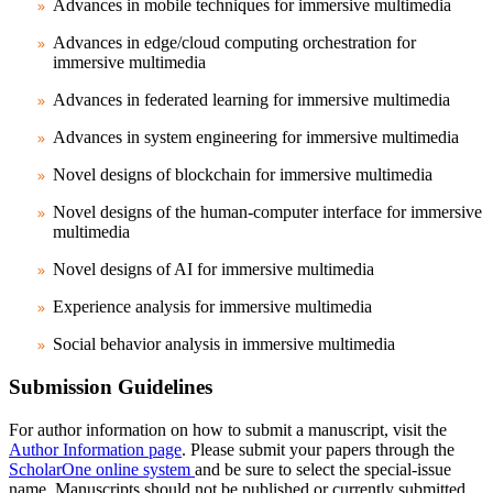
Advances in mobile techniques for immersive multimedia
Advances in edge/cloud computing orchestration for
immersive multimedia
Advances in federated learning for immersive multimedia
Advances in system engineering for immersive multimedia
Novel designs of blockchain for immersive multimedia
Novel designs of the human-computer interface for immersive
multimedia
Novel designs of AI for immersive multimedia
Experience analysis for immersive multimedia
Social behavior analysis in immersive multimedia
Submission Guidelines
For author information on how to submit a manuscript, visit the
Author Information page
. Please submit your papers through the
ScholarOne online system
and be sure to select the special-issue
name. Manuscripts should not be published or currently submitted