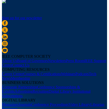
Sign up for our newsletter
IEEE COMPUTER SOCIETY
About Us
Board of Governors
Newsletters
Press Room
IEEE Support
Center
Contact Us
COMPUTING RESOURCES
Career Center
Courses & Certifications
Webinars
Podcasts
Tech
News
Membership
BUSINESS SOLUTIONS
Corporate Partnerships
Conference Sponsorships &
Exhibits
Advertising
Recruiting
Digital Library Institutional
Subscriptions
DIGITAL LIBRARY
Magazines
Journals
Conference Proceedings
Video Library
Librarian
Resources