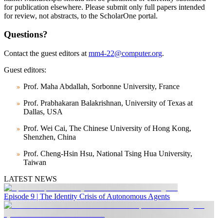
for publication elsewhere. Please submit only full papers intended
for review, not abstracts, to the ScholarOne portal.
Questions?
Contact the guest editors at
mm4-22@computer.org
.
Guest editors:
Prof. Maha Abdallah, Sorbonne University, France
Prof. Prabhakaran Balakrishnan, University of Texas at
Dallas, USA
Prof. Wei Cai, The Chinese University of Hong Kong,
Shenzhen, China
Prof. Cheng-Hsin Hsu, National Tsing Hua University,
Taiwan
LATEST NEWS
Episode 9 | The Identity Crisis of Autonomous Agents