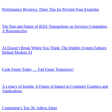
Performance Reviews: Three Tips for Proving Your Expertise
The Past and Future of IEEE Transactions on Services Computing:
A Retrospective
AI Doesn’t Break Where You Think: The Hidden System Failures
Behind Modern AI
Code Faster Today … Fail Faster Tomorrow?
A Legacy of Insight, A Future of Impact in Computer Graphics and
Applications
Computing’s Top 30: Aditya Atluri