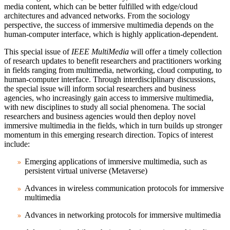
media content, which can be better fulfilled with edge/cloud
architectures and advanced networks. From the sociology
perspective, the success of immersive multimedia depends on the
human-computer interface, which is highly application-dependent.
This special issue of
IEEE MultiMedia
will offer a timely collection
of research updates to benefit researchers and practitioners working
in fields ranging from multimedia, networking, cloud computing, to
human-computer interface. Through interdisciplinary discussions,
the special issue will inform social researchers and business
agencies, who increasingly gain access to immersive multimedia,
with new disciplines to study all social phenomena. The social
researchers and business agencies would then deploy novel
immersive multimedia in the fields, which in turn builds up stronger
momentum in this emerging research direction. Topics of interest
include:
Emerging applications of immersive multimedia, such as
persistent virtual universe (Metaverse)
Advances in wireless communication protocols for immersive
multimedia
Advances in networking protocols for immersive multimedia