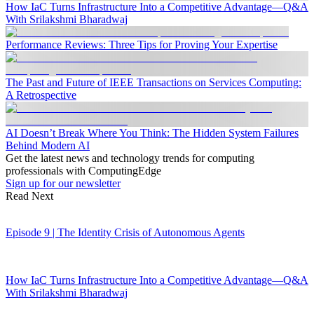
How IaC Turns Infrastructure Into a Competitive Advantage—Q&A
With Srilakshmi Bharadwaj
Performance Reviews: Three Tips for Proving Your Expertise
The Past and Future of IEEE Transactions on Services Computing:
A Retrospective
AI Doesn’t Break Where You Think: The Hidden System Failures
Behind Modern AI
Get the latest news and technology trends for computing
professionals with ComputingEdge
Sign up for our newsletter
Read Next
Episode 9 | The Identity Crisis of Autonomous Agents
How IaC Turns Infrastructure Into a Competitive Advantage—Q&A
With Srilakshmi Bharadwaj