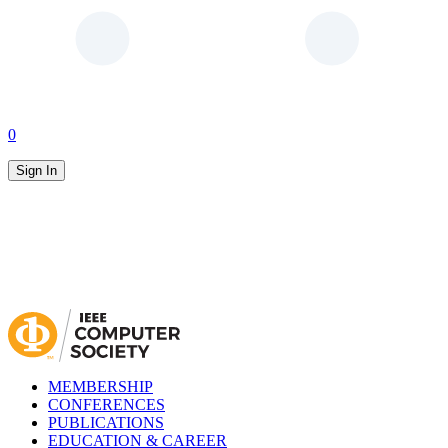
0
Sign In
MEMBERSHIP
CONFERENCES
PUBLICATIONS
EDUCATION & CAREER