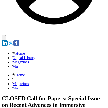
Home
/
Digital Library
/
Magazines
/
Mu
Home
/ ...
/
Magazines
/
Mu
CLOSED Call for Papers: Special Issue
on Recent Advances in Immersive