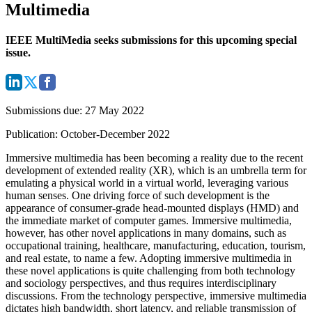
Multimedia
IEEE MultiMedia seeks submissions for this upcoming special
issue.
Submissions due
: 27 May 2022
Publication
: October-December 2022
Immersive multimedia has been becoming a reality due to the recent
development of extended reality (XR), which is an umbrella term for
emulating a physical world in a virtual world, leveraging various
human senses. One driving force of such development is the
appearance of consumer-grade head-mounted displays (HMD) and
the immediate market of computer games. Immersive multimedia,
however, has other novel applications in many domains, such as
occupational training, healthcare, manufacturing, education, tourism,
and real estate, to name a few. Adopting immersive multimedia in
these novel applications is quite challenging from both technology
and sociology perspectives, and thus requires interdisciplinary
discussions. From the technology perspective, immersive multimedia
dictates high bandwidth, short latency, and reliable transmission of