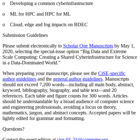
o Developing a common cyberinfrastructure
o ML for HPC and HPC for ML
o Cloud, edge and fog impacts on BDEC
Submission Guidelines
Please submit electronically to
Scholar One Manuscripts
by May 1,
2020, selecting the special-issue option “Big Data and Extreme
Scale Computing: Creating a Shared Cyberinfrastructure for Science
in a Data-Dominated World."
When preparing your manuscript, please see the
CiSE-specific
author guidelines
and the
general author guidelines
. Manuscripts
should not exceed 7,200 words—including all main body, abstract,
keyword, bibliography, biography, and table text—and 20
references. Each table and figure counts for 300 words. Articles
should be understandable by a broad audience of computer science
and engineering professionals, avoiding a focus on theory,
mathematics, jargon, and abstract concepts. Accepted papers will be
lightly edited for grammar and formatting.
Questions?
Contact the guest editors at
cise-01-21@computer.org
.