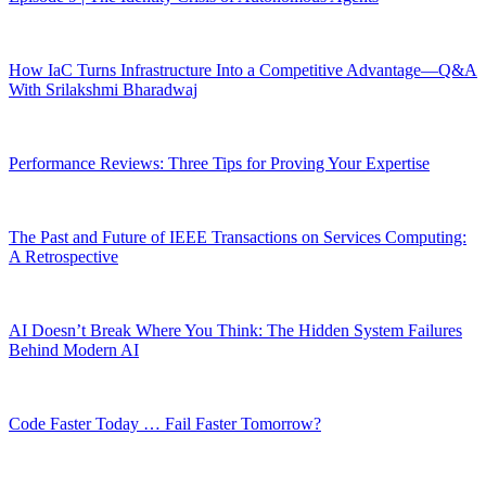
How IaC Turns Infrastructure Into a Competitive Advantage—Q&A
With Srilakshmi Bharadwaj
Performance Reviews: Three Tips for Proving Your Expertise
The Past and Future of IEEE Transactions on Services Computing:
A Retrospective
AI Doesn’t Break Where You Think: The Hidden System Failures
Behind Modern AI
Code Faster Today … Fail Faster Tomorrow?