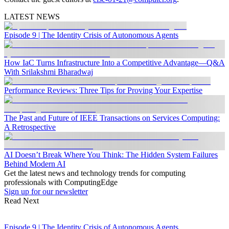
LATEST NEWS
Episode 9 | The Identity Crisis of Autonomous Agents
How IaC Turns Infrastructure Into a Competitive Advantage—Q&A
With Srilakshmi Bharadwaj
Performance Reviews: Three Tips for Proving Your Expertise
The Past and Future of IEEE Transactions on Services Computing:
A Retrospective
AI Doesn’t Break Where You Think: The Hidden System Failures
Behind Modern AI
Get the latest news and technology trends for computing
professionals with ComputingEdge
Sign up for our newsletter
Read Next
Episode 9 | The Identity Crisis of Autonomous Agents