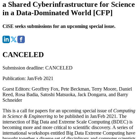
a Shared Cyberinfrastructure for Science
in a Data-Dominated World [CFP]
CiSE seeks submissions for an upcoming special issue.
CANCELED
Submission deadline:
CANCELED
Publication:
Jan/Feb 2021
Guest Editors:
Geoffrey Fox, Pete Beckman, Terry Moore, Daniel
Reed, Rosa Badia, Satoshi Matsuoka, Jack Dongarra, and Barry
Schneider
This is a call for papers for an upcoming special issue of
Computing
in Science & Engineering
to be published in Jan/Feb 2021. The
intersection of Big Data and Extreme Scale Computing (BDEC) is
becoming more and more critical to scientific discovery. A series of
international workshops entitled Big Data Extreme Computing have
brought together a diverse set of disciplinary and computer scientists