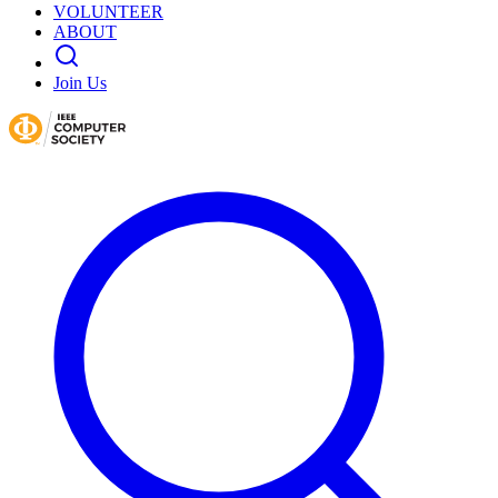
VOLUNTEER
ABOUT
Join Us