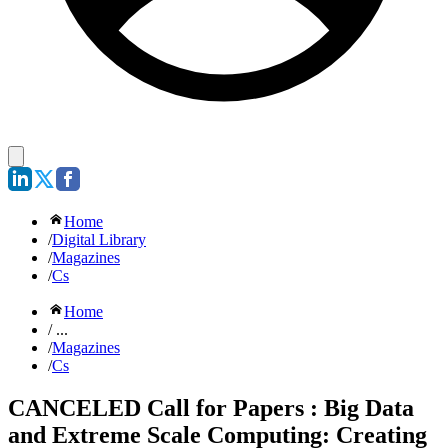
Home
/
Digital Library
/
Magazines
/
Cs
Home
/ ...
/
Magazines
/
Cs
CANCELED Call for Papers : Big Data
and Extreme Scale Computing: Creating