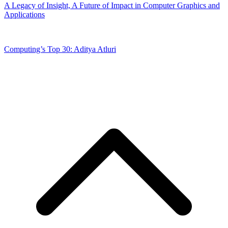
A Legacy of Insight, A Future of Impact in Computer Graphics and
Applications
Computing’s Top 30: Aditya Atluri