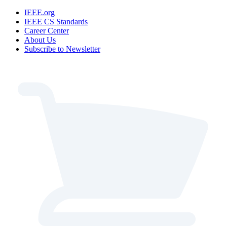
IEEE.org
IEEE CS Standards
Career Center
About Us
Subscribe to Newsletter