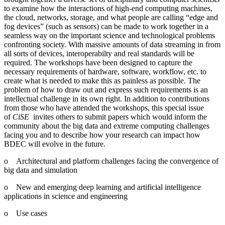
to examine how the interactions of high-end computing machines,
the cloud, networks, storage, and what people are calling “edge and
fog devices” (such as sensors) can be made to work together in a
seamless way on the important science and technological problems
confronting society. With massive amounts of data streaming in from
all sorts of devices, interoperabilty and real standards will be
required. The workshops have been designed to capture the
necessary requirements of hardware, software, workflow, etc. to
create what is needed to make this as painless as possible. The
problem of how to draw out and express such requirements is an
intellectual challenge in its own right. In addition to contributions
from those who have attended the workshops, this special issue
of
CiSE
invites others to submit papers which would inform the
community about the big data and extreme computing challenges
facing you and to describe how your research can impact how
BDEC will evolve in the future.
o Architectural and platform challenges facing the convergence of
big data and simulation
o New and emerging deep learning and artificial intelligence
applications in science and engineering
o Use cases