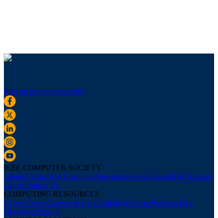
Sign up for our newsletter
IEEE COMPUTER SOCIETY
About Us
Board of Governors
Newsletters
Press Room
IEEE Support
Center
Contact Us
COMPUTING RESOURCES
Career Center
Courses & Certifications
Webinars
Podcasts
Tech
News
Membership