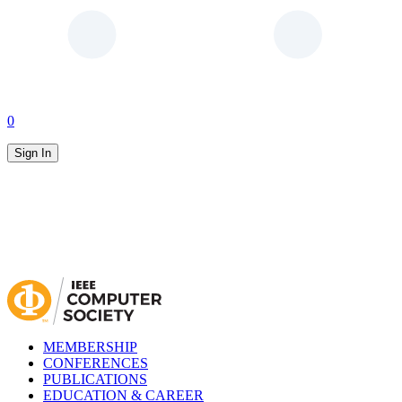
0
Sign In
MEMBERSHIP
CONFERENCES
PUBLICATIONS
EDUCATION & CAREER