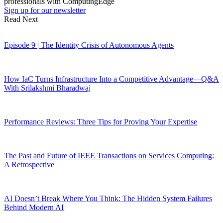
professionals with ComputingEdge
Sign up for our newsletter
Read Next
Episode 9 | The Identity Crisis of Autonomous Agents
How IaC Turns Infrastructure Into a Competitive Advantage—Q&A
With Srilakshmi Bharadwaj
Performance Reviews: Three Tips for Proving Your Expertise
The Past and Future of IEEE Transactions on Services Computing:
A Retrospective
AI Doesn’t Break Where You Think: The Hidden System Failures
Behind Modern AI