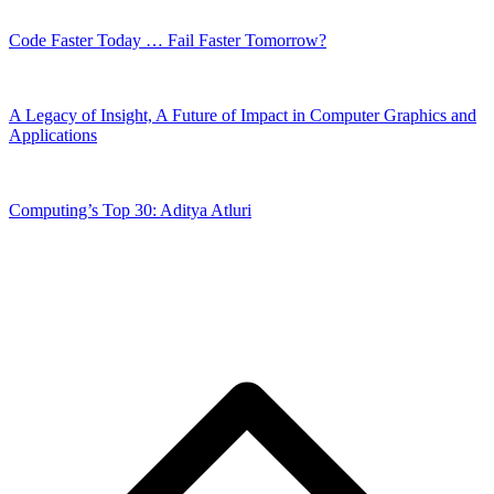
Code Faster Today … Fail Faster Tomorrow?
A Legacy of Insight, A Future of Impact in Computer Graphics and
Applications
Computing’s Top 30: Aditya Atluri