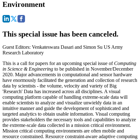
Environment
This special issue has been canceled.
Guest Editors: Venkateswara Dasari and Simon Su US Army
Research Laboratory
This is a call for papers for an upcoming special issue of
Computing
in Science & Engineering
to be published in November/December
2020. Major advancements in computational and sensor hardware
have enormously facilitated the generation and collection of research
data by scientists - the volume, velocity and variety of Big
'Research' Data has increased across all disciplines. A visual
computing platform capable of handling extreme-scale data will
enable scientists to analyze and visualize unwieldy data in an
intuitive manner and guide the development of sophisticated and
targeted analytics to obtain usable information. Visual computing
provides stakeholders the necessary tools and capabilities to analyze
the extreme-scale data collected in a mission critical environment.
Mission critical computing environments are often mobile and
resource constrained. Resource constraint-aware adaptive computing