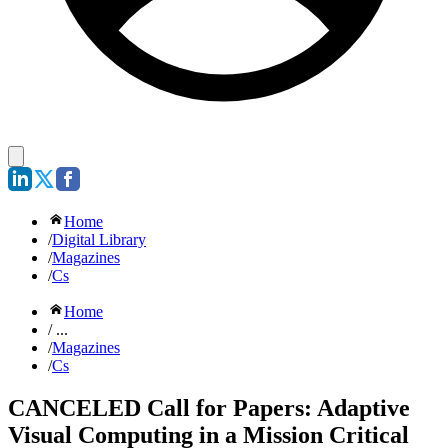
Home
/
Digital Library
/
Magazines
/
Cs
Home
/ ...
/
Magazines
/
Cs
CANCELED Call for Papers: Adaptive
Visual Computing in a Mission Critical