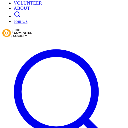
VOLUNTEER
ABOUT
Join Us