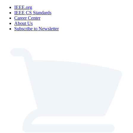
IEEE.org
IEEE CS Standards
Career Center
About Us
Subscribe to Newsletter