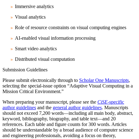
Immersive analytics
Visual analytics
Role of resource constraints on visual computing engines
AI-enabled visual information processing
Smart video analytics
Distributed visual computation
Submission Guidelines
Please submit electronically through to
Scholar One Manuscripts
,
selecting the special-issue option “Adaptive Visual Computing in a
Mission Critical Environment.”
When preparing your manuscript, please see the
CiSE
-specific
author guidelines
and the
general author guidelines
. Manuscripts
should not exceed 7,200 words—including all main body, abstract,
keyword, bibliography, biography, and table text—and 20
references. Each table and figure counts for 300 words. Articles
should be understandable by a broad audience of computer science
and engineering professionals, avoiding a focus on theory,