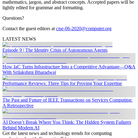
mathematics, jargon, and abstract concepts. Accepted papers will be
lightly edited for grammar and formatting.
Questions?
Contact the guest editors at
cise-06-2020@computer.org
LATEST NEWS
Episode 9 | The Identity Crisis of Autonomous Agents
How IaC Turns Infrastructure Into a Competitive Advantage—Q&A
With Srilakshmi Bharadwaj
Performance Reviews: Three Tips for Proving Your Expertise
The Past and Future of IEEE Transactions on Services Computing:
A Retrospective
AI Doesn’t Break Where You Think: The Hidden System Failures
Behind Modern AI
Get the latest news and technology trends for computing