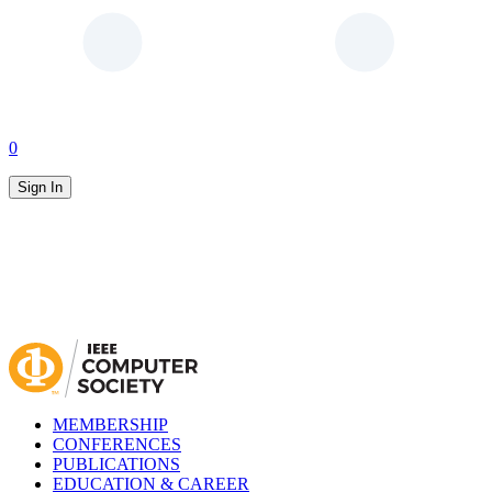
0
Sign In
MEMBERSHIP
CONFERENCES
PUBLICATIONS
EDUCATION & CAREER