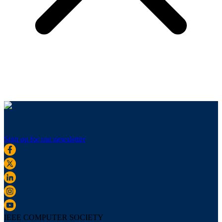
Sign up for our newsletter
IEEE COMPUTER SOCIETY