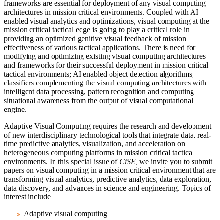
frameworks are essential for deployment of any visual computing
architectures in mission critical environments. Coupled with AI
enabled visual analytics and optimizations, visual computing at the
mission critical tactical edge is going to play a critical role in
providing an optimized genitive visual feedback of mission
effectiveness of various tactical applications. There is need for
modifying and optimizing existing visual computing architectures
and frameworks for their successful deployment in mission critical
tactical environments; AI enabled object detection algorithms,
classifiers complementing the visual computing architectures with
intelligent data processing, pattern recognition and computing
situational awareness from the output of visual computational
engine.
Adaptive Visual Computing requires the research and development
of new interdisciplinary technological tools that integrate data, real-
time predictive analytics, visualization, and acceleration on
heterogeneous computing platforms in mission critical tactical
environments. In this special issue of
CiSE,
we invite you to submit
papers on visual computing in a mission critical environment that are
transforming visual analytics, predictive analytics, data exploration,
data discovery, and advances in science and engineering. Topics of
interest include
Adaptive visual computing