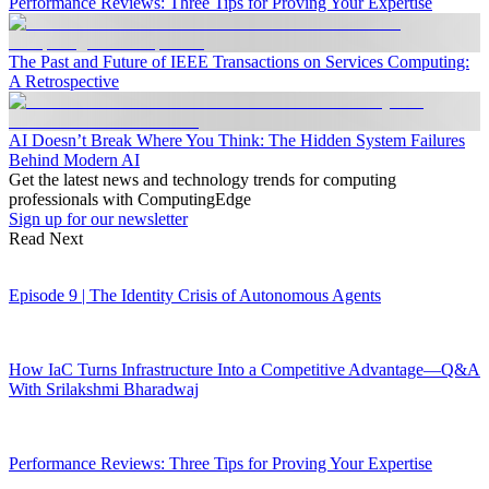
Performance Reviews: Three Tips for Proving Your Expertise
The Past and Future of IEEE Transactions on Services Computing:
A Retrospective
AI Doesn’t Break Where You Think: The Hidden System Failures
Behind Modern AI
Get the latest news and technology trends for computing
professionals with ComputingEdge
Sign up for our newsletter
Read Next
Episode 9 | The Identity Crisis of Autonomous Agents
How IaC Turns Infrastructure Into a Competitive Advantage—Q&A
With Srilakshmi Bharadwaj
Performance Reviews: Three Tips for Proving Your Expertise