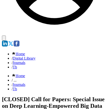
Home
/
Digital Library
/
Journals
/
Tb
Home
/ ...
/
Journals
/
Tb
[CLOSED] Call for Papers: Special Issue
on Deep Learning-Empowered Big Data