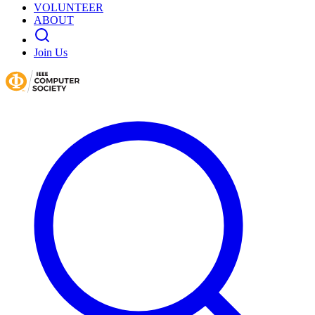
VOLUNTEER
ABOUT
Join Us