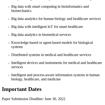
Big data with smart computing in bioinformatics and
biomechanics
Big data analytics for human biology and healthcare services
Big data with intelligent IoT for smart healthcare
Big data analytics in biomedical services
Knowledge-based or agent-based models for biological
systems
Distributed systems in medical and healthcare services
Intelligent devices and instruments for medical and healthcare
services
Intelligent and process-aware information systems in human
biology, healthcare, and medicine
Important Dates
Paper Submission Deadline
: June 30, 2022