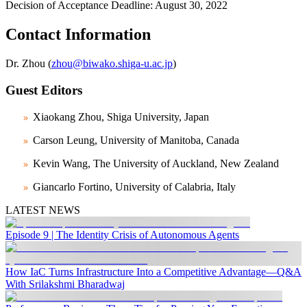
Decision of Acceptance Deadline: August 30, 2022
Contact Information
Dr. Zhou (
zhou@biwako.shiga-u.ac.jp
)
Guest Editors
Xiaokang Zhou, Shiga University, Japan
Carson Leung, University of Manitoba, Canada
Kevin Wang, The University of Auckland, New Zealand
Giancarlo Fortino, University of Calabria, Italy
LATEST NEWS
Episode 9 | The Identity Crisis of Autonomous Agents
How IaC Turns Infrastructure Into a Competitive Advantage—Q&A
With Srilakshmi Bharadwaj