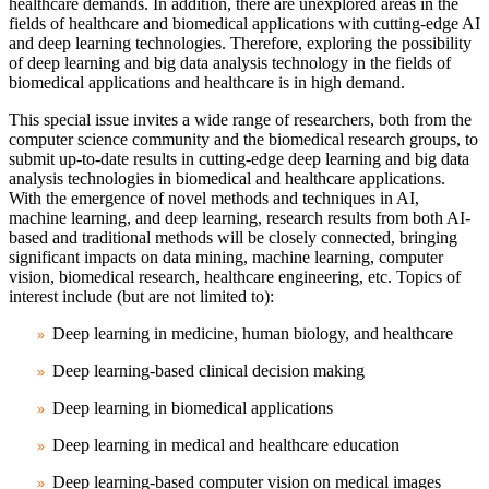
healthcare demands. In addition, there are unexplored areas in the
fields of healthcare and biomedical applications with cutting-edge AI
and deep learning technologies. Therefore, exploring the possibility
of deep learning and big data analysis technology in the fields of
biomedical applications and healthcare is in high demand.
This special issue invites a wide range of researchers, both from the
computer science community and the biomedical research groups, to
submit up-to-date results in cutting-edge deep learning and big data
analysis technologies in biomedical and healthcare applications.
With the emergence of novel methods and techniques in AI,
machine learning, and deep learning, research results from both AI-
based and traditional methods will be closely connected, bringing
significant impacts on data mining, machine learning, computer
vision, biomedical research, healthcare engineering, etc. Topics of
interest include (but are not limited to):
Deep learning in medicine, human biology, and healthcare
Deep learning-based clinical decision making
Deep learning in biomedical applications
Deep learning in medical and healthcare education
Deep learning-based computer vision on medical images