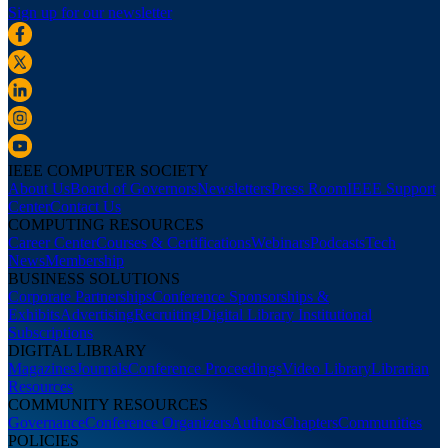
Sign up for our newsletter
IEEE COMPUTER SOCIETY
About Us
Board of Governors
Newsletters
Press Room
IEEE Support
Center
Contact Us
COMPUTING RESOURCES
Career Center
Courses & Certifications
Webinars
Podcasts
Tech
News
Membership
BUSINESS SOLUTIONS
Corporate Partnerships
Conference Sponsorships &
Exhibits
Advertising
Recruiting
Digital Library Institutional
Subscriptions
DIGITAL LIBRARY
Magazines
Journals
Conference Proceedings
Video Library
Librarian
Resources
COMMUNITY RESOURCES
Governance
Conference Organizers
Authors
Chapters
Communities
POLICIES