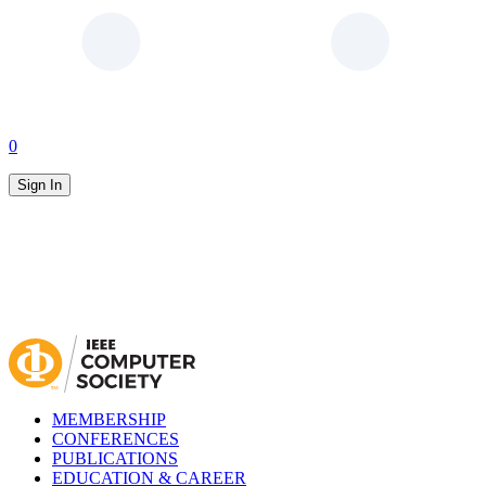
0
Sign In
MEMBERSHIP
CONFERENCES
PUBLICATIONS
EDUCATION & CAREER