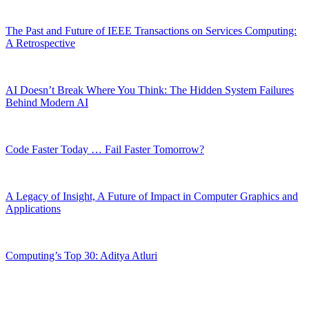
The Past and Future of IEEE Transactions on Services Computing:
A Retrospective
AI Doesn’t Break Where You Think: The Hidden System Failures
Behind Modern AI
Code Faster Today … Fail Faster Tomorrow?
A Legacy of Insight, A Future of Impact in Computer Graphics and
Applications
Computing’s Top 30: Aditya Atluri