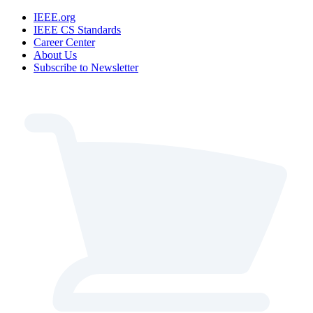
IEEE.org
IEEE CS Standards
Career Center
About Us
Subscribe to Newsletter