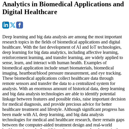
Analytics in Biomedical Applications and
Digital Healthcare
Deep learning and big data analysis are among the most important
research topics in the fields of biomedical applications and digital
healthcare. With the fast development of AI and IoT technologies,
deep learning for big data analytics, including affective learning,
reinforcement learning, and transfer learning, are widely applied to
sense, learn, and interact with human health. Examples of
biomedical application include smart biomaterials, biomedical
imaging, heartbeat/blood pressure measurement, and eye tracking.
These biomedical applications collect healthcare data through
remote sensors and transfer the data to a centralized system for
analysis. With an enormous amount of historical data, deep learning
and big data analysis technologies are able to identify potential
linkage between features and possible risks, raise important decision
for medical diagnosis, and provide precious advice for better
healthcare treatment and lifestyle. Although significant progress has
been made with AI, deep learning, and big data analysis
technologies for medical and healthcare research, there remain gaps
between the computer-aided treatment design and real-world