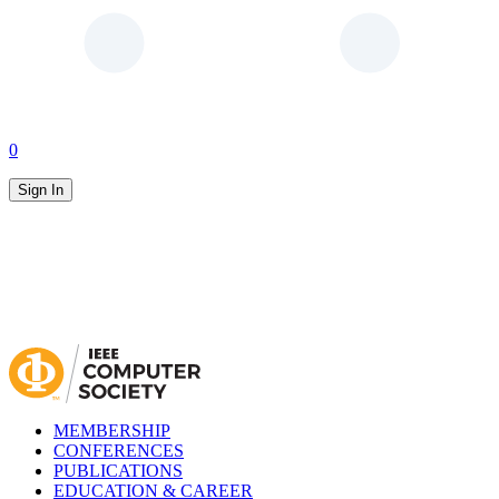
0
Sign In
MEMBERSHIP
CONFERENCES
PUBLICATIONS
EDUCATION & CAREER