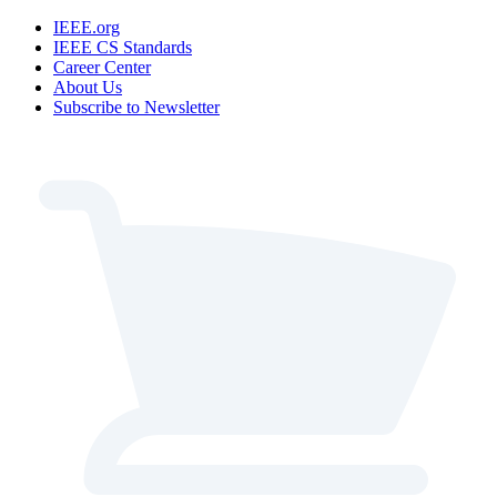
IEEE.org
IEEE CS Standards
Career Center
About Us
Subscribe to Newsletter