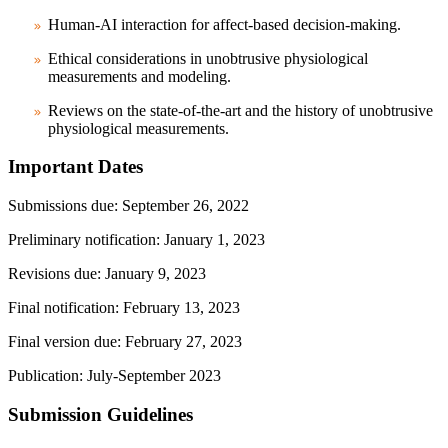
Human-AI interaction for affect-based decision-making.
Ethical considerations in unobtrusive physiological
measurements and modeling.
Reviews on the state-of-the-art and the history of unobtrusive
physiological measurements.
Important Dates
Submissions due
: September 26, 2022
Preliminary notification: January 1, 2023
Revisions due: January 9, 2023
Final notification: February 13, 2023
Final version due: February 27, 2023
Publication: July-September 2023
Submission Guidelines