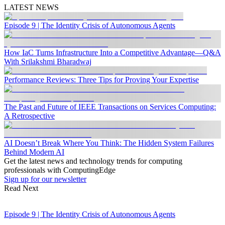
LATEST NEWS
Episode 9 | The Identity Crisis of Autonomous Agents
How IaC Turns Infrastructure Into a Competitive Advantage—Q&A
With Srilakshmi Bharadwaj
Performance Reviews: Three Tips for Proving Your Expertise
The Past and Future of IEEE Transactions on Services Computing:
A Retrospective
AI Doesn’t Break Where You Think: The Hidden System Failures
Behind Modern AI
Get the latest news and technology trends for computing
professionals with ComputingEdge
Sign up for our newsletter
Read Next
Episode 9 | The Identity Crisis of Autonomous Agents