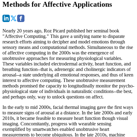
Methods for Affective Applications
Nearly 20 years ago, Roz Picard published her seminal book
"Affective Computing." This gave a unifying name to disparate
research efforts aiming to decipher and model emotions through
sensory means and computational methods. Simultaneous to the rise
of affective computing in the 2000s was the emergence of
unobtrusive approaches for measuring physiological variables.
These variables included electrodermal activity, heart function, and
breathing function--that is, adrenergic and cholinergic indicators of
arousal--a state underlying all emotional responses, and thus of keen
interest to affective computing. These unobtrusive measurement
methods promised the capacity to longitudinally monitor the psycho-
physiological state of individuals in naturalistic conditions--the best,
and perhaps only, way to unlock questions on affect.
In the early to mid 2000s, facial thermal imaging gave the first ways
to measure signs of arousal at a distance. In the late 2000s and early
2010s, it became feasible to measure heart function though visual
imaging. Concomitantly, progress with wearable sensing
exemplified by smartwatches enabled unobtrusive heart
measurements to become ubiquitous. In the late 2010s, machine