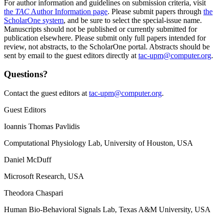
For author information and guidelines on submission criteria, visit
the
TAC
Author Information page
. Please submit papers through
the
ScholarOne system
, and be sure to select the special-issue name.
Manuscripts should not be published or currently submitted for
publication elsewhere. Please submit only full papers intended for
review, not abstracts, to the ScholarOne portal. Abstracts should be
sent by email to the guest editors directly at
tac-upm@computer.org
.
Questions?
Contact the guest editors at
tac-upm@computer.org
.
Guest Editors
Ioannis Thomas Pavlidis
Computational Physiology Lab, University of Houston, USA
Daniel McDuff
Microsoft Research, USA
Theodora Chaspari
Human Bio-Behavioral Signals Lab, Texas A&M University, USA