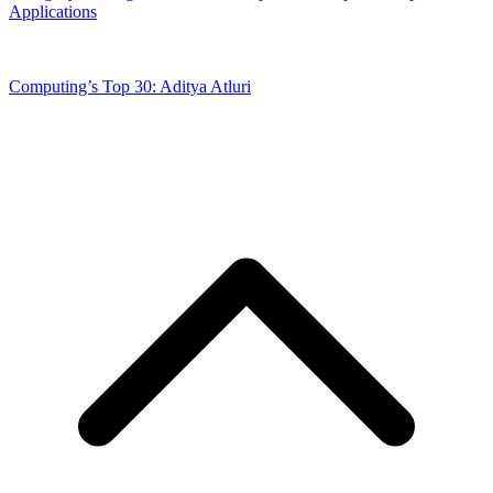
Applications
Computing’s Top 30: Aditya Atluri