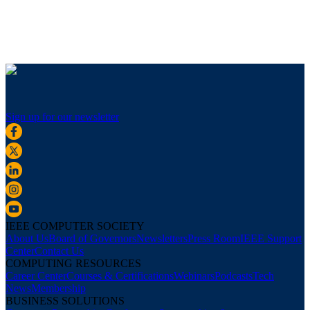
Sign up for our newsletter
IEEE COMPUTER SOCIETY
About Us
Board of Governors
Newsletters
Press Room
IEEE Support
Center
Contact Us
COMPUTING RESOURCES
Career Center
Courses & Certifications
Webinars
Podcasts
Tech
News
Membership
BUSINESS SOLUTIONS