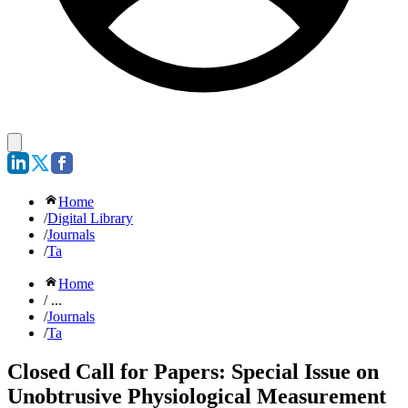
Home
/
Digital Library
/
Journals
/
Ta
Home
/ ...
/
Journals
/
Ta
Closed Call for Papers: Special Issue on
Unobtrusive Physiological Measurement