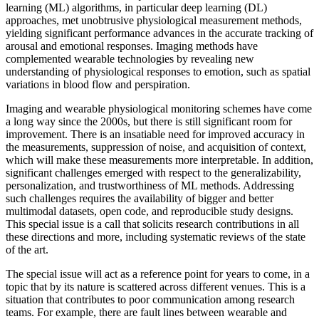
learning (ML) algorithms, in particular deep learning (DL)
approaches, met unobtrusive physiological measurement methods,
yielding significant performance advances in the accurate tracking of
arousal and emotional responses. Imaging methods have
complemented wearable technologies by revealing new
understanding of physiological responses to emotion, such as spatial
variations in blood flow and perspiration.
Imaging and wearable physiological monitoring schemes have come
a long way since the 2000s, but there is still significant room for
improvement. There is an insatiable need for improved accuracy in
the measurements, suppression of noise, and acquisition of context,
which will make these measurements more interpretable. In addition,
significant challenges emerged with respect to the generalizability,
personalization, and trustworthiness of ML methods. Addressing
such challenges requires the availability of bigger and better
multimodal datasets, open code, and reproducible study designs.
This special issue is a call that solicits research contributions in all
these directions and more, including systematic reviews of the state
of the art.
The special issue will act as a reference point for years to come, in a
topic that by its nature is scattered across different venues. This is a
situation that contributes to poor communication among research
teams. For example, there are fault lines between wearable and