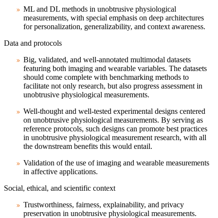
ML and DL methods in unobtrusive physiological
measurements, with special emphasis on deep architectures
for personalization, generalizability, and context awareness.
Data and protocols
Big, validated, and well-annotated multimodal datasets
featuring both imaging and wearable variables. The datasets
should come complete with benchmarking methods to
facilitate not only research, but also progress assessment in
unobtrusive physiological measurements.
Well-thought and well-tested experimental designs centered
on unobtrusive physiological measurements. By serving as
reference protocols, such designs can promote best practices
in unobtrusive physiological measurement research, with all
the downstream benefits this would entail.
Validation of the use of imaging and wearable measurements
in affective applications.
Social, ethical, and scientific context
Trustworthiness, fairness, explainability, and privacy
preservation in unobtrusive physiological measurements.