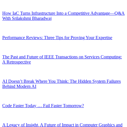
How IaC Turns Infrastructure Into a Competitive Advantage—Q&A
With Srilakshmi Bharadwaj
Performance Reviews: Three Tips for Proving Your Expertise
The Past and Future of IEEE Transactions on Services Computing:
A Retrospective
AI Doesn’t Break Where You Think: The Hidden System Failures
Behind Modern AI
Code Faster Today … Fail Faster Tomorrow?
A Legacy of Insight, A Future of Impact in Computer Graphics and