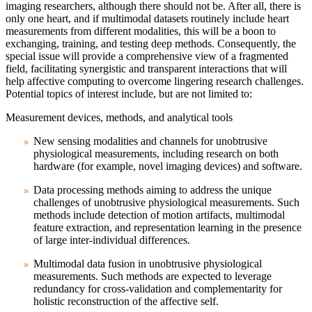
imaging researchers, although there should not be. After all, there is
only one heart, and if multimodal datasets routinely include heart
measurements from different modalities, this will be a boon to
exchanging, training, and testing deep methods. Consequently, the
special issue will provide a comprehensive view of a fragmented
field, facilitating synergistic and transparent interactions that will
help affective computing to overcome lingering research challenges.
Potential topics of interest include, but are not limited to:
Measurement devices, methods, and analytical tools
New sensing modalities and channels for unobtrusive
physiological measurements, including research on both
hardware (for example, novel imaging devices) and software.
Data processing methods aiming to address the unique
challenges of unobtrusive physiological measurements. Such
methods include detection of motion artifacts, multimodal
feature extraction, and representation learning in the presence
of large inter-individual differences.
Multimodal data fusion in unobtrusive physiological
measurements. Such methods are expected to leverage
redundancy for cross-validation and complementarity for
holistic reconstruction of the affective self.