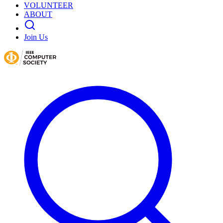
VOLUNTEER
ABOUT
Join Us