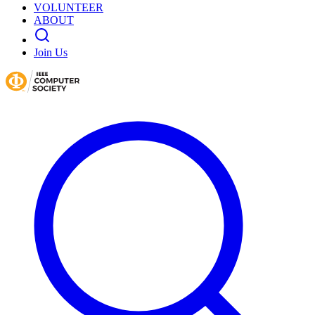
VOLUNTEER
ABOUT
Join Us