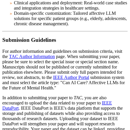
Clinical applications and deployment: Real-world case studies
and integration strategies in healthcare settings.
Domain-specific customization: Tailored affective LLM
solutions for specific patient groups (e.g., elderly, adolescents,
chronic disease management).
Submission Guidelines
For author information and guidelines on submission criteria, visit
the
TAC Author Information
page. When submitting your paper,
please be sure to select the special issue or special section name.
Manuscripts should not be published or currently submitted for
publication elsewhere. Please submit only full papers intended for
review, not abstracts, to the
IEEE Author Portal
submission system
and
must select the article type: "Can AI Care? Affective LLMs for
the Future of Mental Health."
In addition to submitting your paper to
TAC
, you are also
encouraged to upload the data related to your paper to
IEEE
DataPort
. IEEE DataPort is IEEE's data platform that supports the
storage and publishing of datasets while also providing access to
thousands of research datasets. Uploading your dataset to IEEE
DataPort will strengthen your paper and will support research
reproducibility. Your paper and the dataset can be linked, providing