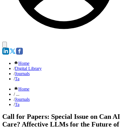
Home
/
Digital Library
/
Journals
/
Ta
Home
/ ...
/
Journals
/
Ta
Call for Papers: Special Issue on Can AI
Care? Affective LLMs for the Future of