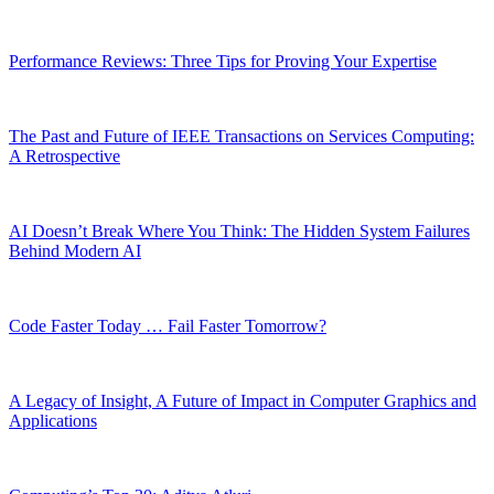
Performance Reviews: Three Tips for Proving Your Expertise
The Past and Future of IEEE Transactions on Services Computing:
A Retrospective
AI Doesn’t Break Where You Think: The Hidden System Failures
Behind Modern AI
Code Faster Today … Fail Faster Tomorrow?
A Legacy of Insight, A Future of Impact in Computer Graphics and
Applications