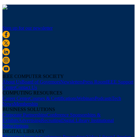
Sign up for our newsletter
IEEE COMPUTER SOCIETY
About Us
Board of Governors
Newsletters
Press Room
IEEE Support
Center
Contact Us
COMPUTING RESOURCES
Career Center
Courses & Certifications
Webinars
Podcasts
Tech
News
Membership
BUSINESS SOLUTIONS
Corporate Partnerships
Conference Sponsorships &
Exhibits
Advertising
Recruiting
Digital Library Institutional
Subscriptions
DIGITAL LIBRARY
Magazines
Journals
Conference Proceedings
Video Library
Librarian