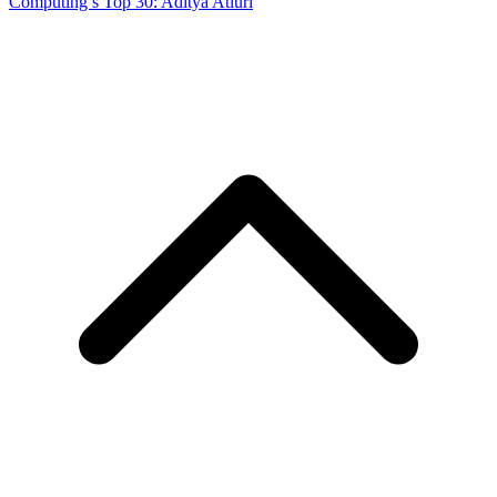
Computing’s Top 30: Aditya Atluri