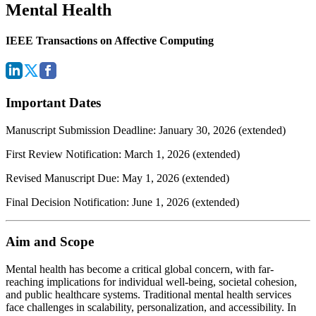
Mental Health
IEEE Transactions on Affective Computing
Important Dates
Manuscript Submission Deadline: January 30, 2026 (extended)
First Review Notification: March 1, 2026 (extended)
Revised Manuscript Due: May 1, 2026 (extended)
Final Decision Notification: June 1, 2026 (extended)
Aim and Scope
Mental health has become a critical global concern, with far-
reaching implications for individual well-being, societal cohesion,
and public healthcare systems. Traditional mental health services
face challenges in scalability, personalization, and accessibility. In