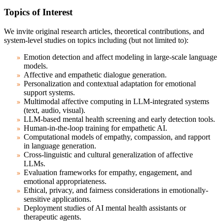
Topics of Interest
We invite original research articles, theoretical contributions, and
system-level studies on topics including (but not limited to):
Emotion detection and affect modeling in large-scale language
models.
Affective and empathetic dialogue generation.
Personalization and contextual adaptation for emotional
support systems.
Multimodal affective computing in LLM-integrated systems
(text, audio, visual).
LLM-based mental health screening and early detection tools.
Human-in-the-loop training for empathetic AI.
Computational models of empathy, compassion, and rapport
in language generation.
Cross-linguistic and cultural generalization of affective
LLMs.
Evaluation frameworks for empathy, engagement, and
emotional appropriateness.
Ethical, privacy, and fairness considerations in emotionally-
sensitive applications.
Deployment studies of AI mental health assistants or
therapeutic agents.