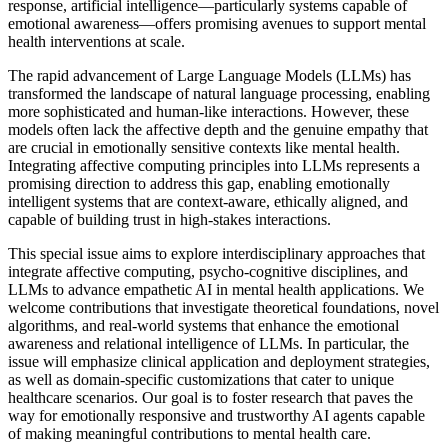
response, artificial intelligence—particularly systems capable of
emotional awareness—offers promising avenues to support mental
health interventions at scale.
The rapid advancement of Large Language Models (LLMs) has
transformed the landscape of natural language processing, enabling
more sophisticated and human-like interactions. However, these
models often lack the affective depth and the genuine empathy that
are crucial in emotionally sensitive contexts like mental health.
Integrating affective computing principles into LLMs represents a
promising direction to address this gap, enabling emotionally
intelligent systems that are context-aware, ethically aligned, and
capable of building trust in high-stakes interactions.
This special issue aims to explore interdisciplinary approaches that
integrate affective computing, psycho-cognitive disciplines, and
LLMs to advance empathetic AI in mental health applications. We
welcome contributions that investigate theoretical foundations, novel
algorithms, and real-world systems that enhance the emotional
awareness and relational intelligence of LLMs. In particular, the
issue will emphasize clinical application and deployment strategies,
as well as domain-specific customizations that cater to unique
healthcare scenarios. Our goal is to foster research that paves the
way for emotionally responsive and trustworthy AI agents capable
of making meaningful contributions to mental health care.