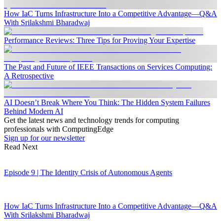
How IaC Turns Infrastructure Into a Competitive Advantage—Q&A
With Srilakshmi Bharadwaj
Performance Reviews: Three Tips for Proving Your Expertise
The Past and Future of IEEE Transactions on Services Computing:
A Retrospective
AI Doesn’t Break Where You Think: The Hidden System Failures
Behind Modern AI
Get the latest news and technology trends for computing
professionals with ComputingEdge
Sign up for our newsletter
Read Next
Episode 9 | The Identity Crisis of Autonomous Agents
How IaC Turns Infrastructure Into a Competitive Advantage—Q&A
With Srilakshmi Bharadwaj