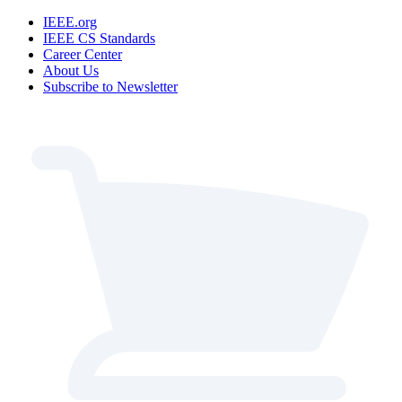
IEEE.org
IEEE CS Standards
Career Center
About Us
Subscribe to Newsletter