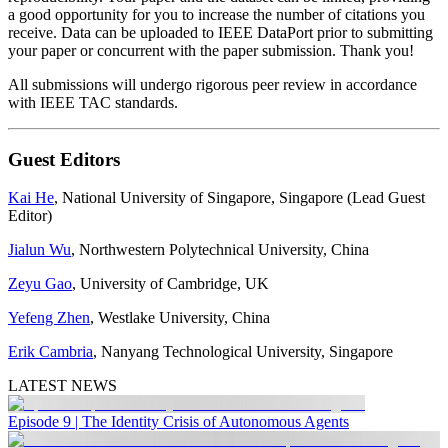
a good opportunity for you to increase the number of citations you
receive. Data can be uploaded to IEEE DataPort prior to submitting
your paper or concurrent with the paper submission. Thank you!
All submissions will undergo rigorous peer review in accordance
with IEEE TAC standards.
Guest Editors
Kai He
, National University of Singapore, Singapore (Lead Guest
Editor)
Jialun Wu
, Northwestern Polytechnical University, China
Zeyu Gao
, University of Cambridge, UK
Yefeng Zhen
, Westlake University, China
Erik Cambria
, Nanyang Technological University, Singapore
LATEST NEWS
Episode 9 | The Identity Crisis of Autonomous Agents