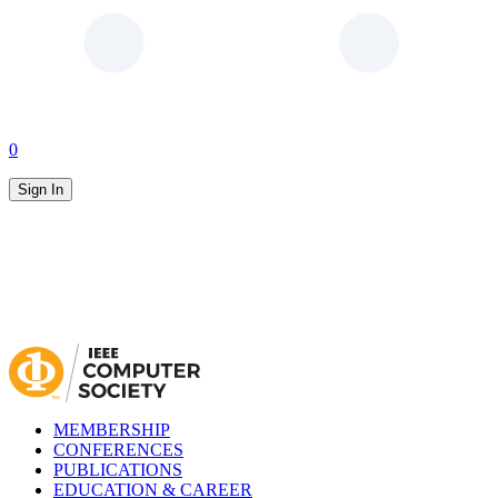
0
Sign In
MEMBERSHIP
CONFERENCES
PUBLICATIONS
EDUCATION & CAREER