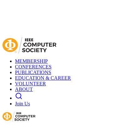
MEMBERSHIP
CONFERENCES
PUBLICATIONS
EDUCATION & CAREER
VOLUNTEER
ABOUT
Join Us