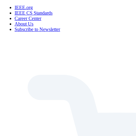
IEEE.org
IEEE CS Standards
Career Center
About Us
Subscribe to Newsletter