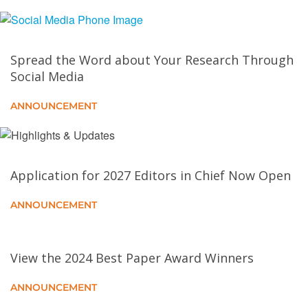
Scheme for Location Privacy Preservation
Online Workload Scheduling for Social Welfare
Spread the Word about Your Research Through
Maximization in the Computing Continuum
Social Media
A Continuous Authentication Framework for Securing
ANNOUNCEMENT
Metaverse Identities
Puncturable Signature and Applications in Privacy-
Aware Data Reporting for VDTNs
Application for 2027 Editors in Chief Now Open
ANNOUNCEMENT
Online Traffic Allocation for Video Service Providers
in Cloud-Edge Cooperative Systems
View the 2024 Best Paper Award Winners
ARRQP: Anomaly Resilient Real-Time QoS
Prediction Framework With Graph Convolution
ANNOUNCEMENT