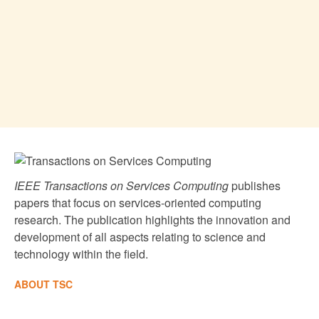
IEEE Transactions on Services Computing
publishes
papers that focus on services-oriented computing
research. The publication highlights the innovation and
development of all aspects relating to science and
technology within the field.
ABOUT TSC