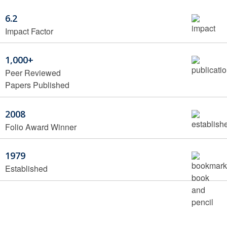
6.2
Impact Factor
1,000+
Peer Reviewed
Papers Published
2008
Folio Award Winner
1979
Established