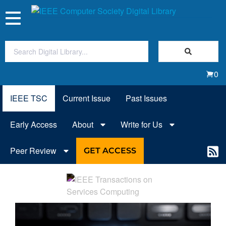
Toggle
navigation
Join Us
0
Sign In
IEEE TSC
Current Issue
Past Issues
My Subscriptions
Early Access
About
Write for Us
Magazines
Peer Review
GET ACCESS
Journals
Video Library