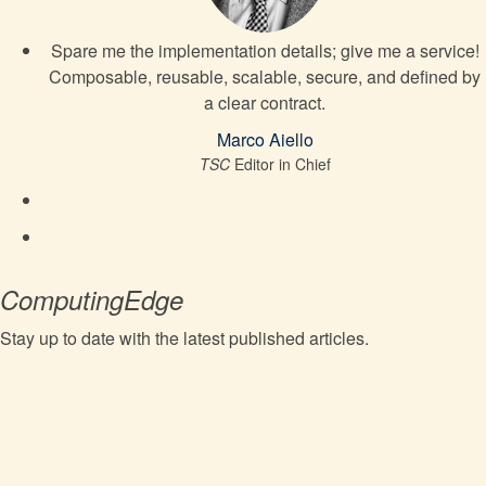
Spare me the implementation details; give me a service!
Composable, reusable, scalable, secure, and defined by
a clear contract.
Marco Aiello
TSC
Editor in Chief
ComputingEdge
Stay up to date with the latest published articles.