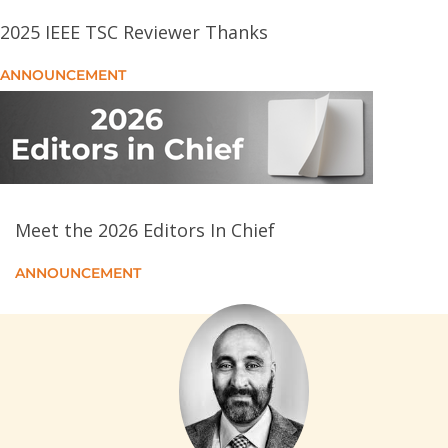
TREAT: Temporal and Relational Attention-Based
2025 IEEE TSC Reviewer Thanks
Tensor Representation Learning for Ethereum
Phishing Users
ANNOUNCEMENT
Integrating Deep Spiking Q-Network Into Hypergame-
Theoretic Deceptive Defense for Mitigating Malware
Propagation in Edge Intelligence-Enabled IoT
Systems
Meet the 2026 Editors In Chief
A Fair and Efficient Resource Allocation Algorithm for
Cloud Rendering Jobs
ANNOUNCEMENT
DIST: Distributed Learning-Based Energy-Efficient
and Reliable Task Scheduling and Resource
Allocation in Fog Computing
Implicit Supervision-Assisted Graph Collaborative
Filtering for Third-Party Library Recommendation