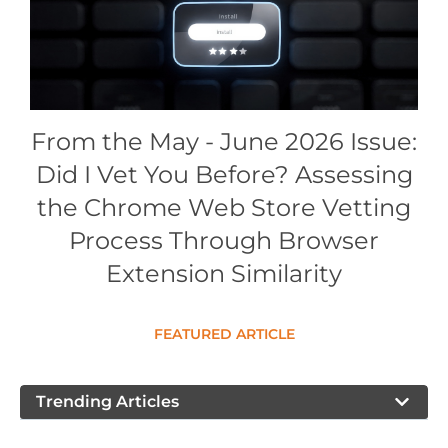
Conference Proceedings
Individual CSDL Subscriptions
Institutional CSDL
From the May - June 2026 Issue:
Subscriptions
Did I Vet You Before? Assessing
the Chrome Web Store Vetting
Resources
Process Through Browser
Extension Similarity
FEATURED ARTICLE
Trending Articles