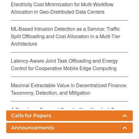
Electricity Cost Minimization for Multi-Workflow
Allocation in Geo-Distributed Data Centers
ML-Based Intrusion Detection as a Service: Traffic
Split Offloading and Cost Allocation in a Multi-Tier
Architecture
Latency-Aware Joint Task Offloading and Energy
Control for Cooperative Mobile Edge Computing
Maximal Extractable Value in Decentralized Finance:
Taxonomy, Detection, and Mitigation
A Developer-Focused Genetic Algorithm for IoT
Calls for Papers
Application Placement in the Computing Continuum
Announcements
Artificial Impostors: An Efficient and Scalable