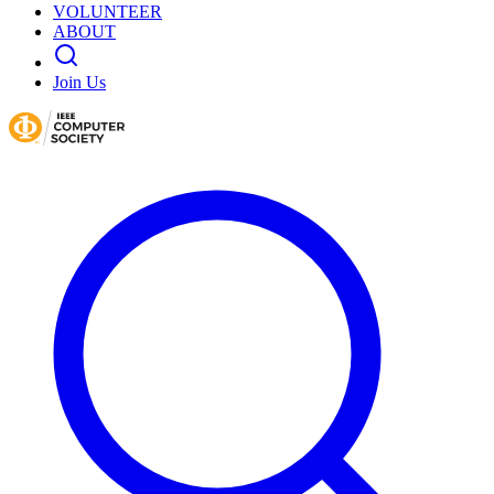
VOLUNTEER
ABOUT
Join Us