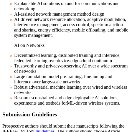
Explainable AI solutions on and for communications and
networking.
AI-assisted network management method design
AI-driven network resource allocation, adaptive modulation,
interference management, access control, spectrum auction
and sharing, energy efficiency, mobile offloading, and mobile
system management.
AI on Networks
Decentralized learning, distributed training and inference,
federated learning overdevice-edge-cloud continuum
Trustworthy and privacy-preserving AI over a wide spectrum
of networks
Large foundation model pre-training, fine-tuning and
inference over large-scale networks
Robust adversarial machine learning over wired and wireless
networks
Resource-constrained and edge deployable AI solutions,
experiments and testbeds forML-driven wireless systems.
Submission Guidelines
Prospective authors should submit their manuscripts following the
IEEE/ACM ToN
guidelines
. The authors should choose Article