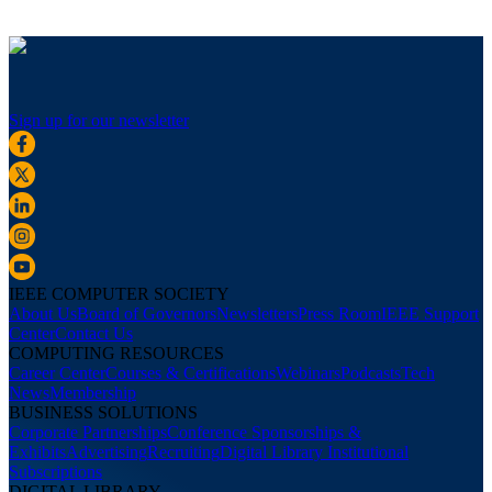
Sign up for our newsletter
IEEE COMPUTER SOCIETY
About Us
Board of Governors
Newsletters
Press Room
IEEE Support
Center
Contact Us
COMPUTING RESOURCES
Career Center
Courses & Certifications
Webinars
Podcasts
Tech
News
Membership
BUSINESS SOLUTIONS
Corporate Partnerships
Conference Sponsorships &
Exhibits
Advertising
Recruiting
Digital Library Institutional
Subscriptions
DIGITAL LIBRARY