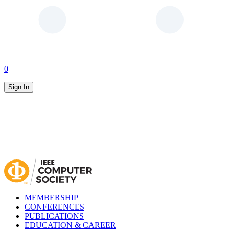
0
Sign In
MEMBERSHIP
CONFERENCES
PUBLICATIONS
EDUCATION & CAREER