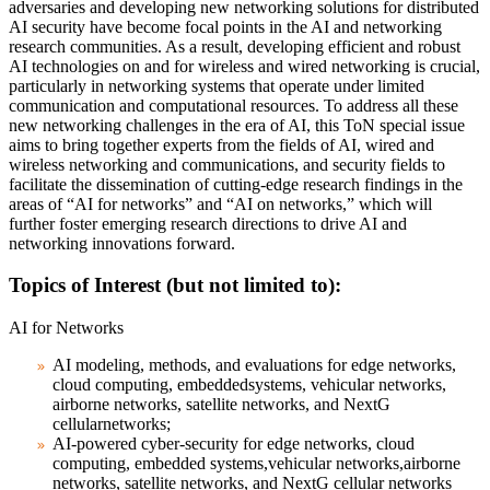
adversaries and developing new networking solutions for distributed
AI security have become focal points in the AI and networking
research communities. As a result, developing efficient and robust
AI technologies on and for wireless and wired networking is crucial,
particularly in networking systems that operate under limited
communication and computational resources. To address all these
new networking challenges in the era of AI, this ToN special issue
aims to bring together experts from the fields of AI, wired and
wireless networking and communications, and security fields to
facilitate the dissemination of cutting-edge research findings in the
areas of “AI for networks” and “AI on networks,” which will
further foster emerging research directions to drive AI and
networking innovations forward.
Topics of Interest (but not limited to):
AI for Networks
AI modeling, methods, and evaluations for edge networks,
cloud computing, embeddedsystems, vehicular networks,
airborne networks, satellite networks, and NextG
cellularnetworks;
AI-powered cyber-security for edge networks, cloud
computing, embedded systems,vehicular networks,airborne
networks, satellite networks, and NextG cellular networks