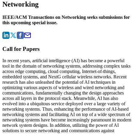
Networking
IEEE/ACM Transactions on Networking seeks submissions for
this upcoming special issue.
Call for Papers
In recent years, artificial intelligence (AI) has become a powerful
tool in the domain of networking systems, addressing complex tasks
across edge computing, cloud computing, Internet-of-things,
embedded systems, and NextG cellular wireless networks. Recent
research has also unleashed the potential of AI techniques in
optimizing various aspects of wireless and wired networking and
communications, fundamentally changing the design approaches
across all layers in the protocol stack. Meanwhile, AI has also
evolved into a ubiquitous service deployed over a large variety of
networking systems. Thus, enhancing the performance of AI-based
networking systems and facilitating AI on top of a wide spectrum of
networking systems have become increasingly paramount in modern
network system designs. In addition, utilizing the power of AI
solutions to secure networking and communications against