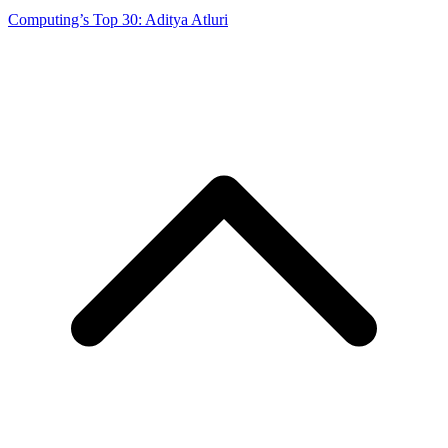
Computing’s Top 30: Aditya Atluri