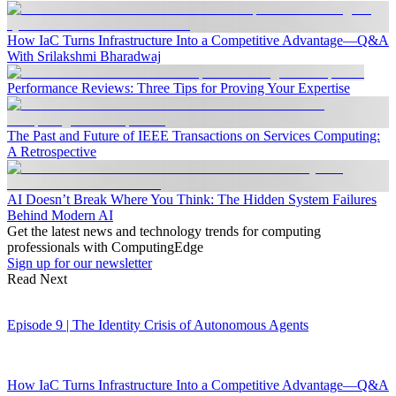
How IaC Turns Infrastructure Into a Competitive Advantage—Q&A
With Srilakshmi Bharadwaj
Performance Reviews: Three Tips for Proving Your Expertise
The Past and Future of IEEE Transactions on Services Computing:
A Retrospective
AI Doesn’t Break Where You Think: The Hidden System Failures
Behind Modern AI
Get the latest news and technology trends for computing
professionals with ComputingEdge
Sign up for our newsletter
Read Next
Episode 9 | The Identity Crisis of Autonomous Agents
How IaC Turns Infrastructure Into a Competitive Advantage—Q&A