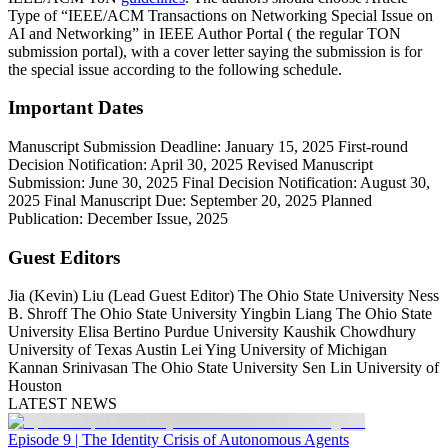
Type of “IEEE/ACM Transactions on Networking Special Issue on
AI and Networking” in IEEE Author Portal ( the regular TON
submission portal), with a cover letter saying the submission is for
the special issue according to the following schedule.
Important Dates
Manuscript Submission Deadline:
January 15, 2025
First-round
Decision Notification:
April 30, 2025
Revised Manuscript
Submission:
June 30, 2025
Final Decision Notification:
August 30,
2025
Final Manuscript Due:
September 20, 2025
Planned
Publication:
December Issue, 2025
Guest Editors
Jia (Kevin) Liu (Lead Guest Editor) The Ohio State University Ness
B. Shroff The Ohio State University Yingbin Liang The Ohio State
University Elisa Bertino Purdue University Kaushik Chowdhury
University of Texas Austin Lei Ying University of Michigan
Kannan Srinivasan The Ohio State University Sen Lin University of
Houston
LATEST NEWS
Episode 9 | The Identity Crisis of Autonomous Agents