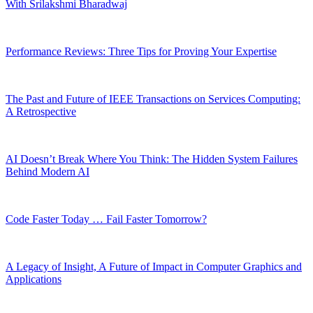
With Srilakshmi Bharadwaj
Performance Reviews: Three Tips for Proving Your Expertise
The Past and Future of IEEE Transactions on Services Computing:
A Retrospective
AI Doesn’t Break Where You Think: The Hidden System Failures
Behind Modern AI
Code Faster Today … Fail Faster Tomorrow?
A Legacy of Insight, A Future of Impact in Computer Graphics and
Applications