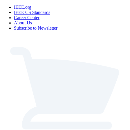
IEEE.org
IEEE CS Standards
Career Center
About Us
Subscribe to Newsletter