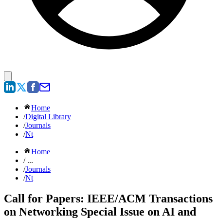
Home
/
Digital Library
/
Journals
/
Nt
Home
/ ...
/
Journals
/
Nt
Call for Papers: IEEE/ACM Transactions
on Networking Special Issue on AI and