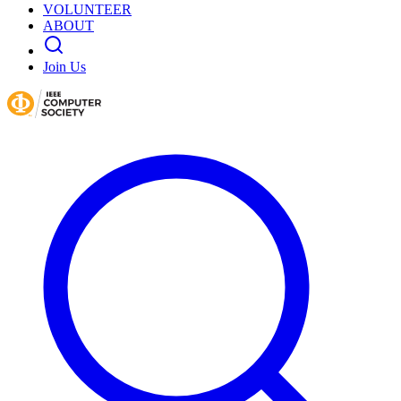
VOLUNTEER
ABOUT
Join Us