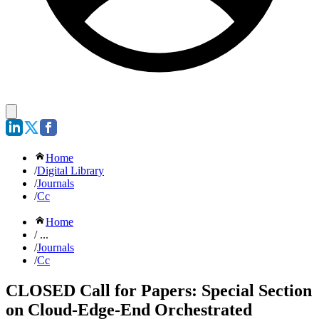
Home
/
Digital Library
/
Journals
/
Cc
Home
/ ...
/
Journals
/
Cc
CLOSED Call for Papers: Special Section
on Cloud-Edge-End Orchestrated