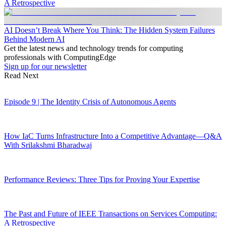
A Retrospective
AI Doesn’t Break Where You Think: The Hidden System Failures
Behind Modern AI
Get the latest news and technology trends for computing
professionals with ComputingEdge
Sign up for our newsletter
Read Next
Episode 9 | The Identity Crisis of Autonomous Agents
How IaC Turns Infrastructure Into a Competitive Advantage—Q&A
With Srilakshmi Bharadwaj
Performance Reviews: Three Tips for Proving Your Expertise
The Past and Future of IEEE Transactions on Services Computing:
A Retrospective