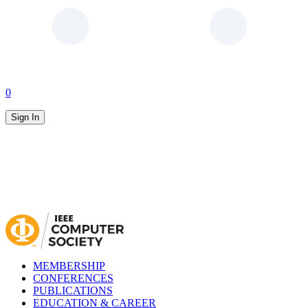
0
Sign In
MEMBERSHIP
CONFERENCES
PUBLICATIONS
EDUCATION & CAREER