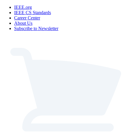
IEEE.org
IEEE CS Standards
Career Center
About Us
Subscribe to Newsletter