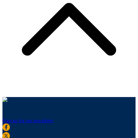
Sign up for our newsletter