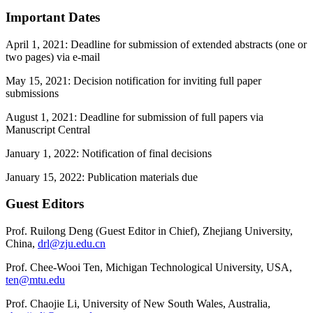
Important Dates
April 1, 2021: Deadline for submission of extended abstracts (one or
two pages) via e-mail
May 15, 2021: Decision notification for inviting full paper
submissions
August 1, 2021: Deadline for submission of full papers via
Manuscript Central
January 1, 2022: Notification of final decisions
January 15, 2022: Publication materials due
Guest Editors
Prof. Ruilong Deng (Guest Editor in Chief), Zhejiang University,
China,
drl@zju.edu.cn
Prof. Chee-Wooi Ten, Michigan Technological University, USA,
ten@mtu.edu
Prof. Chaojie Li, University of New South Wales, Australia,