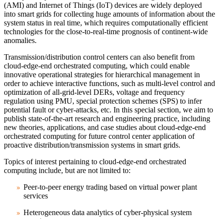
(AMI) and Internet of Things (IoT) devices are widely deployed
into smart grids for collecting huge amounts of information about the
system status in real time, which requires computationally efficient
technologies for the close-to-real-time prognosis of continent-wide
anomalies.
Transmission/distribution control centers can also benefit from
cloud-edge-end orchestrated computing, which could enable
innovative operational strategies for hierarchical management in
order to achieve interactive functions, such as multi-level control and
optimization of all-grid-level DERs, voltage and frequency
regulation using PMU, special protection schemes (SPS) to infer
potential fault or cyber-attacks, etc. In this special section, we aim to
publish state-of-the-art research and engineering practice, including
new theories, applications, and case studies about cloud-edge-end
orchestrated computing for future control center application of
proactive distribution/transmission systems in smart grids.
Topics of interest pertaining to cloud-edge-end orchestrated
computing include, but are not limited to:
Peer-to-peer energy trading based on virtual power plant
services
Heterogeneous data analytics of cyber-physical system