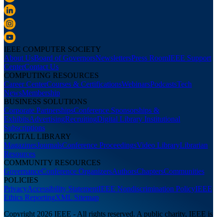
IEEE COMPUTER SOCIETY
About Us
Board of Governors
Newsletters
Press Room
IEEE Support
Center
Contact Us
COMPUTING RESOURCES
Career Center
Courses & Certifications
Webinars
Podcasts
Tech
News
Membership
BUSINESS SOLUTIONS
Corporate Partnerships
Conference Sponsorships &
Exhibits
Advertising
Recruiting
Digital Library Institutional
Subscriptions
DIGITAL LIBRARY
Magazines
Journals
Conference Proceedings
Video Library
Librarian
Resources
COMMUNITY RESOURCES
Governance
Conference Organizers
Authors
Chapters
Communities
POLICIES
Privacy
Accessibility Statement
IEEE Nondiscrimination Policy
IEEE
Ethics Reporting
XML Sitemap
Copyright 2026 IEEE - All rights reserved. A public charity, IEEE is