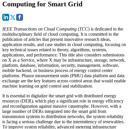
Computing for Smart Grid
IEEE Transactions on Cloud Computing
(
TCC
) is dedicated to the
multidisciplinary field of cloud computing. It is committed to the
publication of articles that present innovative research ideas,
application results, and case studies in cloud computing, focusing on
key technical issues related to theory, algorithms, systems,
applications, and performance. This title also considers submissions
on X as a Service, where X may be infrastructure, storage, network,
platform, database, information, security, management, software,
mobile backend, or business process of energy control center
platforms. Phasor measurement units (PMU) data platform and data
exchange are the key features across control areas that would enable
machine learning on grid control and stabilization.
It is essential to digitalize the smart grid with distributed energy
resources (DER), which play a significant role in energy efficiency
and reconfiguration against massive catastrophe. However, with a
large number of DERs integrated into the smart grid from
transmission systems to distribution networks, the system reliability
is facing a serious challenge due to the intermittency of renewables.
To improve system reliability, advanced metering infrastructure