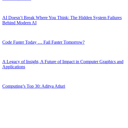
AI Doesn’t Break Where You Think: The Hidden System Failures
Behind Modern AI
Code Faster Today … Fail Faster Tomorrow?
A Legacy of Insight, A Future of Impact in Computer Graphics and
Applications
Computing’s Top 30: Aditya Atluri