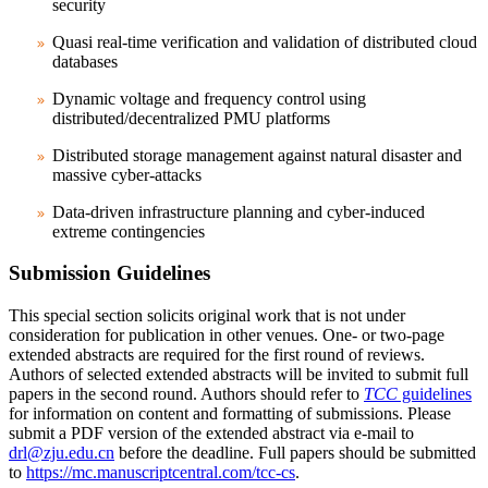
security
Quasi real-time verification and validation of distributed cloud
databases
Dynamic voltage and frequency control using
distributed/decentralized PMU platforms
Distributed storage management against natural disaster and
massive cyber-attacks
Data-driven infrastructure planning and cyber-induced
extreme contingencies
Submission Guidelines
This special section solicits original work that is not under
consideration for publication in other venues. One- or two-page
extended abstracts are required for the first round of reviews.
Authors of selected extended abstracts will be invited to submit full
papers in the second round. Authors should refer to
TCC
guidelines
for information on content and formatting of submissions. Please
submit a PDF version of the extended abstract via e-mail to
drl@zju.edu.cn
before the deadline. Full papers should be submitted
to
https://mc.manuscriptcentral.com/tcc-cs
.