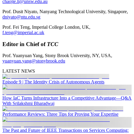
chaojie.li@unsw.edu.au
Prof. Dusit Niyato, Nanyang Technological University, Singapore,
dniyato@ntu.edu.sg
Prof. Fei Teng, Imperial College London, UK,
f.teng@imperial.ac.uk
Editor in Chief of
TCC
Prof. Yuanyuan Yang, Stony Brook University, NY, USA,
yuanyuan.yang@stonybrook.edu
LATEST NEWS
Episode 9 | The Identity Crisis of Autonomous Agents
How IaC Turns Infrastructure Into a Competitive Advantage—Q&A
With Srilakshmi Bharadwaj
Performance Reviews: Three Tips for Proving Your Expertise
The Past and Future of IEEE Transactions on Services Computing: