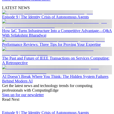
LATEST NEWS
Episode 9 | The Identity Crisis of Autonomous Agents
How IaC Turns Infrastructure Into a Competitive Advantage—Q&A
With Srilakshmi Bharadwaj
Performance Reviews: Three Tips for Proving Your Expertise
The Past and Future of IEEE Transactions on Services Computing:
A Retrospective
AI Doesn’t Break Where You Think: The Hidden System Failures
Behind Modern AI
Get the latest news and technology trends for computing
professionals with ComputingEdge
Sign up for our newsletter
Read Next
Episode 9 | The Identity Crisis of Autonomous Agents