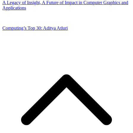
A Legacy of Insight, A Future of Impact in Computer Graphics and
Applications
Computing’s Top 30: Aditya Atluri