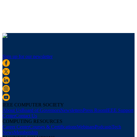
Sign up for our newsletter
IEEE COMPUTER SOCIETY
About Us
Board of Governors
Newsletters
Press Room
IEEE Support
Center
Contact Us
COMPUTING RESOURCES
Career Center
Courses & Certifications
Webinars
Podcasts
Tech
News
Membership