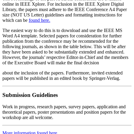
online in IEEE Xplore. For inclusion in the IEEE Xplore Digital
Library, the papers must adhere to the IEEE Conference A4 Paper
size (NOT US Letter) guidelines and formatting instructions for
which can be
found here.
The easiest way to do this is to download and use the IEEE MS
Word A4 template. Selected papers for consideration for further
publication from the conference may be recommended for the
following journals, as shown in the table below. This will be after
they have been asked to be substantially extended and enhanced.
However, the journals’ respective Editor-in-Chief and the members
of the Executive Board will make the final decision
about the inclusion of the papers. Furthermore, invited extended
papers will be published in an edited book by Springer-Verlag.
Submission​ ​Guidelines
Work in progress, research papers, survey papers, application and
theoretical papers, poster presentations and position papers for the
workshop are all welcome.
More information found here.