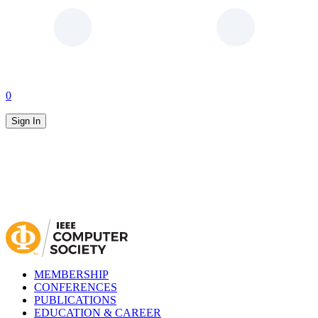
0
Sign In
MEMBERSHIP
CONFERENCES
PUBLICATIONS
EDUCATION & CAREER