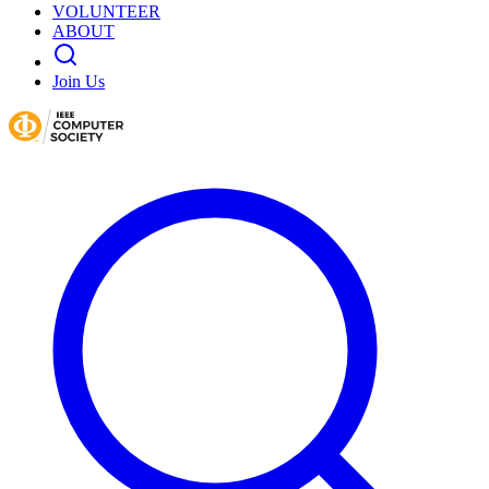
VOLUNTEER
ABOUT
Join Us