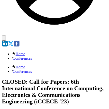
Home
/
Conferences
Home
/
Conferences
CLOSED: Call for Papers: 6th
International Conference on Computing,
Electronics & Communications
Engineering (iCCECE '23)