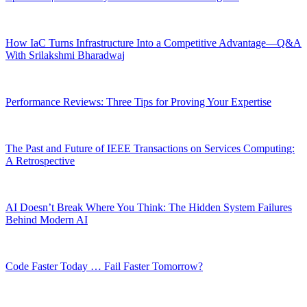
How IaC Turns Infrastructure Into a Competitive Advantage—Q&A
With Srilakshmi Bharadwaj
Performance Reviews: Three Tips for Proving Your Expertise
The Past and Future of IEEE Transactions on Services Computing:
A Retrospective
AI Doesn’t Break Where You Think: The Hidden System Failures
Behind Modern AI
Code Faster Today … Fail Faster Tomorrow?