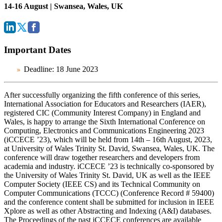
14-16 August | Swansea, Wales, UK
Important Dates
Deadline:
18 June 2023
After successfully organizing the fifth conference of this series,
International Association for Educators and Researchers (IAER),
registered CIC (Community Interest Company) in England and
Wales, is happy to arrange the Sixth International Conference on
Computing, Electronics and Communications Engineering 2023
(iCCECE ’23), which will be held from 14th – 16th August, 2023,
at University of Wales Trinity St. David, Swansea, Wales, UK. The
conference will draw together researchers and developers from
academia and industry. iCCECE ’23 is technically co-sponsored by
the University of Wales Trinity St. David, UK as well as the IEEE
Computer Society (IEEE CS) and its Technical Community on
Computer Communications (TCCC) (Conference Record # 59400)
and the conference content shall be submitted for inclusion in IEEE
Xplore as well as other Abstracting and Indexing (A&I) databases.
The Proceedings of the past iCCECE conferences are available