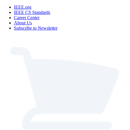
IEEE.org
IEEE CS Standards
Career Center
About Us
Subscribe to Newsletter