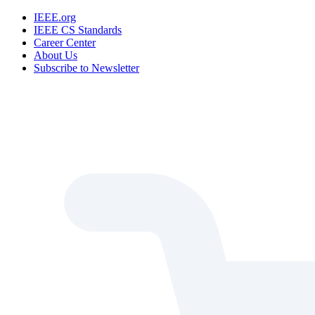
IEEE.org
IEEE CS Standards
Career Center
About Us
Subscribe to Newsletter