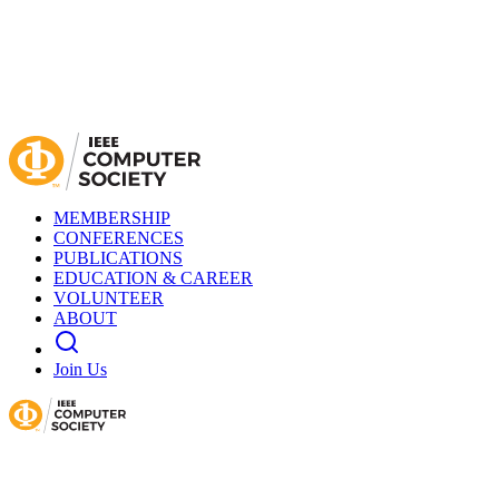
MEMBERSHIP
CONFERENCES
PUBLICATIONS
EDUCATION & CAREER
VOLUNTEER
ABOUT
Join Us