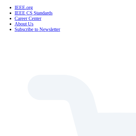
IEEE.org
IEEE CS Standards
Career Center
About Us
Subscribe to Newsletter