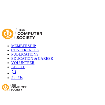
MEMBERSHIP
CONFERENCES
PUBLICATIONS
EDUCATION & CAREER
VOLUNTEER
ABOUT
Join Us