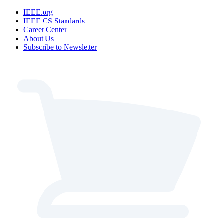
IEEE.org
IEEE CS Standards
Career Center
About Us
Subscribe to Newsletter