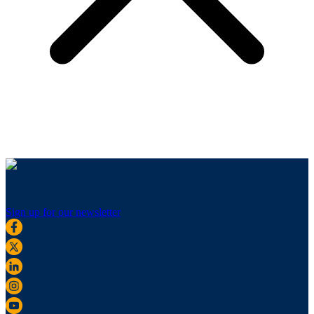
Sign up for our newsletter