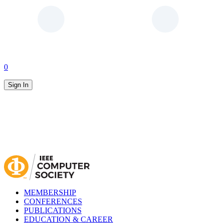
0
Sign In
MEMBERSHIP
CONFERENCES
PUBLICATIONS
EDUCATION & CAREER