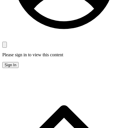
Please sign in to view this content
Sign In