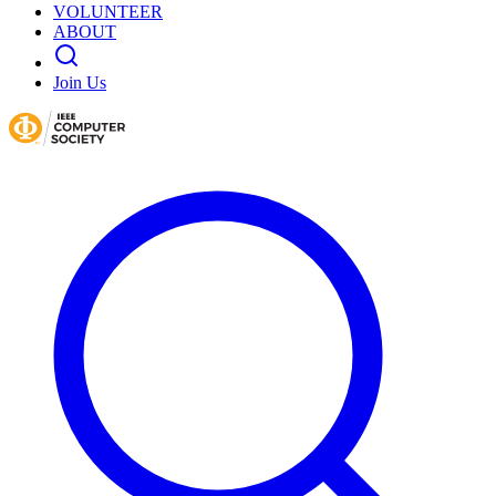
VOLUNTEER
ABOUT
Join Us