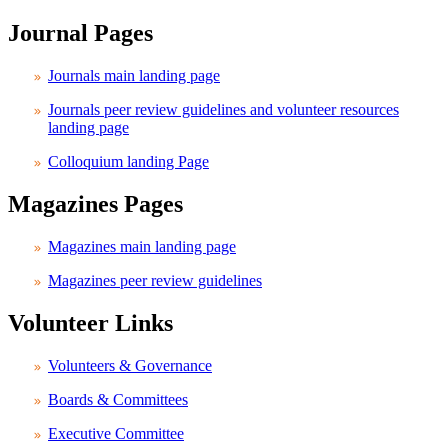
Journal Pages
Journals main landing page
Journals peer review guidelines and volunteer resources
landing page
Colloquium landing Page
Magazines Pages
Magazines main landing page
Magazines peer review guidelines
Volunteer Links
Volunteers & Governance
Boards & Committees
Executive Committee