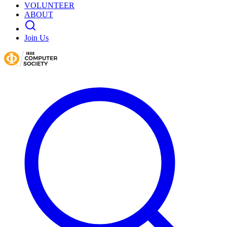
VOLUNTEER
ABOUT
Join Us