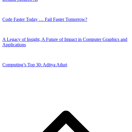
Code Faster Today … Fail Faster Tomorrow?
A Legacy of Insight, A Future of Impact in Computer Graphics and
Applications
Computing’s Top 30: Aditya Atluri