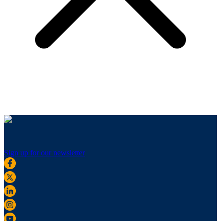
Sign up for our newsletter