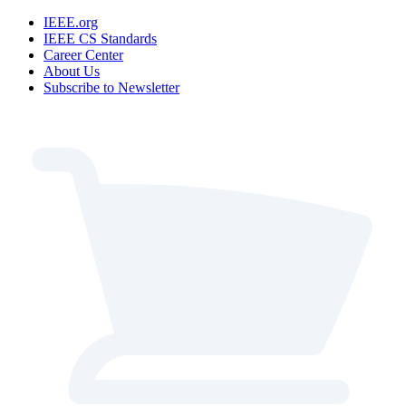
IEEE.org
IEEE CS Standards
Career Center
About Us
Subscribe to Newsletter