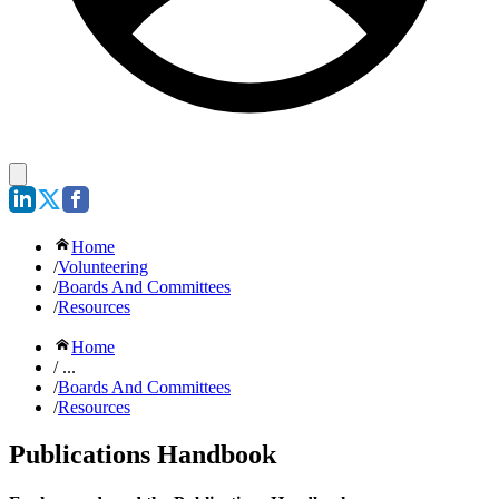
Home
/
Volunteering
/
Boards And Committees
/
Resources
Home
/ ...
/
Boards And Committees
/
Resources
Publications Handbook