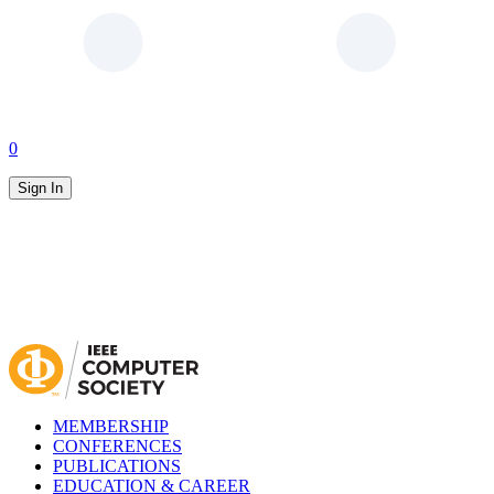
0
Sign In
MEMBERSHIP
CONFERENCES
PUBLICATIONS
EDUCATION & CAREER