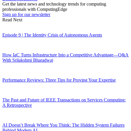
Get the latest news and technology trends for computing
professionals with ComputingEdge
Sign up for our newsletter
Read Next
Episode 9 | The Identity Crisis of Autonomous Agents
How IaC Turns Infrastructure Into a Competitive Advantage—Q&A
With Srilakshmi Bharadwaj
Performance Reviews: Three Tips for Proving Your Expertise
The Past and Future of IEEE Transactions on Services Computing:
A Retrospective
AI Doesn’t Break Where You Think: The Hidden System Failures
Behind Modern AI