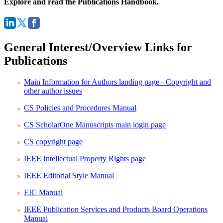
Explore and read the Publications Handbook.
General Interest/Overview Links for
Publications
Main Information for Authors landing page - Copyright and
other author issues
CS Policies and Procedures Manual
CS ScholarOne Manuscripts main login page
CS copyright page
IEEE Intellectual Property Rights page
IEEE Editorial Style Manual
EIC Manual
IEEE Publication Services and Products Board Operations
Manual