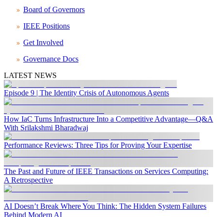
Board of Governors
IEEE Positions
Get Involved
Governance Docs
LATEST NEWS
Episode 9 | The Identity Crisis of Autonomous Agents
How IaC Turns Infrastructure Into a Competitive Advantage—Q&A
With Srilakshmi Bharadwaj
Performance Reviews: Three Tips for Proving Your Expertise
The Past and Future of IEEE Transactions on Services Computing:
A Retrospective
AI Doesn’t Break Where You Think: The Hidden System Failures
Behind Modern AI