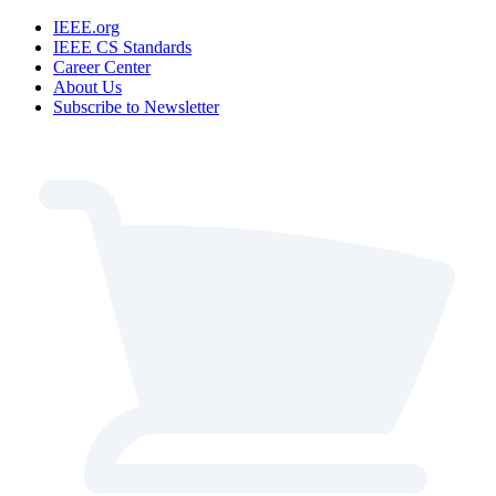
IEEE.org
IEEE CS Standards
Career Center
About Us
Subscribe to Newsletter