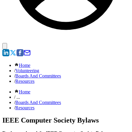
Home
/
Volunteering
/
Boards And Committees
/
Resources
Home
/ ...
/
Boards And Committees
/
Resources
IEEE Computer Society Bylaws