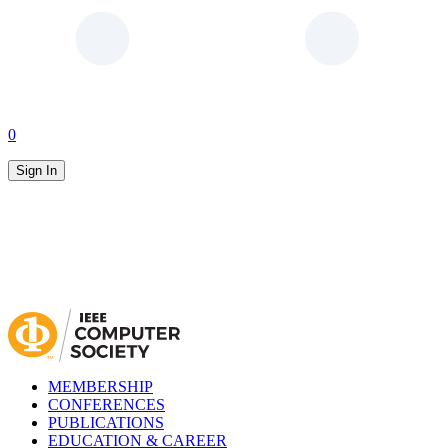
0
Sign In
MEMBERSHIP
CONFERENCES
PUBLICATIONS
EDUCATION & CAREER