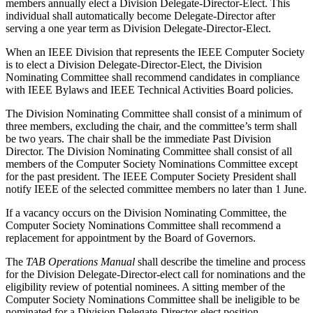
members annually elect a Division Delegate-Director-Elect. This
individual shall automatically become Delegate-Director after
serving a one year term as Division Delegate-Director-Elect.
When an IEEE Division that represents the IEEE Computer Society
is to elect a Division Delegate-Director-Elect, the Division
Nominating Committee shall recommend candidates in compliance
with IEEE Bylaws and IEEE Technical Activities Board policies.
The Division Nominating Committee shall consist of a minimum of
three members, excluding the chair, and the committee’s term shall
be two years. The chair shall be the immediate Past Division
Director. The Division Nominating Committee shall consist of all
members of the Computer Society Nominations Committee except
for the past president. The IEEE Computer Society President shall
notify IEEE of the selected committee members no later than 1 June.
If a vacancy occurs on the Division Nominating Committee, the
Computer Society Nominations Committee shall recommend a
replacement for appointment by the Board of Governors.
The
TAB Operations Manual
shall describe the timeline and process
for the Division Delegate-Director-elect call for nominations and the
eligibility review of potential nominees. A sitting member of the
Computer Society Nominations Committee shall be ineligible to be
nominated for a Division Delegate-Director-elect position.