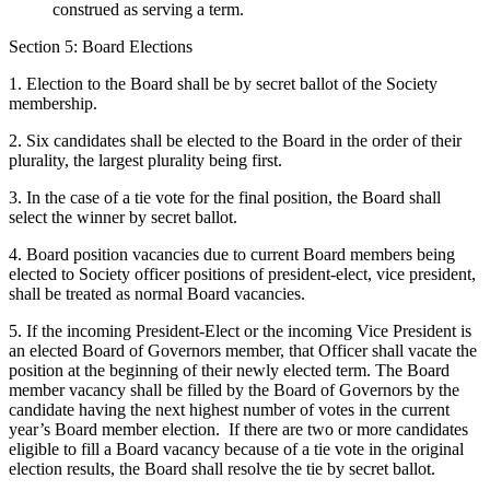
construed as serving a term.
Section 5: Board Elections
1. Election to the Board shall be by secret ballot of the Society
membership.
2. Six candidates shall be elected to the Board in the order of their
plurality, the largest plurality being first.
3. In the case of a tie vote for the final position, the Board shall
select the winner by secret ballot.
4. Board position vacancies due to current Board members being
elected to Society officer positions of president-elect, vice president,
shall be treated as normal Board vacancies.
5. If the incoming President-Elect or the incoming Vice President is
an elected Board of Governors member, that Officer shall vacate the
position at the beginning of their newly elected term. The Board
member vacancy shall be filled by the Board of Governors by the
candidate having the next highest number of votes in the current
year’s Board member election. If there are two or more candidates
eligible to fill a Board vacancy because of a tie vote in the original
election results, the Board shall resolve the tie by secret ballot.