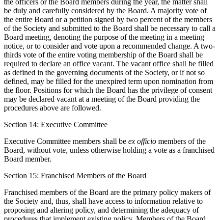
the officers or the Board members during the year, the matter shall
be duly and carefully considered by the Board. A majority vote of
the entire Board or a petition signed by two percent of the members
of the Society and submitted to the Board shall be necessary to call a
Board meeting, denoting the purpose of the meeting in a meeting
notice, or to consider and vote upon a recommended change. A two-
thirds vote of the entire voting membership of the Board shall be
required to declare an office vacant. The vacant office shall be filled
as defined in the governing documents of the Society, or if not so
defined, may be filled for the unexpired term upon nomination from
the floor. Positions for which the Board has the privilege of consent
may be declared vacant at a meeting of the Board providing the
procedures above are followed.
Section 14: Executive Committee
Executive Committee members shall be
ex officio
members of the
Board, without vote, unless otherwise holding a vote as a franchised
Board member.
Section 15: Franchised Members of the Board
Franchised members of the Board are the primary policy makers of
the Society and, thus, shall have access to information relative to
proposing and altering policy, and determining the adequacy of
procedures that implement existing policy. Members of the Board