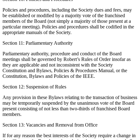
Policies and procedures, including the Society dues and fees, may
be established or modified by a majority vote of the franchised
members of the Board (not simply a majority of those present at a
particular meeting). Policies and procedures shall be codified in the
appropriate manuals of the Society.
Section 11: Parliamentary Authority
Parliamentary authority, procedure and conduct of the Board
meetings shall be governed by Robert’s Rules of Order insofar as
they are applicable and not inconsistent with the Society
Constitution and Bylaws, Policies & Procedures Manual, or the
Constitution, Bylaws and Policies of the IEEE.
Section 12: Suspension of Rules
Any provision in these Bylaws relating to the transaction of business
may be temporarily suspended by the unanimous vote of the Board
present consisting of not less than two-thirds of franchised Board
members.
Section 13: Vacancies and Removal from Office
If for any reason the best interests of the Society require a change in