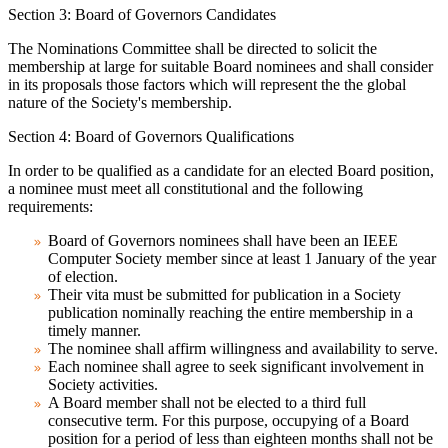
Section 3: Board of Governors Candidates
The Nominations Committee shall be directed to solicit the
membership at large for suitable Board nominees and shall consider
in its proposals those factors which will represent the the global
nature of the Society's membership.
Section 4: Board of Governors Qualifications
In order to be qualified as a candidate for an elected Board position,
a nominee must meet all constitutional and the following
requirements:
Board of Governors nominees shall have been an IEEE
Computer Society member since at least 1 January of the year
of election.
Their vita must be submitted for publication in a Society
publication nominally reaching the entire membership in a
timely manner.
The nominee shall affirm willingness and availability to serve.
Each nominee shall agree to seek significant involvement in
Society activities.
A Board member shall not be elected to a third full
consecutive term. For this purpose, occupying of a Board
position for a period of less than eighteen months shall not be