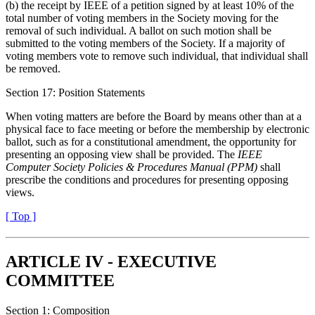
(b) the receipt by IEEE of a petition signed by at least 10% of the
total number of voting members in the Society moving for the
removal of such individual. A ballot on such motion shall be
submitted to the voting members of the Society. If a majority of
voting members vote to remove such individual, that individual shall
be removed.
Section 17: Position Statements
When voting matters are before the Board by means other than at a
physical face to face meeting or before the membership by electronic
ballot, such as for a constitutional amendment, the opportunity for
presenting an opposing view shall be provided. The
IEEE
Computer Society Policies & Procedures Manual (PPM)
shall
prescribe the conditions and procedures for presenting opposing
views.
[ Top ]
ARTICLE IV - EXECUTIVE
COMMITTEE
Section 1: Composition