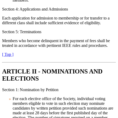
members.
Section 4: Applications and Admissions
Each application for admission to membership or for transfer to a
different class shall include sufficient evidence of eligibility.
Section 5: Terminations
Members who become delinquent in the payment of fees shall be
treated in accordance with pertinent IEEE rules and procedures.
[ Top ]
ARTICLE II - NOMINATIONS AND
ELECTIONS
Section 1: Nomination by Petition
For each elective office of the Society, individual voting
members eligible to vote in such election may nominate
candidates by written petition provided such nominations are
made at least 28 days before the first published day of the
election. The number of signatures required on a member