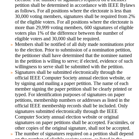
petition shall be determined in accordance with IEEE Bylaws
as follows. For all positions where the electorate is less than
30,000 voting members, signatures shall be required from 2%
of the eligible voters. For all positions where the electorate is
more than 29,999 voting members, 600 signatures of eligible
voters plus 1% of the difference between the number of
eligible voters and 30,000 shall be required.
Members shall be notified of all duly made nominations prior
to the election. Prior to submission of a nomination petition,
the petitioner shall have determined that the nominee named
in the petition is willing to serve; if elected, evidence of such
willingness to serve shall be submitted with the petition.
Signatures shall be submitted electronically through the
official IEEE Computer Society annual election website, or
by signing and mailing a paper petition. The name of each
member signing the paper petition shall be clearly printed or
typed. For identification purposes of signatures on paper
petitions, membership numbers or addresses as listed in the
official IEEE membership records shall be included. Only
signatures submitted electronically through the IEEE
Computer Society annual election website or original
signatures on paper petitions shall be accepted. Facsimiles, or
other copies of the original signature, shall not be accepted.
The number of signatures required on a petition shall depend