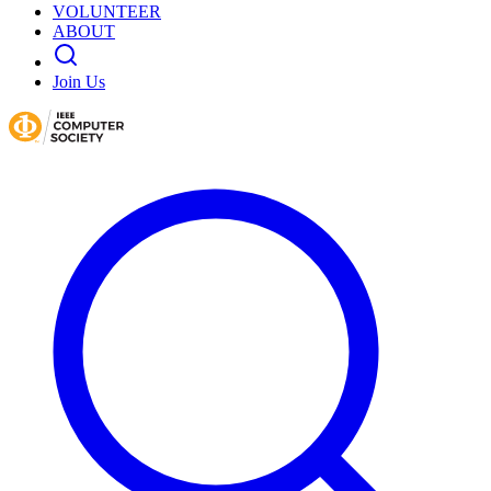
VOLUNTEER
ABOUT
Join Us