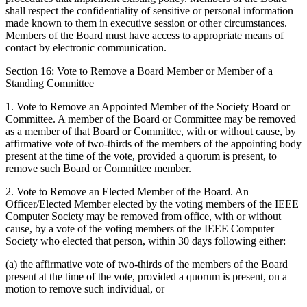
shall respect the confidentiality of sensitive or personal information
made known to them in executive session or other circumstances.
Members of the Board must have access to appropriate means of
contact by electronic communication.
Section 16: Vote to Remove a Board Member or Member of a
Standing Committee
1. Vote to Remove an Appointed Member of the Society Board or
Committee. A member of the Board or Committee may be removed
as a member of that Board or Committee, with or without cause, by
affirmative vote of two-thirds of the members of the appointing body
present at the time of the vote, provided a quorum is present, to
remove such Board or Committee member.
2. Vote to Remove an Elected Member of the Board. An
Officer/Elected Member elected by the voting members of the IEEE
Computer Society may be removed from office, with or without
cause, by a vote of the voting members of the IEEE Computer
Society who elected that person, within 30 days following either:
(a) the affirmative vote of two-thirds of the members of the Board
present at the time of the vote, provided a quorum is present, on a
motion to remove such individual, or