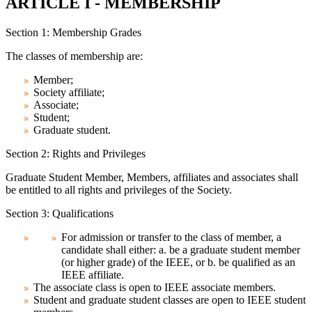
ARTICLE I - MEMBERSHIP
Section 1: Membership Grades
The classes of membership are:
Member;
Society affiliate;
Associate;
Student;
Graduate student.
Section 2: Rights and Privileges
Graduate Student Member, Members, affiliates and associates shall
be entitled to all rights and privileges of the Society.
Section 3: Qualifications
For admission or transfer to the class of member, a
candidate shall either: a. be a graduate student member
(or higher grade) of the IEEE, or b. be qualified as an
IEEE affiliate.
The associate class is open to IEEE associate members.
Student and graduate student classes are open to IEEE student