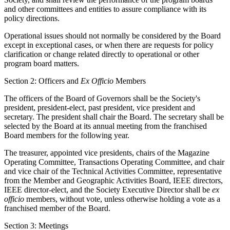
and other committees and entities to assure compliance with its
policy directions.
Operational issues should not normally be considered by the Board
except in exceptional cases, or when there are requests for policy
clarification or change related directly to operational or other
program board matters.
Section 2: Officers and
Ex Officio
Members
The officers of the Board of Governors shall be the Society's
president, president-elect, past president, vice president and
secretary. The president shall chair the Board. The secretary shall be
selected by the Board at its annual meeting from the franchised
Board members for the following year.
The treasurer, appointed vice presidents, chairs of the Magazine
Operating Committee, Transactions Operating Committee, and chair
and vice chair of the Technical Activities Committee, representative
from the Member and Geographic Activities Board, IEEE directors,
IEEE director-elect, and the Society Executive Director shall be
ex
officio
members, without vote, unless otherwise holding a vote as a
franchised member of the Board.
Section 3: Meetings