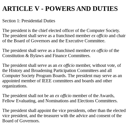
ARTICLE V - POWERS AND DUTIES
Section 1: Presidential Duties
The president is the chief elected officer of the Computer Society.
The president shall serve as a franchised member
ex officio
and chair
of the Board of Governors and the Executive Committee.
The president shall serve as a franchised member
ex officio
of the
Constitution & Bylaws and Finance Committees.
The president shall serve as an
ex officio
member, without vote, of
the History and Broadening Participation Committees and all
Computer Society Program Boards. The president may serve as an
appointed member of IEEE committees and boards and other
organizations.
The president shall not be an
ex officio
member of the Awards,
Fellow Evaluating, and Nominations and Elections Committees.
The president shall appoint the vice presidents, other than the elected
vice president, and the treasurer with the advice and consent of the
Board of Governors.