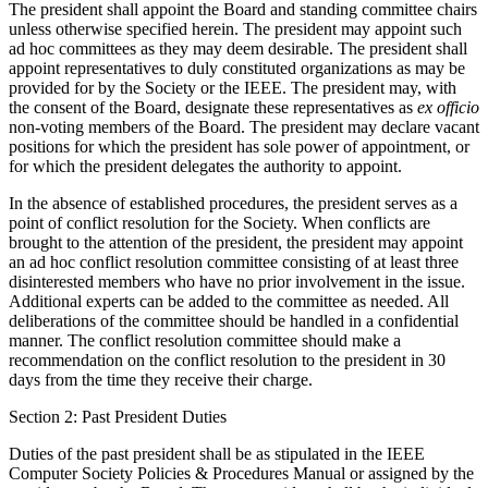
The president shall appoint the Board and standing committee chairs
unless otherwise specified herein. The president may appoint such
ad hoc committees as they may deem desirable. The president shall
appoint representatives to duly constituted organizations as may be
provided for by the Society or the IEEE. The president may, with
the consent of the Board, designate these representatives as
ex officio
non-voting members of the Board. The president may declare vacant
positions for which the president has sole power of appointment, or
for which the president delegates the authority to appoint.
In the absence of established procedures, the president serves as a
point of conflict resolution for the Society. When conflicts are
brought to the attention of the president, the president may appoint
an ad hoc conflict resolution committee consisting of at least three
disinterested members who have no prior involvement in the issue.
Additional experts can be added to the committee as needed. All
deliberations of the committee should be handled in a confidential
manner. The conflict resolution committee should make a
recommendation on the conflict resolution to the president in 30
days from the time they receive their charge.
Section 2: Past President Duties
Duties of the past president shall be as stipulated in the IEEE
Computer Society Policies & Procedures Manual or assigned by the