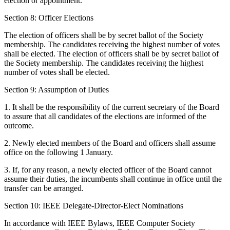
election or appointment.
Section 8: Officer Elections
The election of officers shall be by secret ballot of the Society
membership. The candidates receiving the highest number of votes
shall be elected. The election of officers shall be by secret ballot of
the Society membership. The candidates receiving the highest
number of votes shall be elected.
Section 9: Assumption of Duties
1. It shall be the responsibility of the current secretary of the Board
to assure that all candidates of the elections are informed of the
outcome.
2. Newly elected members of the Board and officers shall assume
office on the following 1 January.
3. If, for any reason, a newly elected officer of the Board cannot
assume their duties, the incumbents shall continue in office until the
transfer can be arranged.
Section 10: IEEE Delegate-Director-Elect Nominations
In accordance with IEEE Bylaws, IEEE Computer Society