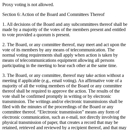
Proxy voting is not allowed.
Section 6: Action of the Board and Committees Thereof
1. All decisions of the Board and any subcommittees thereof shall be
made by a majority of the votes of the members present and entitled
to vote provided a quorum is present.
2. The Board, or any committee thereof, may meet and act upon the
vote of its members by any means of telecommunication. The
normal voting requirements shall apply when action is taken by
means of telecommunications equipment allowing all persons
participating in the meeting to hear each other at the same time.
3. The Board, or any committee, thereof may take action without a
meeting if applicable (e.g., email voting). An affirmative vote of a
majority of all the voting members of the Board or any committee
thereof shall be required to approve the action. The results of the
vote shall be confirmed promptly in writing or by electronic
transmission. The writings and/or electronic transmissions shall be
filed with the minutes of the proceedings of the Board or any
committee thereof. “Electronic transmission” means any form of
electronic communication, such as e-mail, not directly involving the
physical transmission of paper, that creates a record that may be
retained, retrieved and reviewed by a recipient thereof, and that may