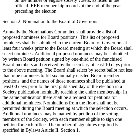
on the number of eligible society voters, as listed in the
official IEEE membership records at the end of the year
preceding the election.
Section 2: Nomination to the Board of Governors
Annually the Nominations Committee shall provide a list of
proposed nominees for Board positions. This list of proposed
nominees shall be submitted to the current Board of Governors at
least four weeks prior to the Board meeting at which the Board shall
select nominees. Additional proposed nominees may be submitted
by written Board petition signed by one-third of the franchised
Board members and received by the secretary at least 10 days prior
to the above meeting. The Board shall select by secret ballot not less
than nine nominees to fill six annually elected Board member
positions, and the names of those nominees shall be published at
least 60 days prior to the first published day of the election in a
Society publication nominally reaching the entire membership. In
the same publication there shall be a request for petitions for
additional nominees. Nominations from the floor shall not be
permitted during the Board meeting at which the selection occurs.
Additional nominees may be named by petition of the voting
members of the Society, with each member eligible to sign one
petition for each office. The number of signatures required is
specified in Bylaws Article II, Section 1.