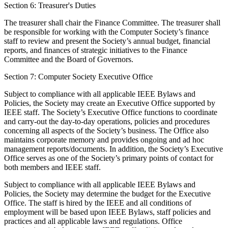
Section 6: Treasurer's Duties
The treasurer shall chair the Finance Committee. The treasurer shall
be responsible for working with the Computer Society’s finance
staff to review and present the Society’s annual budget, financial
reports, and finances of strategic initiatives to the Finance
Committee and the Board of Governors.
Section 7: Computer Society Executive Office
Subject to compliance with all applicable IEEE Bylaws and
Policies, the Society may create an Executive Office supported by
IEEE staff. The Society’s Executive Office functions to coordinate
and carry-out the day-to-day operations, policies and procedures
concerning all aspects of the Society’s business. The Office also
maintains corporate memory and provides ongoing and ad hoc
management reports/documents. In addition, the Society’s Executive
Office serves as one of the Society’s primary points of contact for
both members and IEEE staff.
Subject to compliance with all applicable IEEE Bylaws and
Policies, the Society may determine the budget for the Executive
Office. The staff is hired by the IEEE and all conditions of
employment will be based upon IEEE Bylaws, staff policies and
practices and all applicable laws and regulations. Office