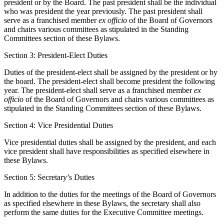
president or by the Board. The past president shall be the individual
who was president the year previously. The past president shall
serve as a franchised member
ex officio
of the Board of Governors
and chairs various committees as stipulated in the Standing
Committees section of these Bylaws.
Section 3: President-Elect Duties
Duties of the president-elect shall be assigned by the president or by
the board. The president-elect shall become president the following
year. The president-elect shall serve as a franchised member
ex
officio
of the Board of Governors and chairs various committees as
stipulated in the Standing Committees section of these Bylaws.
Section 4: Vice Presidential Duties
Vice presidential duties shall be assigned by the president, and each
vice president shall have responsibilities as specified elsewhere in
these Bylaws.
Section 5: Secretary’s Duties
In addition to the duties for the meetings of the Board of Governors
as specified elsewhere in these Bylaws, the secretary shall also
perform the same duties for the Executive Committee meetings.