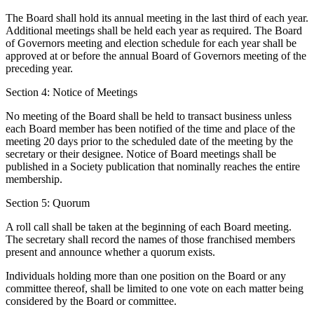
The Board shall hold its annual meeting in the last third of each year.
Additional meetings shall be held each year as required. The Board
of Governors meeting and election schedule for each year shall be
approved at or before the annual Board of Governors meeting of the
preceding year.
Section 4: Notice of Meetings
No meeting of the Board shall be held to transact business unless
each Board member has been notified of the time and place of the
meeting 20 days prior to the scheduled date of the meeting by the
secretary or their designee. Notice of Board meetings shall be
published in a Society publication that nominally reaches the entire
membership.
Section 5: Quorum
A roll call shall be taken at the beginning of each Board meeting.
The secretary shall record the names of those franchised members
present and announce whether a quorum exists.
Individuals holding more than one position on the Board or any
committee thereof, shall be limited to one vote on each matter being
considered by the Board or committee.