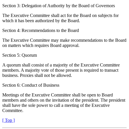
Section 3: Delegation of Authority by the Board of Governors
The Executive Committee shall act for the Board on subjects for
which it has been authorized by the Board.
Section 4: Recommendations to the Board
The Executive Committee may make recommendations to the Board
on matters which requires Board approval.
Section 5: Quorum
A quorum shall consist of a majority of the Executive Committee
members. A majority vote of those present is required to transact
business. Proxies shall not be allowed.
Section 6: Conduct of Business
Meetings of the Executive Committee shall be open to Board
members and others on the invitation of the president. The president
shall have the sole power to call a meeting of the Executive
Committee.
[ Top ]