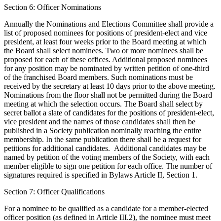
Section 6: Officer Nominations
Annually the Nominations and Elections Committee shall provide a
list of proposed nominees for positions of president-elect and vice
president, at least four weeks prior to the Board meeting at which
the Board shall select nominees. Two or more nominees shall be
proposed for each of these offices. Additional proposed nominees
for any position may be nominated by written petition of one-third
of the franchised Board members. Such nominations must be
received by the secretary at least 10 days prior to the above meeting.
Nominations from the floor shall not be permitted during the Board
meeting at which the selection occurs. The Board shall select by
secret ballot a slate of candidates for the positions of president-elect,
vice president and the names of those candidates shall then be
published in a Society publication nominally reaching the entire
membership. In the same publication there shall be a request for
petitions for additional candidates. Additional candidates may be
named by petition of the voting members of the Society, with each
member eligible to sign one petition for each office. The number of
signatures required is specified in Bylaws Article II, Section 1.
Section 7: Officer Qualifications
For a nominee to be qualified as a candidate for a member-elected
officer position (as defined in Article III.2), the nominee must meet