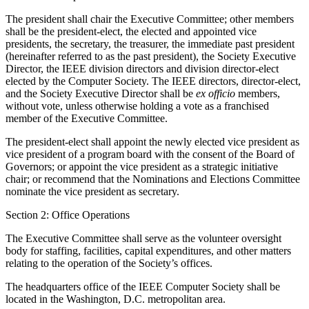
The president shall chair the Executive Committee; other members
shall be the president-elect, the elected and appointed vice
presidents, the secretary, the treasurer, the immediate past president
(hereinafter referred to as the past president), the Society Executive
Director, the IEEE division directors and division director-elect
elected by the Computer Society. The IEEE directors, director-elect,
and the Society Executive Director shall be
ex officio
members,
without vote, unless otherwise holding a vote as a franchised
member of the Executive Committee.
The president-elect shall appoint the newly elected vice president as
vice president of a program board with the consent of the Board of
Governors; or appoint the vice president as a strategic initiative
chair; or recommend that the Nominations and Elections Committee
nominate the vice president as secretary.
Section 2: Office Operations
The Executive Committee shall serve as the volunteer oversight
body for staffing, facilities, capital expenditures, and other matters
relating to the operation of the Society’s offices.
The headquarters office of the IEEE Computer Society shall be
located in the Washington, D.C. metropolitan area.