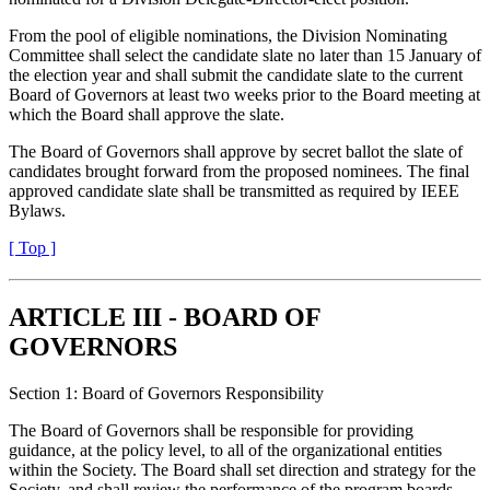
From the pool of eligible nominations, the Division Nominating
Committee shall select the candidate slate no later than 15 January of
the election year and shall submit the candidate slate to the current
Board of Governors at least two weeks prior to the Board meeting at
which the Board shall approve the slate.
The Board of Governors shall approve by secret ballot the slate of
candidates brought forward from the proposed nominees. The final
approved candidate slate shall be transmitted as required by IEEE
Bylaws.
[ Top ]
ARTICLE III - BOARD OF
GOVERNORS
Section 1: Board of Governors Responsibility
The Board of Governors shall be responsible for providing
guidance, at the policy level, to all of the organizational entities
within the Society. The Board shall set direction and strategy for the
Society, and shall review the performance of the program boards