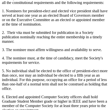
all the constitutional requirements and the following requirements:
1. Nominees for president-elect and elected vice president shall have
served at least one year as an elected Board of Governors member
or on the Executive Committee as an elected or appointed member
at the time of nomination.
2. Their vita must be submitted for publication in a Society
publication nominally reaching the entire membership in a timely
manner.
3. The nominee must affirm willingness and availability to serve.
4. The nominee must, at the time of candidacy, meet the Society's
requirements for service.
5. No individual shall be elected to the office of president-elect more
than once, nor may an individual be elected to a fifth year as an
individual. For this purpose, occupying an office for a period of less
than one-half of a normal term shall not be construed as holding that
office.
6. Elected and appointed Computer Society officers shall hold
Graduate Student Member grade or higher in IEEE and have been a
member of the Computer Society for at least three years prior to the