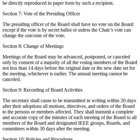
be directly reproduced in paper form by such a recipient.
Section 7: Vote of the Presiding Officer
The presiding officer of the Board shall have no vote on the Board
except if the vote is by secret ballot or unless the Chair’s vote can
change the outcome of the vote.
Section 8: Change of Meetings
Meetings of the Board may be advanced, postponed, or canceled
only by consent of a majority of all the voting members of the Board
not less than 14 days before the original date or the new date set for
the meeting, whichever is earlier. The annual meeting cannot be
canceled.
Section 9: Recording of Board Activities
The secretary shall cause to be transmitted in writing within 20 days
after their adoptions all motions, directives, and orders of the Board
to the persons or members affected. They shall transmit a complete
and accurate copy of the minutes of each meeting of the Board to all
members of the Board and designated IEEE groups, Boards, and
committees within 30 days after the meeting.
Section 10: Policies and Procedures