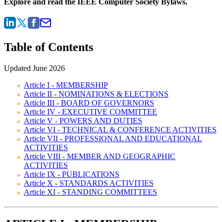
Explore and read the IEEE Computer Society Bylaws.
Table of Contents
Updated June 2026
Article I - MEMBERSHIP
Article II - NOMINATIONS & ELECTIONS
Article III - BOARD OF GOVERNORS
Article IV - EXECUTIVE COMMITTEE
Article V - POWERS AND DUTIES
Article VI - TECHNICAL & CONFERENCE ACTIVITIES
Article VII - PROFESSIONAL AND EDUCATIONAL
ACTIVITIES
Article VIII - MEMBER AND GEOGRAPHIC
ACTIVITIES
Article IX - PUBLICATIONS
Article X - STANDARDS ACTIVITIES
Article XI - STANDING COMMITTEES