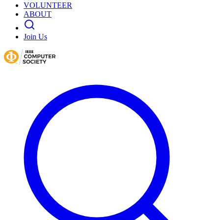
VOLUNTEER
ABOUT
Join Us