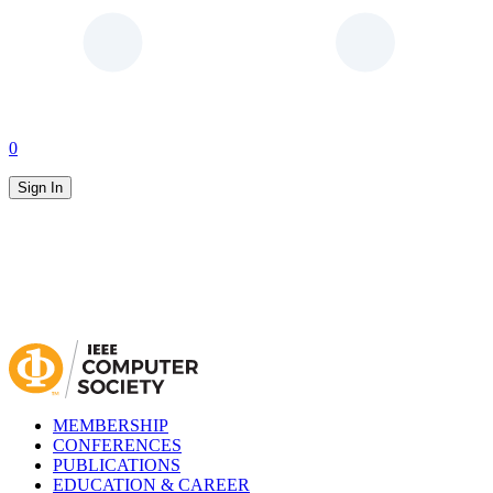
0
Sign In
MEMBERSHIP
CONFERENCES
PUBLICATIONS
EDUCATION & CAREER