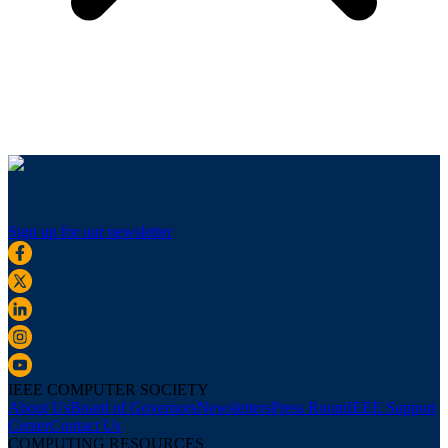
Sign up for our newsletter
IEEE COMPUTER SOCIETY
About Us
Board of Governors
Newsletters
Press Room
IEEE Support
Center
Contact Us
COMPUTING RESOURCES