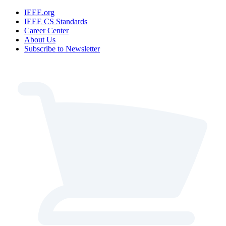
IEEE.org
IEEE CS Standards
Career Center
About Us
Subscribe to Newsletter