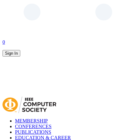
0
Sign In
MEMBERSHIP
CONFERENCES
PUBLICATIONS
EDUCATION & CAREER