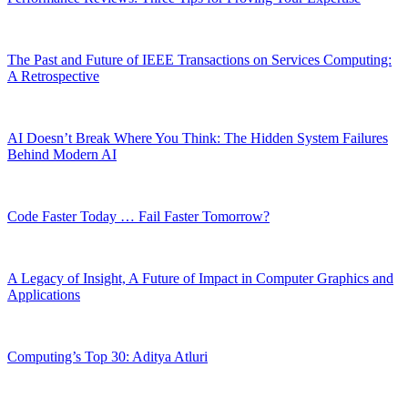
The Past and Future of IEEE Transactions on Services Computing:
A Retrospective
AI Doesn’t Break Where You Think: The Hidden System Failures
Behind Modern AI
Code Faster Today … Fail Faster Tomorrow?
A Legacy of Insight, A Future of Impact in Computer Graphics and
Applications
Computing’s Top 30: Aditya Atluri