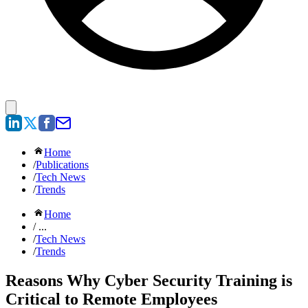
Home
/
Publications
/
Tech News
/
Trends
Home
/ ...
/
Tech News
/
Trends
Reasons Why Cyber Security Training is
Critical to Remote Employees