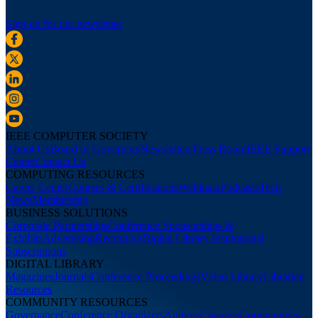
Sign up for our newsletter
IEEE COMPUTER SOCIETY
About Us
Board of Governors
Newsletters
Press Room
IEEE Support
Center
Contact Us
COMPUTING RESOURCES
Career Center
Courses & Certifications
Webinars
Podcasts
Tech
News
Membership
BUSINESS SOLUTIONS
Corporate Partnerships
Conference Sponsorships &
Exhibits
Advertising
Recruiting
Digital Library Institutional
Subscriptions
DIGITAL LIBRARY
Magazines
Journals
Conference Proceedings
Video Library
Librarian
Resources
COMMUNITY RESOURCES
Governance
Conference Organizers
Authors
Chapters
Communities