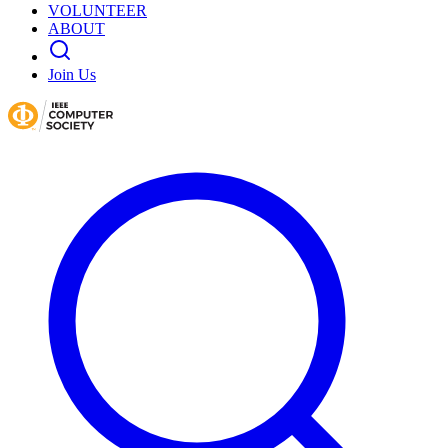
VOLUNTEER
ABOUT
Join Us