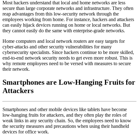
Most hackers understand that local and home networks are less
secure than large corporate networks and infrastructure. They often
reap advantages from this low-security network through the
employees working from home. For instance, hackers and attackers
can easily hijack devices running on home or local networks. But
they cannot easily do the same with enterprise-grade networks.
Home computers and local network routers are easy targets for
cyber-attacks and other security vulnerabilities for many
cybersecurity specialists. Since hackers continue to be more skilled,
end-to-end network security needs to get even more robust. This is
why remote employees need to be versed with measures to secure
their network.
Smartphones are Low-Hanging Fruits for
Attackers
Smartphones and other mobile devices like tablets have become
low-hanging fruits for attackers, and they often play the roles of
weak links in any security chain. So, the employees need to know
the security measures and precautions when using their handheld
devices for office work.