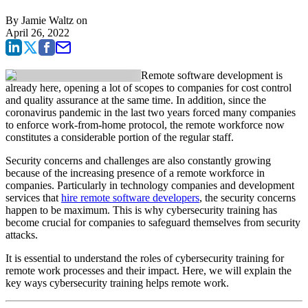
By
Jamie Waltz
on
April 26, 2022
Remote software development is
already here, opening a lot of scopes to companies for cost control
and quality assurance at the same time. In addition, since the
coronavirus pandemic in the last two years forced many companies
to enforce work-from-home protocol, the remote workforce now
constitutes a considerable portion of the regular staff.
Security concerns and challenges are also constantly growing
because of the increasing presence of a remote workforce in
companies. Particularly in technology companies and development
services that
hire remote software developers
, the security concerns
happen to be maximum. This is why cybersecurity training has
become crucial for companies to safeguard themselves from security
attacks.
It is essential to understand the roles of cybersecurity training for
remote work processes and their impact. Here, we will explain the
key ways cybersecurity training helps remote work.