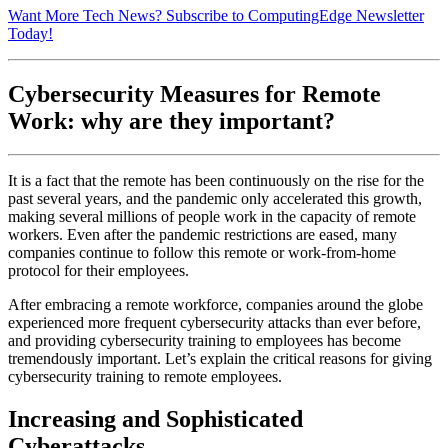
Want More Tech News? Subscribe to ComputingEdge Newsletter
Today!
Cybersecurity Measures for Remote
Work: why are they important?
It is a fact that the remote has been continuously on the rise for the
past several years, and the pandemic only accelerated this growth,
making several millions of people work in the capacity of remote
workers. Even after the pandemic restrictions are eased, many
companies continue to follow this remote or work-from-home
protocol for their employees.
After embracing a remote workforce, companies around the globe
experienced more frequent cybersecurity attacks than ever before,
and providing cybersecurity training to employees has become
tremendously important. Let’s explain the critical reasons for giving
cybersecurity training to remote employees.
Increasing and Sophisticated
Cyberattacks