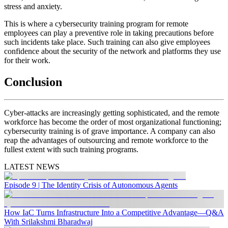
stress and anxiety.
This is where a cybersecurity training program for remote
employees can play a preventive role in taking precautions before
such incidents take place. Such training can also give employees
confidence about the security of the network and platforms they use
for their work.
Conclusion
Cyber-attacks are increasingly getting sophisticated, and the remote
workforce has become the order of most organizational functioning;
cybersecurity training is of grave importance. A company can also
reap the advantages of outsourcing and remote workforce to the
fullest extent with such training programs.
LATEST NEWS
Episode 9 | The Identity Crisis of Autonomous Agents
How IaC Turns Infrastructure Into a Competitive Advantage—Q&A
With Srilakshmi Bharadwaj