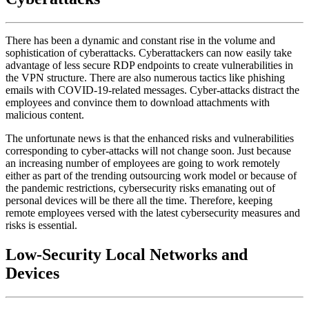
There has been a dynamic and constant rise in the volume and
sophistication of cyberattacks. Cyberattackers can now easily take
advantage of less secure RDP endpoints to create vulnerabilities in
the VPN structure. There are also numerous tactics like phishing
emails with COVID-19-related messages. Cyber-attacks distract the
employees and convince them to download attachments with
malicious content.
The unfortunate news is that the enhanced risks and vulnerabilities
corresponding to cyber-attacks will not change soon. Just because
an increasing number of employees are going to work remotely
either as part of the trending outsourcing work model or because of
the pandemic restrictions, cybersecurity risks emanating out of
personal devices will be there all the time. Therefore, keeping
remote employees versed with the latest cybersecurity measures and
risks is essential.
Low-Security Local Networks and
Devices