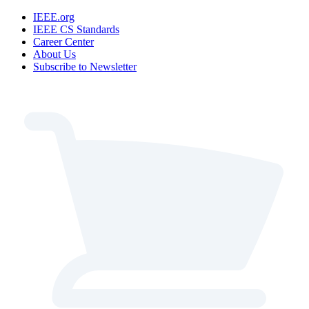
IEEE.org
IEEE CS Standards
Career Center
About Us
Subscribe to Newsletter