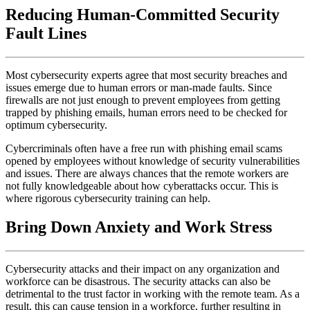
Reducing Human-Committed Security
Fault Lines
Most cybersecurity experts agree that most security breaches and
issues emerge due to human errors or man-made faults. Since
firewalls are not just enough to prevent employees from getting
trapped by phishing emails, human errors need to be checked for
optimum cybersecurity.
Cybercriminals often have a free run with phishing email scams
opened by employees without knowledge of security vulnerabilities
and issues. There are always chances that the remote workers are
not fully knowledgeable about how cyberattacks occur. This is
where rigorous cybersecurity training can help.
Bring Down Anxiety and Work Stress
Cybersecurity attacks and their impact on any organization and
workforce can be disastrous. The security attacks can also be
detrimental to the trust factor in working with the remote team. As a
result, this can cause tension in a workforce, further resulting in