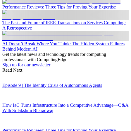
Performance Reviews: Three Tips for Proving Your Expertise
The Past and Future of IEEE Transactions on Services Computing:
A Retrospective
AI Doesn’t Break Where You Think: The Hidden System Failures
Behind Modern AI
Get the latest news and technology trends for computing
professionals with ComputingEdge
Sign up for our newsletter
Read Next
Episode 9 | The Identity Crisis of Autonomous Agents
How IaC Turns Infrastructure Into a Competitive Advantage—Q&A
With Srilakshmi Bharadwaj
Performance Reviews: Three Tips for Proving Your Expertise