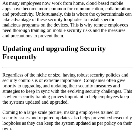
As many employees now work from home, cloud-based mobile
apps have become more common for communication, collaboration
and productivity. Unfortunately, this is where the cybercriminals can
take advantage of these security loopholes to install specific
malicious programs on the devices. This is why remote employees
need thorough training on mobile security risks and the measures
and precautions to prevent them.
Updating and upgrading Security
Frequently
Regardless of the niche or size, having robust security policies and
security controls is of extreme importance. Companies often give
priority to upgrading and updating their security measures and
strategies to keep in sync with the evolving security challenges. This
is where security training proves important to help employees keep
the systems updated and upgraded.
Coming to a large-scale picture, making employees trained on
security issues and required updates also helps prevent cybersecurity
loopholes as they can keep the system updated as per policy on their
own.