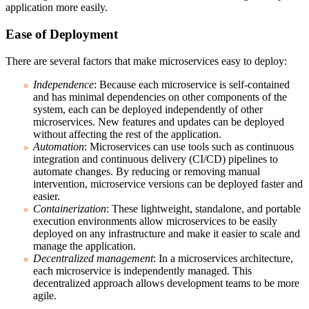
application more easily.
Ease of Deployment
There are several factors that make microservices easy to deploy:
Independence
: Because each microservice is self-contained
and has minimal dependencies on other components of the
system, each can be deployed independently of other
microservices. New features and updates can be deployed
without affecting the rest of the application.
Automation
: Microservices can use tools such as continuous
integration and continuous delivery (CI/CD) pipelines to
automate changes. By reducing or removing manual
intervention, microservice versions can be deployed faster and
easier.
Containerization
: These lightweight, standalone, and portable
execution environments allow microservices to be easily
deployed on any infrastructure and make it easier to scale and
manage the application.
Decentralized management
: In a microservices architecture,
each microservice is independently managed. This
decentralized approach allows development teams to be more
agile.