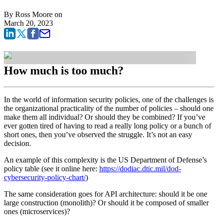
By
Ross Moore
on
March 20, 2023
How much is too much?
In the world of information security policies, one of the challenges is
the organizational practicality of the number of policies – should one
make them all individual? Or should they be combined? If you’ve
ever gotten tired of having to read a really long policy or a bunch of
short ones, then you’ve observed the struggle. It’s not an easy
decision.
An example of this complexity is the US Department of Defense’s
policy table (see it online here:
https://dodiac.dtic.mil/dod-
cybersecurity-policy-chart/
)
The same consideration goes for API architecture: should it be one
large construction (monolith)? Or should it be composed of smaller
ones (microservices)?