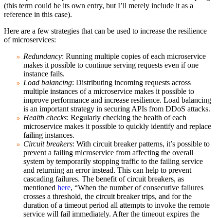
(this term could be its own entry, but I’ll merely include it as a
reference in this case).
Here are a few strategies that can be used to increase the resilience
of microservices:
Redundancy
: Running multiple copies of each microservice
makes it possible to continue serving requests even if one
instance fails.
Load balancing
: Distributing incoming requests across
multiple instances of a microservice makes it possible to
improve performance and increase resilience. Load balancing
is an important strategy in securing APIs from DDoS attacks.
Health checks
: Regularly checking the health of each
microservice makes it possible to quickly identify and replace
failing instances.
Circuit breakers
: With circuit breaker patterns, it’s possible to
prevent a failing microservice from affecting the overall
system by temporarily stopping traffic to the failing service
and returning an error instead. This can help to prevent
cascading failures. The benefit of circuit breakers, as
mentioned
here
, “When the number of consecutive failures
crosses a threshold, the circuit breaker trips, and for the
duration of a timeout period all attempts to invoke the remote
service will fail immediately. After the timeout expires the