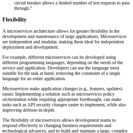
circuit breaker allows a limited number of test requests to pass
through.”
Flexibility
A microservices architecture allows for greater flexibility in the
development and maintenance of large applications. Microservices
are independent and modular, making them ideal for independent
deployment and development.
For example, different microservices can be developed using
different programming languages, depending on the needs of the
service and application. Developers can use the language most
suitable for the task at hand, removing the constraint of a single
language for an entire application.
Microservices make application changes (e.g., features, updates)
easier. Implementing a solution such as microservices policy
orchestration while requiring appropriate forethought, can make
tasks such as API security changes easier to implement, while also
improving defense-in-depth.
The flexibility of microservices allows development teams to
respond effectively to changing business requirements and
technological advances, and to build and maintain a large, complex