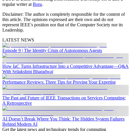
regular writer at
Bora
.
Disclaimer:
The author is completely responsible for the content of
this article. The opinions expressed are their own and do not
represent IEEE's position nor that of the Computer Society nor its
Leadership.
LATEST NEWS
Episode 9 | The Identity Crisis of Autonomous Agents
How IaC Turns Infrastructure Into a Competitive Advantage—Q&A
With Srilakshmi Bharadwaj
Performance Reviews: Three Tips for Proving Your Expertise
The Past and Future of IEEE Transactions on Services Computing:
A Retrospective
AI Doesn’t Break Where You Think: The Hidden System Failures
Behind Modern AI
Get the latest news and technology trends for computing