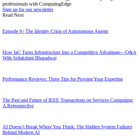
professionals with ComputingEdge
Sign up for our newsletter
Read Next
Episode 9 | The Identity Crisis of Autonomous Agents
How IaC Turns Infrastructure Into a Competitive Advantage—Q&A
With Srilakshmi Bharadwaj
Performance Reviews: Three Tips for Proving Your Expertise
The Past and Future of IEEE Transactions on Services Computing:
A Retrospective
AI Doesn’t Break Where You Think: The Hidden System Failures
Behind Modern AI