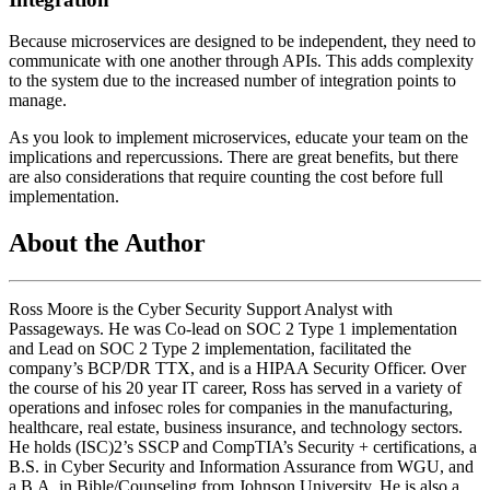
Because microservices are designed to be independent, they need to
communicate with one another through APIs. This adds complexity
to the system due to the increased number of integration points to
manage.
As you look to implement microservices, educate your team on the
implications and repercussions. There are great benefits, but there
are also considerations that require counting the cost before full
implementation.
About the Author
Ross Moore is the Cyber Security Support Analyst with
Passageways. He was Co-lead on SOC 2 Type 1 implementation
and Lead on SOC 2 Type 2 implementation, facilitated the
company’s BCP/DR TTX, and is a HIPAA Security Officer. Over
the course of his 20 year IT career, Ross has served in a variety of
operations and infosec roles for companies in the manufacturing,
healthcare, real estate, business insurance, and technology sectors.
He holds (ISC)2’s SSCP and CompTIA’s Security + certifications, a
B.S. in Cyber Security and Information Assurance from WGU, and
a B.A. in Bible/Counseling from Johnson University. He is also a