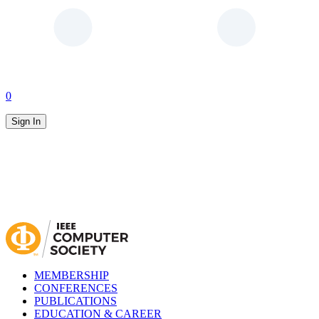
0
Sign In
MEMBERSHIP
CONFERENCES
PUBLICATIONS
EDUCATION & CAREER