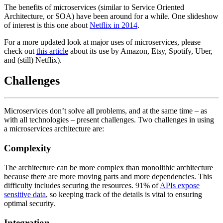
The benefits of microservices (similar to Service Oriented
Architecture, or SOA) have been around for a while. One slideshow
of interest is this one about
Netflix in 2014
.
For a more updated look at major uses of microservices, please
check out
this article
about its use by Amazon, Etsy, Spotify, Uber,
and (still) Netflix).
Challenges
Microservices don’t solve all problems, and at the same time – as
with all technologies – present challenges. Two challenges in using
a microservices architecture are:
Complexity
The architecture can be more complex than monolithic architecture
because there are more moving parts and more dependencies. This
difficulty includes securing the resources. 91% of
APIs expose
sensitive data
, so keeping track of the details is vital to ensuring
optimal security.
Integration