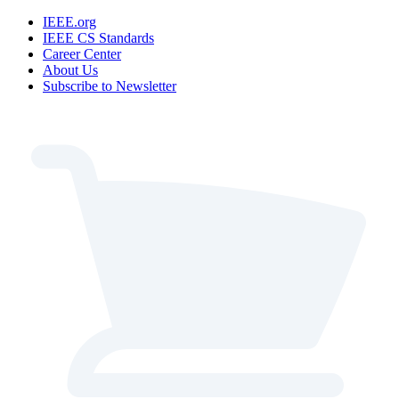
IEEE.org
IEEE CS Standards
Career Center
About Us
Subscribe to Newsletter