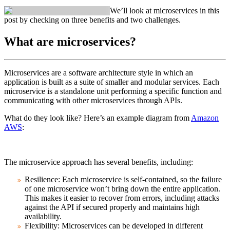
We’ll look at microservices in this
post by checking on three benefits and two challenges.
What are microservices?
Microservices are a software architecture style in which an
application is built as a suite of smaller and modular services. Each
microservice is a standalone unit performing a specific function and
communicating with other microservices through APIs.
What do they look like? Here’s an example diagram from
Amazon
AWS
:
The microservice approach has several benefits, including:
Resilience
: Each microservice is self-contained, so the failure
of one microservice won’t bring down the entire application.
This makes it easier to recover from errors, including attacks
against the API if secured properly and maintains high
availability.
Flexibility
: Microservices can be developed in different