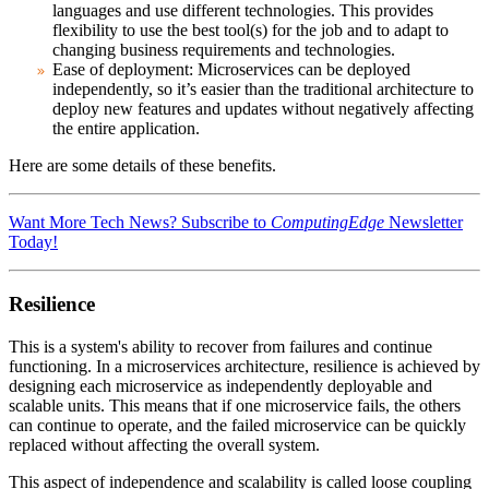
languages and use different technologies. This provides
flexibility to use the best tool(s) for the job and to adapt to
changing business requirements and technologies.
Ease of deployment
: Microservices can be deployed
independently, so it’s easier than the traditional architecture to
deploy new features and updates without negatively affecting
the entire application.
Here are some details of these benefits.
Want More Tech News? Subscribe to
ComputingEdge
Newsletter
Today!
Resilience
This is a system's ability to recover from failures and continue
functioning. In a microservices architecture, resilience is achieved by
designing each microservice as independently deployable and
scalable units. This means that if one microservice fails, the others
can continue to operate, and the failed microservice can be quickly
replaced without affecting the overall system.
This aspect of independence and scalability is called loose coupling