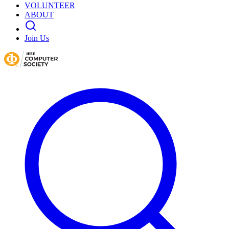
VOLUNTEER
ABOUT
Join Us