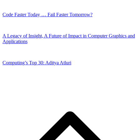
Code Faster Today … Fail Faster Tomorrow?
A Legacy of Insight, A Future of Impact in Computer Graphics and
Applications
Computing’s Top 30: Aditya Atluri