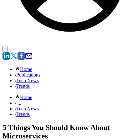
Home
/
Publications
/
Tech News
/
Trends
Home
/ ...
/
Tech News
/
Trends
5 Things You Should Know About
Microservices