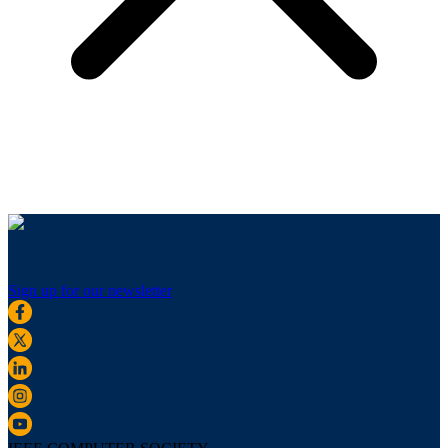
Sign up for our newsletter