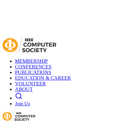
MEMBERSHIP
CONFERENCES
PUBLICATIONS
EDUCATION & CAREER
VOLUNTEER
ABOUT
Join Us