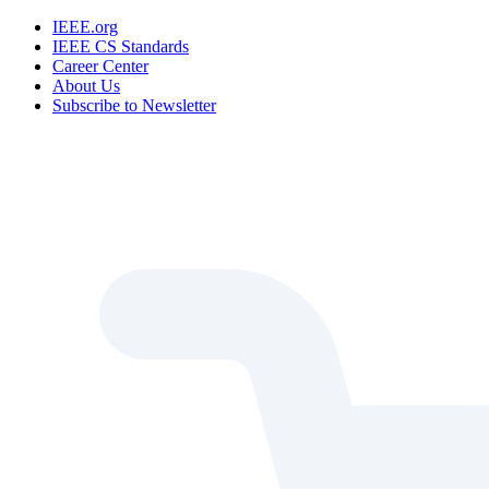
IEEE.org
IEEE CS Standards
Career Center
About Us
Subscribe to Newsletter