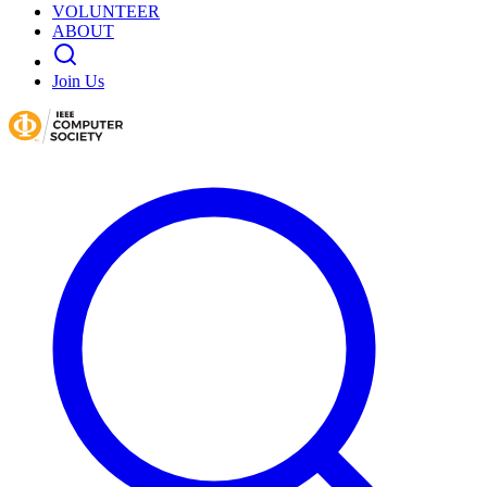
VOLUNTEER
ABOUT
Join Us