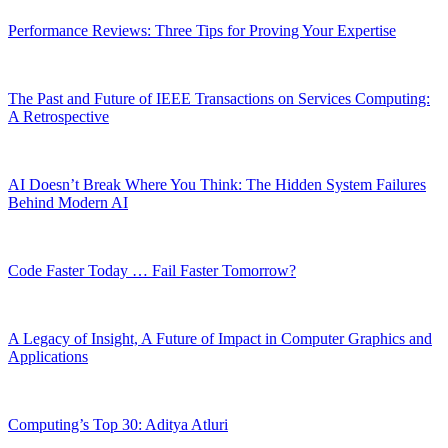
Performance Reviews: Three Tips for Proving Your Expertise
The Past and Future of IEEE Transactions on Services Computing:
A Retrospective
AI Doesn’t Break Where You Think: The Hidden System Failures
Behind Modern AI
Code Faster Today … Fail Faster Tomorrow?
A Legacy of Insight, A Future of Impact in Computer Graphics and
Applications
Computing’s Top 30: Aditya Atluri