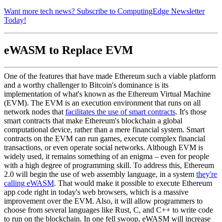
Want more tech news? Subscribe to ComputingEdge Newsletter
Today!
eWASM to Replace EVM
One of the features that have made Ethereum such a viable platform
and a worthy challenger to Bitcoin's dominance is its
implementation of what's known as the Ethereum Virtual Machine
(EVM). The EVM is an execution environment that runs on all
network nodes that
facilitates the use of smart contracts
. It's those
smart contracts that make Ethereum's blockchain a global
computational device, rather than a mere financial system. Smart
contracts on the EVM can run games, execute complex financial
transactions, or even operate social networks. Although EVM is
widely used, it remains something of an enigma – even for people
with a high degree of programming skill. To address this, Ethereum
2.0 will begin the use of web assembly language, in a system
they're
calling eWASM
. That would make it possible to execute Ethereum
app code right in today's web browsers, which is a massive
improvement over the EVM. Also, it will allow programmers to
choose from several languages like Rust, C, and C++ to write code
to run on the blockchain. In one fell swoop, eWASM will increase