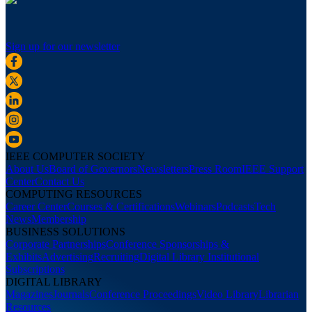
Sign up for our newsletter
IEEE COMPUTER SOCIETY
About Us
Board of Governors
Newsletters
Press Room
IEEE Support
Center
Contact Us
COMPUTING RESOURCES
Career Center
Courses & Certifications
Webinars
Podcasts
Tech
News
Membership
BUSINESS SOLUTIONS
Corporate Partnerships
Conference Sponsorships &
Exhibits
Advertising
Recruiting
Digital Library Institutional
Subscriptions
DIGITAL LIBRARY
Magazines
Journals
Conference Proceedings
Video Library
Librarian
Resources