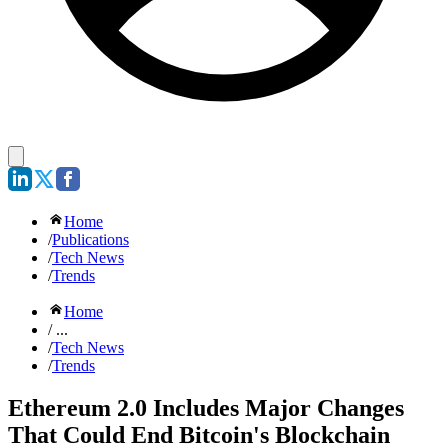
Home
/
Publications
/
Tech News
/
Trends
Home
/ ...
/
Tech News
/
Trends
Ethereum 2.0 Includes Major Changes
That Could End Bitcoin's Blockchain