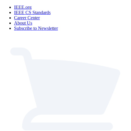
IEEE.org
IEEE CS Standards
Career Center
About Us
Subscribe to Newsletter