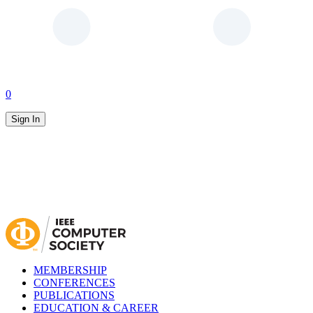
0
Sign In
MEMBERSHIP
CONFERENCES
PUBLICATIONS
EDUCATION & CAREER