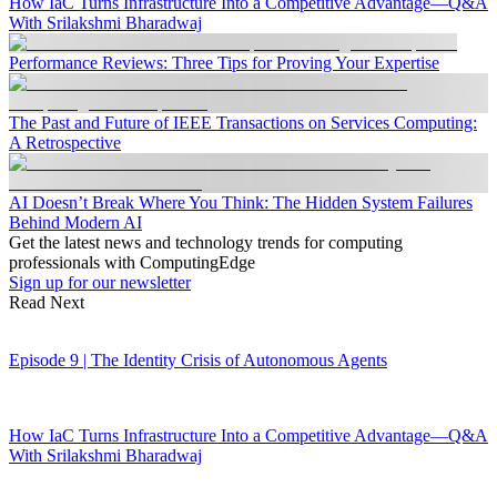
How IaC Turns Infrastructure Into a Competitive Advantage—Q&A
With Srilakshmi Bharadwaj
Performance Reviews: Three Tips for Proving Your Expertise
The Past and Future of IEEE Transactions on Services Computing:
A Retrospective
AI Doesn’t Break Where You Think: The Hidden System Failures
Behind Modern AI
Get the latest news and technology trends for computing
professionals with ComputingEdge
Sign up for our newsletter
Read Next
Episode 9 | The Identity Crisis of Autonomous Agents
How IaC Turns Infrastructure Into a Competitive Advantage—Q&A
With Srilakshmi Bharadwaj