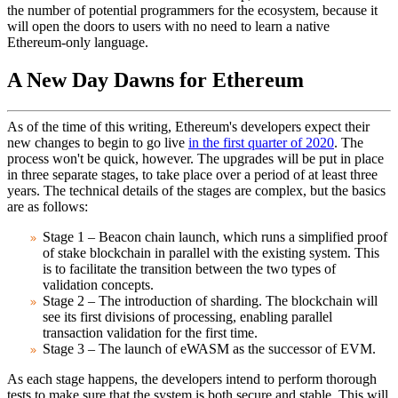
the number of potential programmers for the ecosystem, because it
will open the doors to users with no need to learn a native
Ethereum-only language.
A New Day Dawns for Ethereum
As of the time of this writing, Ethereum's developers expect their
new changes to begin to go live
in the first quarter of 2020
. The
process won't be quick, however. The upgrades will be put in place
in three separate stages, to take place over a period of at least three
years. The technical details of the stages are complex, but the basics
are as follows:
Stage 1
– Beacon chain launch, which runs a simplified proof
of stake blockchain in parallel with the existing system. This
is to facilitate the transition between the two types of
validation concepts.
Stage 2
– The introduction of sharding. The blockchain will
see its first divisions of processing, enabling parallel
transaction validation for the first time.
Stage 3
– The launch of eWASM as the successor of EVM.
As each stage happens, the developers intend to perform thorough
tests to make sure that the system is both secure and stable. This will