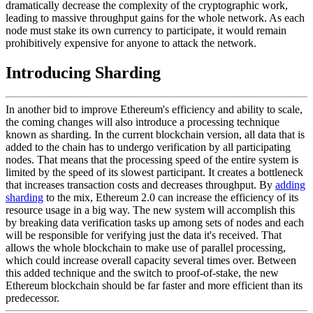
dramatically decrease the complexity of the cryptographic work,
leading to massive throughput gains for the whole network. As each
node must stake its own currency to participate, it would remain
prohibitively expensive for anyone to attack the network.
Introducing Sharding
In another bid to improve Ethereum's efficiency and ability to scale,
the coming changes will also introduce a processing technique
known as sharding. In the current blockchain version, all data that is
added to the chain has to undergo verification by all participating
nodes. That means that the processing speed of the entire system is
limited by the speed of its slowest participant. It creates a bottleneck
that increases transaction costs and decreases throughput. By
adding
sharding
to the mix, Ethereum 2.0 can increase the efficiency of its
resource usage in a big way. The new system will accomplish this
by breaking data verification tasks up among sets of nodes and each
will be responsible for verifying just the data it's received. That
allows the whole blockchain to make use of parallel processing,
which could increase overall capacity several times over. Between
this added technique and the switch to proof-of-stake, the new
Ethereum blockchain should be far faster and more efficient than its
predecessor.