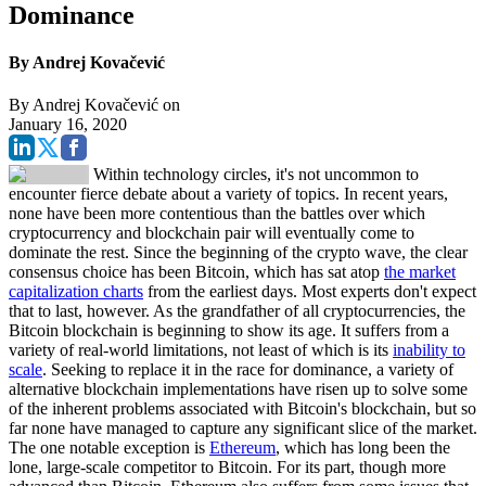
Dominance
By Andrej Kovačević
By
Andrej Kovačević
on
January 16, 2020
Within technology circles, it's not uncommon to
encounter fierce debate about a variety of topics. In recent years,
none have been more contentious than the battles over which
cryptocurrency and blockchain pair will eventually come to
dominate the rest. Since the beginning of the crypto wave, the clear
consensus choice has been Bitcoin, which has sat atop
the market
capitalization charts
from the earliest days. Most experts don't expect
that to last, however. As the grandfather of all cryptocurrencies, the
Bitcoin blockchain is beginning to show its age. It suffers from a
variety of real-world limitations, not least of which is its
inability to
scale
. Seeking to replace it in the race for dominance, a variety of
alternative blockchain implementations have risen up to solve some
of the inherent problems associated with Bitcoin's blockchain, but so
far none have managed to capture any significant slice of the market.
The one notable exception is
Ethereum
, which has long been the
lone, large-scale competitor to Bitcoin. For its part, though more