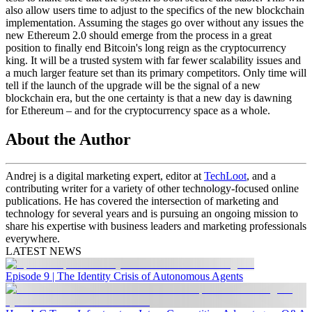
also allow users time to adjust to the specifics of the new blockchain
implementation. Assuming the stages go over without any issues the
new Ethereum 2.0 should emerge from the process in a great
position to finally end Bitcoin's long reign as the cryptocurrency
king. It will be a trusted system with far fewer scalability issues and
a much larger feature set than its primary competitors. Only time will
tell if the launch of the upgrade will be the signal of a new
blockchain era, but the one certainty is that a new day is dawning
for Ethereum – and for the cryptocurrency space as a whole.
About the Author
Andrej
is a digital marketing expert, editor at
TechLoot
, and a
contributing writer for a variety of other technology-focused online
publications. He has covered the intersection of marketing and
technology for several years and is pursuing an ongoing mission to
share his expertise with business leaders and marketing professionals
everywhere.
LATEST NEWS
Episode 9 | The Identity Crisis of Autonomous Agents