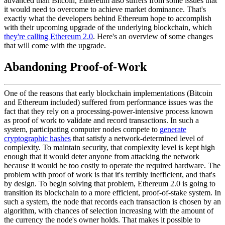
advanced than Bitcoin, Ethereum also suffers from some issues that
it would need to overcome to achieve market dominance. That's
exactly what the developers behind Ethereum hope to accomplish
with their upcoming upgrade of the underlying blockchain, which
they're calling Ethereum 2.0
. Here's an overview of some changes
that will come with the upgrade.
Abandoning Proof-of-Work
One of the reasons that early blockchain implementations (Bitcoin
and Ethereum included) suffered from performance issues was the
fact that they rely on a processing-power-intensive process known
as proof of work to validate and record transactions. In such a
system, participating computer nodes compete to
generate
cryptographic hashes
that satisfy a network-determined level of
complexity. To maintain security, that complexity level is kept high
enough that it would deter anyone from attacking the network
because it would be too costly to operate the required hardware. The
problem with proof of work is that it's terribly inefficient, and that's
by design. To begin solving that problem, Ethereum 2.0 is going to
transition its blockchain to a more efficient, proof-of-stake system. In
such a system, the node that records each transaction is chosen by an
algorithm, with chances of selection increasing with the amount of
the currency the node's owner holds. That makes it possible to